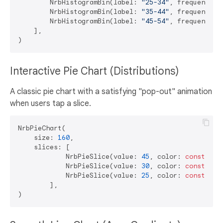
        NrbHistogramBin(label: 
"25-34"
, frequency: 
        NrbHistogramBin(label: 
"35-44"
, frequency: 
        NrbHistogramBin(label: 
"45-54"
, frequency: 
    ],

Interactive Pie Chart (Distributions)
A classic pie chart with a satisfying "pop-out" animation
when users tap a slice.
NrbPieChart(

    size: 
160
,

    slices: [

            NrbPieSlice(value: 
45
, color: 
const
 Col
            NrbPieSlice(value: 
30
, color: 
const
 Col
            NrbPieSlice(value: 
25
, color: 
const
 Col
        ],
