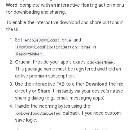
Word
, complete with an interactive floating action menu
for downloading and sharing.
To enable the interactive download and share buttons in
the UI:
Set
and
enableDownload: true
in
showDownloadFloatingButton: true
.
ReportMaker
Crucial:
Provide your app's exact
.
packageName
This package name must be registered and hold an
active premium subscription.
Use the interactive FAB to either
Download
the file
directly or
Share
it instantly via your device's native
sharing dialog (e.g., email, messaging apps).
Handle the incoming bytes using the
callback if you need custom
onDownloadCompleted
save logic.