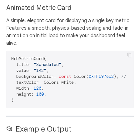
Animated Metric Card
A simple, elegant card for displaying a single key metric.
Features a smooth, physics-based scaling and fade-in
animation on initial load to make your dashboard feel
alive.
NrbMetricCard(

  title: 
"Scheduled"
,

  value: 
"142"
,

  backgroundColor: 
const
 Color(
0xFF1976D2
), 
// Blue
  textColor: Colors.white,

  width: 
120
,

  height: 
100
,

📂 Example Output