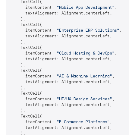
    TextCell(

      itemContent: 
"Mobile App Development"
,

      textAlignment: Alignment.centerLeft,

    ),

    TextCell(

      itemContent: 
"Enterprise ERP Solutions"
,

      textAlignment: Alignment.centerLeft,

    ),

    TextCell(

      itemContent: 
"Cloud Hosting & DevOps"
,

      textAlignment: Alignment.centerLeft,

    ),

    TextCell(

      itemContent: 
"AI & Machine Learning"
,

      textAlignment: Alignment.centerLeft,

    ),

    TextCell(

      itemContent: 
"UI/UX Design Services"
,

      textAlignment: Alignment.centerLeft,

    ),

    TextCell(

      itemContent: 
"E-Commerce Platforms"
,

      textAlignment: Alignment.centerLeft,

    ),
