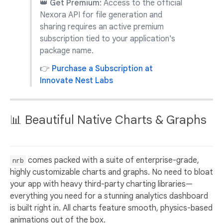
👑 Get Premium:
Access to the official
Nexora API for file generation and
sharing requires an active premium
subscription tied to your application's
package name.
👉
Purchase a Subscription at
Innovate Nest Labs
📊 Beautiful Native Charts & Graphs
comes packed with a suite of enterprise-grade,
nrb
highly customizable charts and graphs. No need to bloat
your app with heavy third-party charting libraries—
everything you need for a stunning analytics dashboard
is built right in. All charts feature smooth, physics-based
animations out of the box.