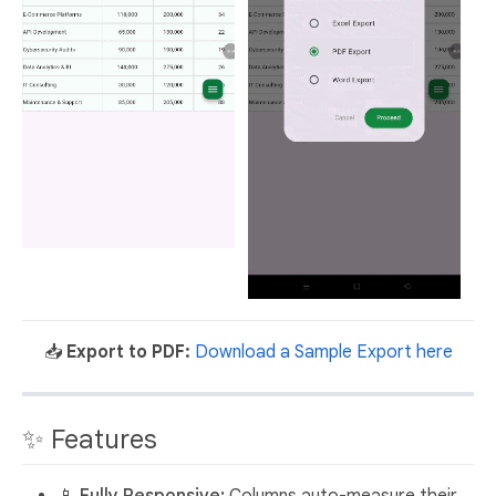
📥
Export to PDF:
Download a Sample Export here
✨ Features