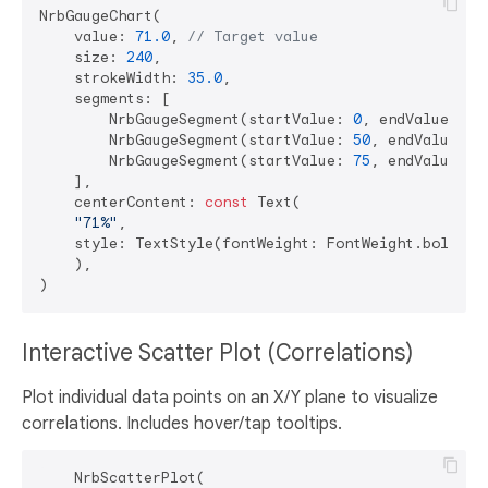
NrbGaugeChart(

    value: 
71.0
, 
// Target value
    size: 
240
,

    strokeWidth: 
35.0
,

    segments: [

        NrbGaugeSegment(startValue: 
0
, endValue: 
50
        NrbGaugeSegment(startValue: 
50
, endValue: 
7
        NrbGaugeSegment(startValue: 
75
, endValue: 
1
    ],

    centerContent: 
const
 Text(

"71%"
,

    style: TextStyle(fontWeight: FontWeight.bold, f
    ),

Interactive Scatter Plot (Correlations)
Plot individual data points on an X/Y plane to visualize
correlations. Includes hover/tap tooltips.
    NrbScatterPlot(
