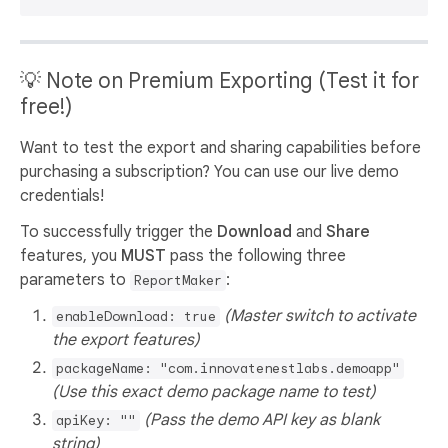
💡 Note on Premium Exporting (Test it for
free!)
Want to test the export and sharing capabilities before
purchasing a subscription? You can use our live demo
credentials!
To successfully trigger the
Download
and
Share
features, you
MUST
pass the following three
parameters to
:
ReportMaker
(Master switch to activate
enableDownload: true
the export features)
packageName: "com.innovatenestlabs.demoapp"
(Use this exact demo package name to test)
(Pass the demo API key as blank
apiKey: ""
string)