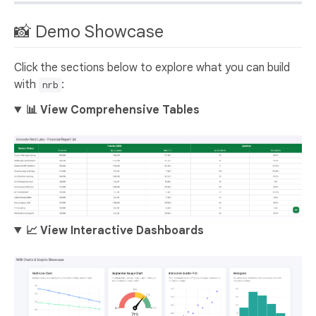
📸 Demo Showcase
Click the sections below to explore what you can build
with
:
nrb
📊 View Comprehensive Tables
📈 View Interactive Dashboards