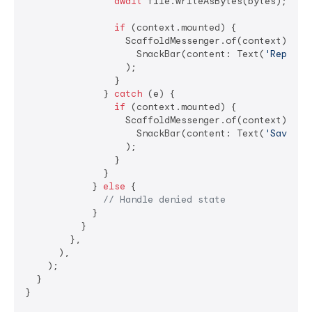
await
 file.writeAsBytes(bytes);

if
 (context.mounted) {

                  ScaffoldMessenger.of(context).show
                    SnackBar(content: Text(
'Report 
                  );

                }

              } 
catch
 (e) {

if
 (context.mounted) {

                  ScaffoldMessenger.of(context).show
                    SnackBar(content: Text(
'Save fa
                  );

                }

              }

            } 
else
 {

// Handle denied state
            }

          }

        },

      ),

    );

  }

}
