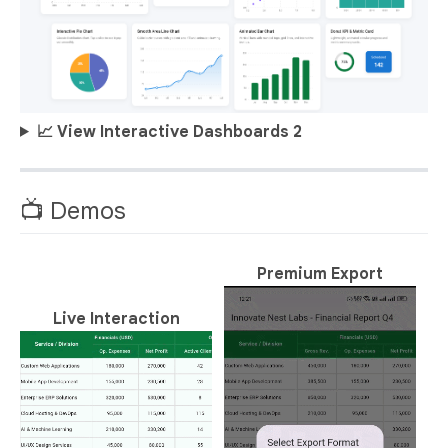
📈 View Interactive Dashboards 2
📺 Demos
Premium Export
Live Interaction