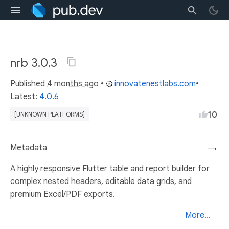
nrb 3.0.3
Published
4 months ago
•
innovatenestlabs.com
•
Latest:
4.0.6
10
[UNKNOWN PLATFORMS]
Metadata
→
A highly responsive Flutter table and report builder for
complex nested headers, editable data grids, and
premium Excel/PDF exports.
More...