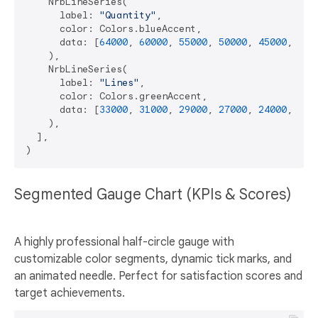
    NrbLineSeries(

      label: 
"Quantity"
,

      color: Colors.blueAccent,

      data: [
64000
, 
60000
, 
55000
, 
50000
, 
45000
, 
400
    ),

    NrbLineSeries(

      label: 
"Lines"
,

      color: Colors.greenAccent,

      data: [
33000
, 
31000
, 
29000
, 
27000
, 
24000
, 
220
    ),

  ],

Segmented Gauge Chart (KPIs & Scores)
A highly professional half-circle gauge with
customizable color segments, dynamic tick marks, and
an animated needle. Perfect for satisfaction scores and
target achievements.