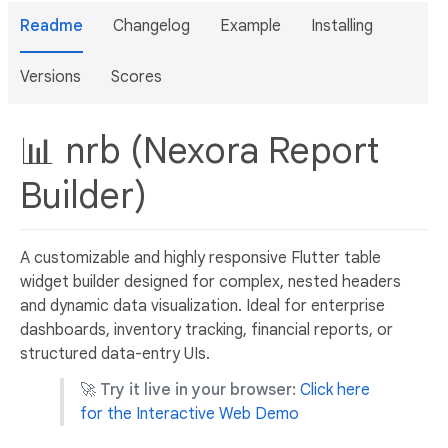
Readme
Changelog
Example
Installing
Versions
Scores
📊 nrb (Nexora Report
Builder)
A customizable and highly responsive Flutter table
widget builder designed for complex, nested headers
and dynamic data visualization. Ideal for enterprise
dashboards, inventory tracking, financial reports, or
structured data-entry UIs.
🚀
Try it live in your browser:
Click here
for the Interactive Web Demo