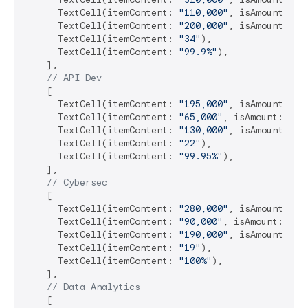
      TextCell(itemContent: 
"110,000"
, isAmount: 
tr
      TextCell(itemContent: 
"200,000"
, isAmount: 
tr
      TextCell(itemContent: 
"34"
),

      TextCell(itemContent: 
"99.9%"
),

    ],

// API Dev
    [

      TextCell(itemContent: 
"195,000"
, isAmount: 
tr
      TextCell(itemContent: 
"65,000"
, isAmount: 
tru
      TextCell(itemContent: 
"130,000"
, isAmount: 
tr
      TextCell(itemContent: 
"22"
),

      TextCell(itemContent: 
"99.95%"
),

    ],

// Cybersec
    [

      TextCell(itemContent: 
"280,000"
, isAmount: 
tr
      TextCell(itemContent: 
"90,000"
, isAmount: 
tru
      TextCell(itemContent: 
"190,000"
, isAmount: 
tr
      TextCell(itemContent: 
"19"
),

      TextCell(itemContent: 
"100%"
),

    ],

// Data Analytics
    [
