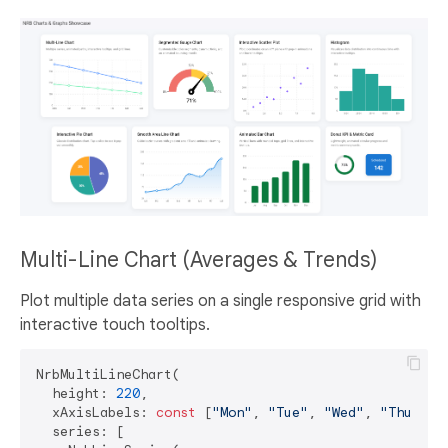
Multi-Line Chart (Averages & Trends)
Plot multiple data series on a single responsive grid with
interactive touch tooltips.
NrbMultiLineChart(

  height: 
220
,

  xAxisLabels: 
const
 [
"Mon"
, 
"Tue"
, 
"Wed"
, 
"Thu"
, 
"
  series: [
