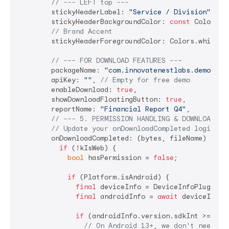
// --- LEFT top ---
        stickyHeaderLabel: 
"Service / Division"
,

        stickyHeaderBackgroundColor: 
const
 Color(
0x
// Brand Accent
        stickyHeaderForegroundColor: Colors.white,

// --- FOR DOWNLOAD FEATURES ---
        packageName: 
"com.innovatenestlabs.demoapp"
        apiKey: 
""
, 
// Empty for free demo
        enableDownload: 
true
,

        showDownloadFloatingButton: 
true
,

        reportName: 
"Financial Report Q4"
,

// --- 5. PERMISSION HANDLING & DOWNLOAD LO
// Update your onDownloadCompleted logic:
        onDownloadCompleted: (bytes, fileName) 
asyn
if
 (!kIsWeb) {

bool
 hasPermission = 
false
;

if
 (Platform.isAndroid) {

final
 deviceInfo = DeviceInfoPlugin();
final
 androidInfo = 
await
 deviceInfo.a
if
 (androidInfo.version.sdkInt >= 
33
) 
// On Android 13+, we don't need 's