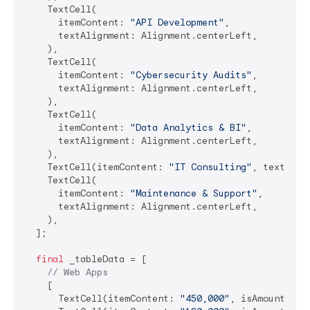
    TextCell(

      itemContent: 
"API Development"
,

      textAlignment: Alignment.centerLeft,

    ),

    TextCell(

      itemContent: 
"Cybersecurity Audits"
,

      textAlignment: Alignment.centerLeft,

    ),

    TextCell(

      itemContent: 
"Data Analytics & BI"
,

      textAlignment: Alignment.centerLeft,

    ),

    TextCell(itemContent: 
"IT Consulting"
, textAlig
    TextCell(

      itemContent: 
"Maintenance & Support"
,

      textAlignment: Alignment.centerLeft,

    ),

  ];

final
 _tableData = [

// Web Apps
    [

      TextCell(itemContent: 
"450,000"
, isAmount: 
tr