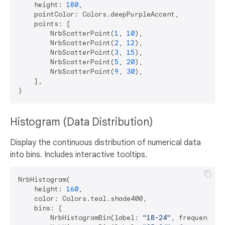
    height: 
180
,

    pointColor: Colors.deepPurpleAccent,

    points: [

        NrbScatterPoint(
1
, 
10
),

        NrbScatterPoint(
2
, 
12
),

        NrbScatterPoint(
3
, 
15
),

        NrbScatterPoint(
5
, 
20
),

        NrbScatterPoint(
9
, 
30
),

    ],

Histogram (Data Distribution)
Display the continuous distribution of numerical data
into bins. Includes interactive tooltips.
NrbHistogram(

    height: 
160
,

    color: Colors.teal.shade400,

    bins: [

        NrbHistogramBin(label: 
"18-24"
, frequency: 