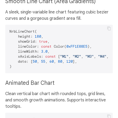
Smooth Line Chart (Area Gradients)
A sleek, single-variable line chart featuring cubic bezier
curves and a gorgeous gradient area fill.
NrbLineChart(

    height: 
180
,

    showGrid: 
true
,

    lineColor: 
const
 Color(
0xFF1E88E5
),

    lineWidth: 
3.0
,

    xAxisLabels: 
const
 [
"M1"
, 
"M2"
, 
"M3"
, 
"M4"
, 
"M5
    data: [
50
, 
55
, 
60
, 
80
, 
120
],

Animated Bar Chart
Clean vertical bar chart with rounded tops, grid lines,
and smooth growth animations. Supports interactive
tooltips.