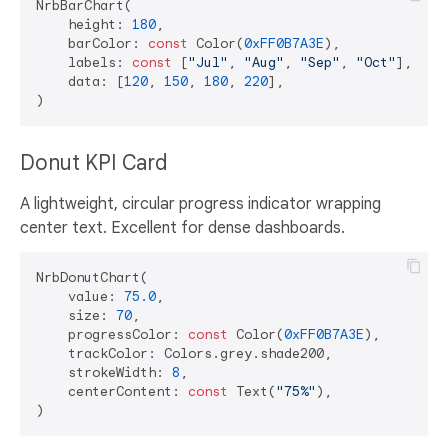
NrbBarChart(

    height: 
180
,

    barColor: 
const
 Color(
0xFF0B7A3E
),

    labels: 
const
 [
"Jul"
, 
"Aug"
, 
"Sep"
, 
"Oct"
],

    data: [
120
, 
150
, 
180
, 
220
],

Donut KPI Card
A lightweight, circular progress indicator wrapping
center text. Excellent for dense dashboards.
NrbDonutChart(

    value: 
75.0
,

    size: 
70
,

    progressColor: 
const
 Color(
0xFF0B7A3E
),

    trackColor: Colors.grey.shade200,

    strokeWidth: 
8
,

    centerContent: 
const
 Text(
"75%"
),
