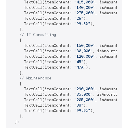
      TextCell(itemContent: 
"415,000"
, isAmount: 
tr
      TextCell(itemContent: 
"140,000"
, isAmount: 
tr
      TextCell(itemContent: 
"275,000"
, isAmount: 
tr
      TextCell(itemContent: 
"26"
),

      TextCell(itemContent: 
"99.8%"
),

    ],

// IT Consulting
    [

      TextCell(itemContent: 
"150,000"
, isAmount: 
tr
      TextCell(itemContent: 
"30,000"
, isAmount: 
tru
      TextCell(itemContent: 
"120,000"
, isAmount: 
tr
      TextCell(itemContent: 
"45"
),

      TextCell(itemContent: 
"N/A"
),

    ],

// Maintenance
    [

      TextCell(itemContent: 
"290,000"
, isAmount: 
tr
      TextCell(itemContent: 
"85,000"
, isAmount: 
tru
      TextCell(itemContent: 
"205,000"
, isAmount: 
tr
      TextCell(itemContent: 
"88"
),

      TextCell(itemContent: 
"99.9%"
),

    ],

  ];
