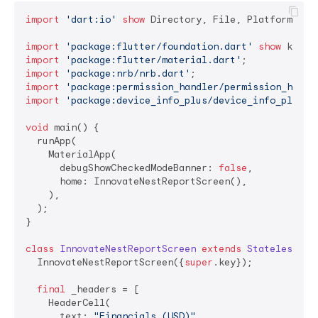
import
'dart:io'
show
 Directory, File, Platform;

import
'package:flutter/foundation.dart'
show
import
'package:flutter/material.dart'
import
'package:nrb/nrb.dart'
import
'package:permission_handler/permission_handl
import
'package:device_info_plus/device_info_plus.d
void
 main() {

  runApp(

    MaterialApp(

      debugShowCheckedModeBanner: 
false
,

      home: InnovateNestReportScreen(),

    ),

  );

}

class
InnovateNestReportScreen
extends
StatelessWid
  InnovateNestReportScreen({
super
.key});

final
 _headers = [

    HeaderCell(

      text: 
"Financials (USD)"
,
