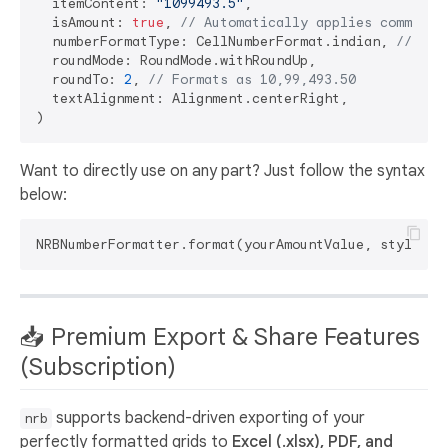
  itemContent: 
"1099493.5"
,

  isAmount: 
true
, 
// Automatically applies commas
  numberFormatType: CellNumberFormat.indian, 
// For
  roundMode: RoundMode.withRoundUp,

  roundTo: 
2
, 
// Formats as 10,99,493.50
  textAlignment: Alignment.centerRight,

Want to directly use on any part? Just follow the syntax
below:
NRBNumberFormatter.format(yourAmountValue, style: N
📥 Premium Export & Share Features
(Subscription)
supports backend-driven exporting of your
nrb
perfectly formatted grids to
Excel (.xlsx), PDF, and