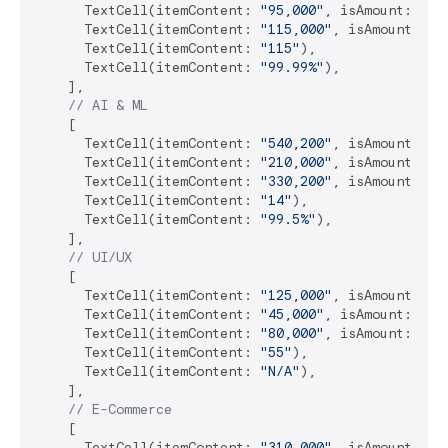
      TextCell(itemContent: 
"95,000"
, isAmount: 
tru
      TextCell(itemContent: 
"115,000"
, isAmount: 
tr
      TextCell(itemContent: 
"115"
),

      TextCell(itemContent: 
"99.99%"
),

    ],

// AI & ML
    [

      TextCell(itemContent: 
"540,200"
, isAmount: 
tr
      TextCell(itemContent: 
"210,000"
, isAmount: 
tr
      TextCell(itemContent: 
"330,200"
, isAmount: 
tr
      TextCell(itemContent: 
"14"
),

      TextCell(itemContent: 
"99.5%"
),

    ],

// UI/UX
    [

      TextCell(itemContent: 
"125,000"
, isAmount: 
tr
      TextCell(itemContent: 
"45,000"
, isAmount: 
tru
      TextCell(itemContent: 
"80,000"
, isAmount: 
tru
      TextCell(itemContent: 
"55"
),

      TextCell(itemContent: 
"N/A"
),

    ],

// E-Commerce
    [

      TextCell(itemContent: 
"310,000"
, isAmount: 
tr