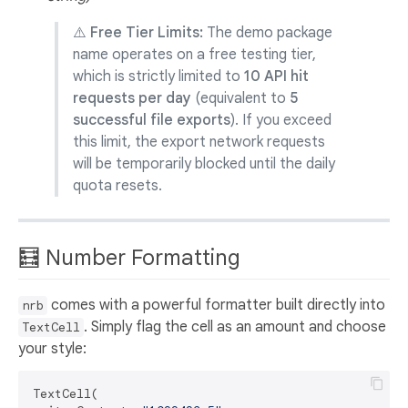
⚠️ Free Tier Limits:
The demo package
name operates on a free testing tier,
which is strictly limited to
10 API hit
requests per day
(equivalent to
5
successful file exports
). If you exceed
this limit, the export network requests
will be temporarily blocked until the daily
quota resets.
🧮 Number Formatting
comes with a powerful formatter built directly into
nrb
. Simply flag the cell as an amount and choose
TextCell
your style:
TextCell(
