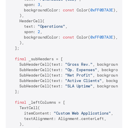
      span: 
3
,

      backgroundColor: 
const
 Color(
0xFF0B7A3E
), 
// 
    ),

    HeaderCell(

      text: 
"Operations"
,

      span: 
2
,

      backgroundColor: 
const
 Color(
0xFF0B7A3E
),

    ),

  ];

final
 _subHeaders = [

    SubHeaderCell(text: 
"Gross Rev."
, backgroundCol
    SubHeaderCell(text: 
"Op. Expenses"
, backgroundC
    SubHeaderCell(text: 
"Net Profit"
, backgroundCol
    SubHeaderCell(text: 
"Active Clients"
, backgroun
    SubHeaderCell(text: 
"SLA Uptime"
, backgroundCol
  ];

final
 _leftColumns = [

    TextCell(

      itemContent: 
"Custom Web Applications"
,

      textAlignment: Alignment.centerLeft,

    ),
