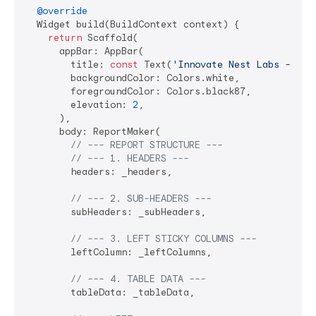
@override
  Widget build(BuildContext context) {

return
 Scaffold(

      appBar: AppBar(

        title: 
const
 Text(
'Innovate Nest Labs - Fin
        backgroundColor: Colors.white,

        foregroundColor: Colors.black87,

        elevation: 
2
,

      ),

      body: ReportMaker(

// --- REPORT STRUCTURE ---
// --- 1. HEADERS ---
        headers: _headers,

// --- 2. SUB-HEADERS ---
        subHeaders: _subHeaders,

// --- 3. LEFT STICKY COLUMNS ---
        leftColumn: _leftColumns,

// --- 4. TABLE DATA ---
        tableData: _tableData,
