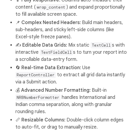
📱 Fully Responsive:
Columns auto-measure their
content (
) and expand proportionally
wrap_content
to fill available screen space.
📌 Complex Nested Headers:
Build main headers,
sub-headers, and sticky left-side columns (like
Excel-style freeze panes).
✍️ Editable Data Grids:
Mix static
s with
TextCell
interactive
s to turn your report into
TextFieldCell
a scrollable data-entry form.
🔄 Real-time Data Extraction:
Use
to extract all grid data instantly
ReportController
via a Submit action.
💰 Advanced Number Formatting:
Built-in
handles International and
NRBNumberFormatter
Indian comma separation, along with granular
rounding rules.
📏 Resizable Columns:
Double-click column edges
to auto-fit, or drag to manually resize.