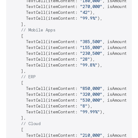
      TextCell(itemContent: 
"180,000"
, isAmount: 
tr
      TextCell(itemContent: 
"270,000"
, isAmount: 
tr
      TextCell(itemContent: 
"42"
),

      TextCell(itemContent: 
"99.9%"
),

    ],

// Mobile Apps
    [

      TextCell(itemContent: 
"385,500"
, isAmount: 
tr
      TextCell(itemContent: 
"155,000"
, isAmount: 
tr
      TextCell(itemContent: 
"230,500"
, isAmount: 
tr
      TextCell(itemContent: 
"28"
),

      TextCell(itemContent: 
"99.8%"
),

    ],

// ERP
    [

      TextCell(itemContent: 
"850,000"
, isAmount: 
tr
      TextCell(itemContent: 
"320,000"
, isAmount: 
tr
      TextCell(itemContent: 
"530,000"
, isAmount: 
tr
      TextCell(itemContent: 
"8"
),

      TextCell(itemContent: 
"99.99%"
),

    ],

// Cloud
    [

      TextCell(itemContent: 
"210,000"
, isAmount: 
tr