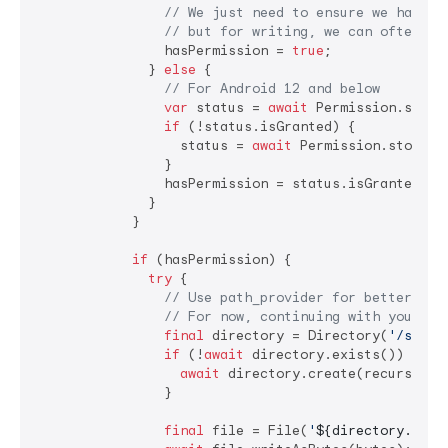
// We just need to ensure we have '
// but for writing, we can often ju
                hasPermission = 
true
;

              } 
else
 {

// For Android 12 and below
var
 status = 
await
 Permission.storag
if
 (!status.isGranted) {

                  status = 
await
 Permission.storage.
                }

                hasPermission = status.isGranted;

              }

            }

if
 (hasPermission) {

try
 {

// Use path_provider for better rel
// For now, continuing with your pa
final
 directory = Directory(
'/stora
if
 (!
await
 directory.exists()) {

await
 directory.create(recursive:
                }

final
 file = File(
'
${directory.path