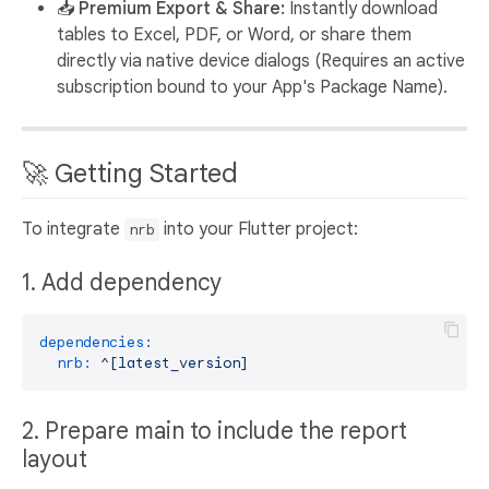
📥 Premium Export & Share:
Instantly download
tables to Excel, PDF, or Word, or share them
directly via native device dialogs (Requires an active
subscription bound to your App's Package Name).
🚀 Getting Started
To integrate
into your Flutter project:
nrb
1. Add dependency
dependencies:
nrb:
^[latest_version]
2. Prepare main to include the report
layout