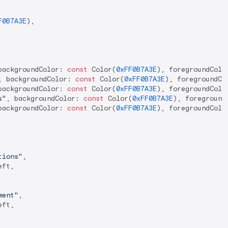
F0B7A3E
),

backgroundColor: 
const
 Color(
0xFF0B7A3E
), foregroundColor
, backgroundColor: 
const
 Color(
0xFF0B7A3E
), foregroundCo
backgroundColor: 
const
 Color(
0xFF0B7A3E
), foregroundColor
s"
, backgroundColor: 
const
 Color(
0xFF0B7A3E
), foreground
backgroundColor: 
const
 Color(
0xFF0B7A3E
), foregroundColor
tions"
,

ft,

ment"
,

ft,
