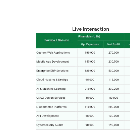
Live Interaction