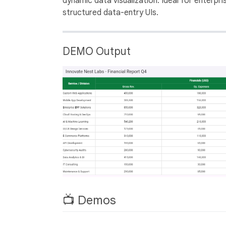
dynamic data visualization. Ideal for enterpri
structured data-entry UIs.
DEMO Output
📺 Demos