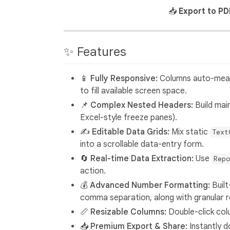
📥
Export to PD
✨ Features
📱 Fully Responsive:
Columns auto-measu
to fill available screen space.
📌 Complex Nested Headers:
Build main
Excel-style freeze panes).
✍️ Editable Data Grids:
Mix static
Text
into a scrollable data-entry form.
🔄 Real-time Data Extraction:
Use
Repo
action.
💰 Advanced Number Formatting:
Built
comma separation, along with granular r
📏 Resizable Columns:
Double-click colu
📥 Premium Export & Share:
Instantly d