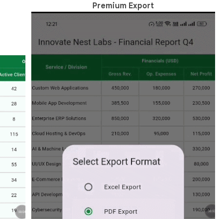
Premium Export