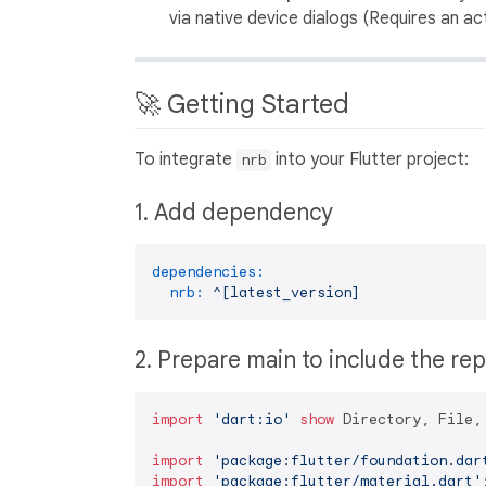
via native device dialogs (Requires an a
🚀 Getting Started
To integrate
into your Flutter project:
nrb
1. Add dependency
dependencies:
nrb:
^[latest_version]
2. Prepare main to include the re
import
'dart:io'
show
 Directory, File, 
import
'package:flutter/foundation.dar
import
'package:flutter/material.dart'