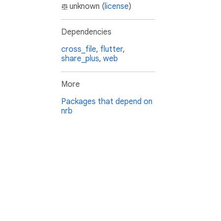
unknown (
license
)
Dependencies
cross_file
,
flutter
,
share_plus
,
web
More
Packages that depend on
nrb