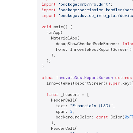
import
'package:nrb/nrb.dart'
import
'package:permission_handler/per
import
'package:device_info_plus/devic
void
 main() {

  runApp(

    MaterialApp(

      debugShowCheckedModeBanner: 
fals
      home: InnovateNestReportScreen(),
    ),

  );

}

class
InnovateNestReportScreen
extends
  InnovateNestReportScreen({
super
.key})
final
 _headers = [

    HeaderCell(

      text: 
"Financials (USD)"
,

      span: 
3
,

      backgroundColor: 
const
 Color(
0xF
    ),

    HeaderCell(
