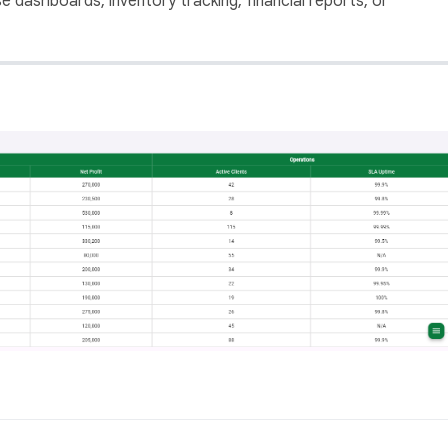
se dashboards, inventory tracking, financial reports, or