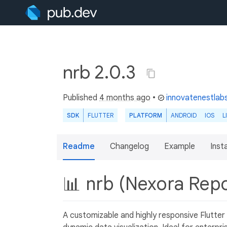
nrb 2.0.3
Published
4 months ago
•
innovatenestlab
SDK
FLUTTER
PLATFORM
ANDROID
IOS
L
Readme
Changelog
Example
Insta
📊 nrb (Nexora Repo
A customizable and highly responsive Flutter