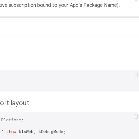
ctive subscription bound to your App's Package Name).
port layout
Platform;

t'
show