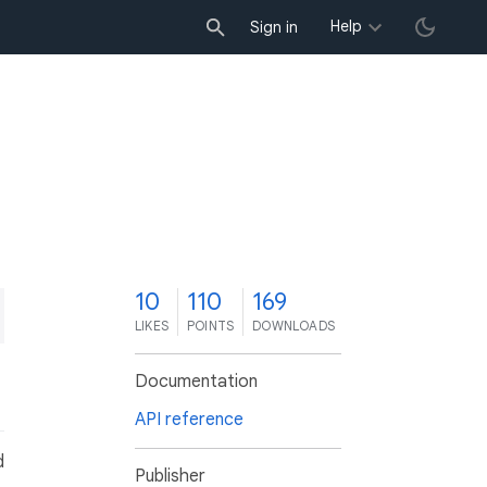
Help
Sign in
0
10
110
169
LIKES
POINTS
DOWNLOADS
Documentation
API reference
d
Publisher