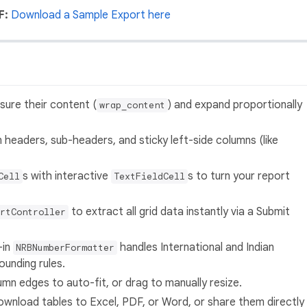
F:
Download a Sample Export here
re their content (
) and expand proportionally
wrap_content
 headers, sub-headers, and sticky left-side columns (like
s with interactive
s to turn your report
Cell
TextFieldCell
to extract all grid data instantly via a Submit
rtController
-in
handles International and Indian
NRBNumberFormatter
ounding rules.
mn edges to auto-fit, or drag to manually resize.
ownload tables to Excel, PDF, or Word, or share them directly