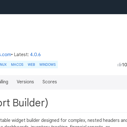
s.com
• Latest:
4.0.6
1
INUX
MACOS
WEB
WINDOWS
lling
Versions
Scores
rt Builder)
 table widget builder designed for complex, nested headers an