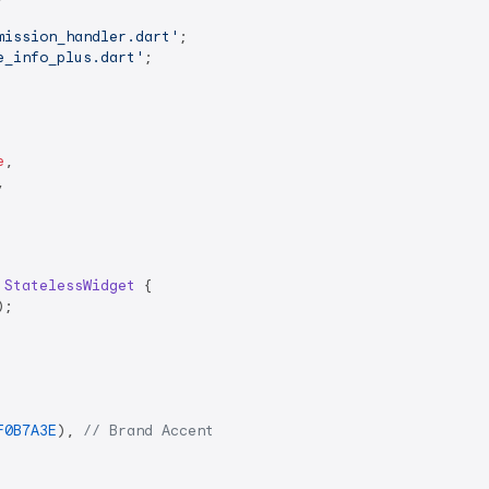
mission_handler.dart'
e_info_plus.dart'
;

e
,



StatelessWidget
{

;

F0B7A3E
), 
// Brand Accent