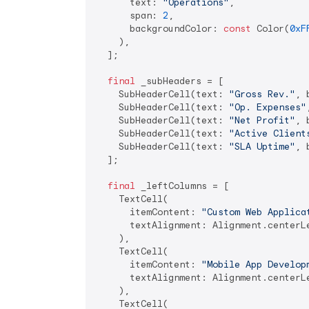
      text: 
"Operations"
,

      span: 
2
,

      backgroundColor: 
const
 Color(
0xF
    ),

  ];

final
 _subHeaders = [

    SubHeaderCell(text: 
"Gross Rev."
, 
    SubHeaderCell(text: 
"Op. Expenses"
    SubHeaderCell(text: 
"Net Profit"
, 
    SubHeaderCell(text: 
"Active Client
    SubHeaderCell(text: 
"SLA Uptime"
, 
  ];

final
 _leftColumns = [

    TextCell(

      itemContent: 
"Custom Web Applica
      textAlignment: Alignment.centerLe
    ),

    TextCell(

      itemContent: 
"Mobile App Develop
      textAlignment: Alignment.centerLe
    ),

    TextCell(
