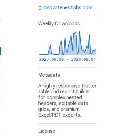
innovatenestlabs.com
Weekly Downloads
2025.09.09 - 2026.08.04
Metadata
A highly responsive Flutter
table and report builder
for complex nested
headers, editable data
grids, and premium
Excel/PDF exports.
License