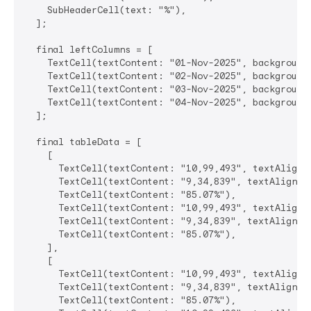
    SubHeaderCell(text: "%"),

  ];

  final leftColumns = [

    TextCell(textContent: "01-Nov-2025", backgroundC
    TextCell(textContent: "02-Nov-2025", backgroundC
    TextCell(textContent: "03-Nov-2025", backgroundC
    TextCell(textContent: "04-Nov-2025", backgroundC
  ];

  final tableData = [

    [

      TextCell(textContent: "10,99,493", textAlignme
      TextCell(textContent: "9,34,839", textAlignmen
      TextCell(textContent: "85.07%"),

      TextCell(textContent: "10,99,493", textAlignme
      TextCell(textContent: "9,34,839", textAlignmen
      TextCell(textContent: "85.07%"),

    ],

    [

      TextCell(textContent: "10,99,493", textAlignme
      TextCell(textContent: "9,34,839", textAlignmen
      TextCell(textContent: "85.07%"),
