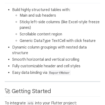
Build highly structured tables with:
Main and sub headers
Sticky left-side columns (like Excel-style freeze
panes)
Scrollable content region
Generic DataType TextCell with click feature
Dynamic column groupings with nested data
structure
Smooth horizontal and vertical scrolling
Fully customizable header and cell styles
Easy data binding via
ReportMaker
🚀 Getting Started
To integrate
into your Flutter project:
nrb