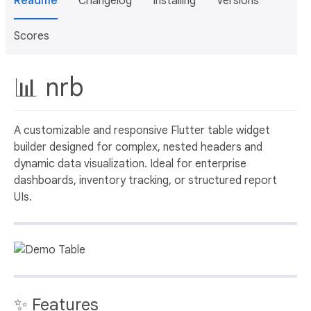
Readme
Changelog
Installing
Versions
Scores
📊 nrb
A customizable and responsive Flutter table widget
builder designed for complex, nested headers and
dynamic data visualization. Ideal for enterprise
dashboards, inventory tracking, or structured report
UIs.
✨ Features