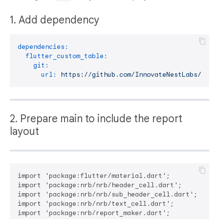
1. Add dependency
dependencies:
flutter_custom_table:
git:
url:
https://github.com/InnovateNestLabs/nrb
2. Prepare main to include the report
layout
import 'package:flutter/material.dart';

import 'package:nrb/nrb/header_cell.dart';

import 'package:nrb/nrb/sub_header_cell.dart';

import 'package:nrb/nrb/text_cell.dart';

import 'package:nrb/report_maker.dart';
