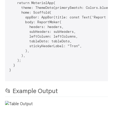
    return MaterialApp(

      theme: ThemeData(primarySwatch: Colors.blue),

      home: Scaffold(

        appBar: AppBar(title: const Text('Report Bui
        body: ReportMaker(

          headers: headers,

          subHeaders: subHeaders,

          leftColumn: leftColumns,

          tableData: tableData,

          stickyHeaderLabel: "Tran",

        ),

      ),

    );

  }

}

📂 Example Output