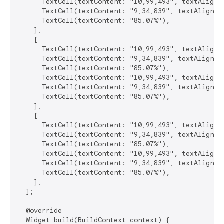
      TextCell(textContent: "10,99,493", textAlignme
      TextCell(textContent: "9,34,839", textAlignmen
      TextCell(textContent: "85.07%"),

    ],

    [

      TextCell(textContent: "10,99,493", textAlignme
      TextCell(textContent: "9,34,839", textAlignmen
      TextCell(textContent: "85.07%"),

      TextCell(textContent: "10,99,493", textAlignme
      TextCell(textContent: "9,34,839", textAlignmen
      TextCell(textContent: "85.07%"),

    ],

    [

      TextCell(textContent: "10,99,493", textAlignme
      TextCell(textContent: "9,34,839", textAlignmen
      TextCell(textContent: "85.07%"),

      TextCell(textContent: "10,99,493", textAlignme
      TextCell(textContent: "9,34,839", textAlignmen
      TextCell(textContent: "85.07%"),

    ],

  ];

  @override

  Widget build(BuildContext context) {
