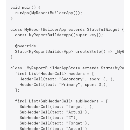
void main() {

  runApp(MyReportBuilderApp());

}

class MyReportBuilderApp extends StatefulWidget {

  const MyReportBuilderApp({super.key});

  @override

  State<MyReportBuilderApp> createState() => _MyRepo
}

class _MyReportBuilderAppState extends State<MyRepor
  final List<HeaderCell> headers = [

    HeaderCell(text: "Secondary", span: 3, ),

    HeaderCell(text: "Primary", span: 3,),

  ];

  final List<SubHeaderCell> subHeaders = [

    SubHeaderCell(text: "Target", ),

    SubHeaderCell(text: "Actual"),

    SubHeaderCell(text: "%"),

    SubHeaderCell(text: "Target"),

    SubHeaderCell(text: "Actual"),
