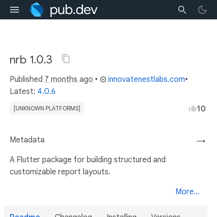
nrb 1.0.3
Published
7 months ago
•
innovatenestlabs.com
•
Latest:
4.0.6
10
[UNKNOWN PLATFORMS]
Metadata
→
A Flutter package for building structured and
customizable report layouts.
More...