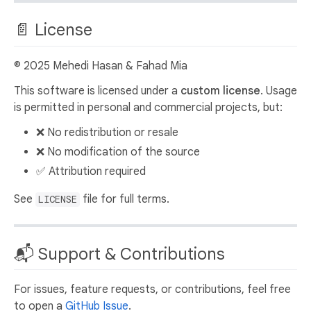
📄 License
© 2025 Mehedi Hasan & Fahad Mia
This software is licensed under a
custom license
. Usage
is permitted in personal and commercial projects, but:
❌ No redistribution or resale
❌ No modification of the source
✅ Attribution required
See
file for full terms.
LICENSE
📬 Support & Contributions
For issues, feature requests, or contributions, feel free
to open a
GitHub Issue
.