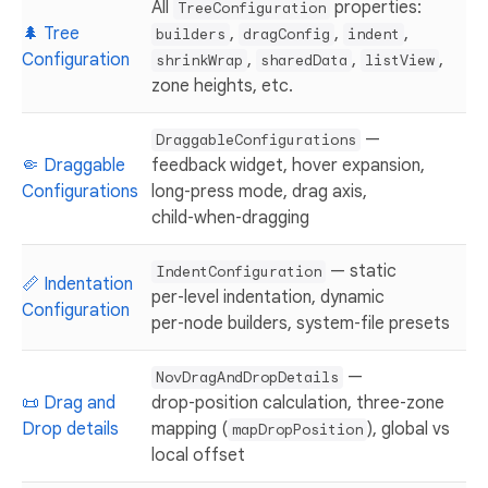
All
properties:
TreeConfiguration
🌲 Tree
,
,
,
builders
dragConfig
indent
Configuration
,
,
,
shrinkWrap
sharedData
listView
zone heights, etc.
—
DraggableConfigurations
🤏 Draggable
feedback widget, hover expansion,
Configurations
long‑press mode, drag axis,
child‑when‑dragging
— static
IndentConfiguration
📏 Indentation
per‑level indentation, dynamic
Configuration
per‑node builders, system‑file presets
—
NovDragAndDropDetails
📜 Drag and
drop‑position calculation, three‑zone
Drop details
mapping (
), global vs
mapDropPosition
local offset