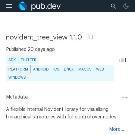
novident_tree_view 1.1.0
Published
20 days ago
1
SDK
FLUTTER
PLATFORM
ANDROID
IOS
LINUX
MACOS
WEB
WINDOWS
Metadata
→
A flexible internal Novident library for visualizing
hierarchical structures with full control over nodes
More...