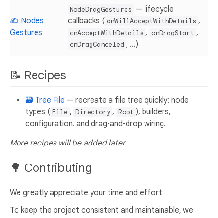
— lifecycle
NodeDragGestures
✍️ Nodes
callbacks (
,
onWillAcceptWithDetails
Gestures
,
,
onAcceptWithDetails
onDragStart
, …)
onDragCanceled
📝 Recipes
🗃️ Tree File
— recreate a file tree quickly: node
types (
,
,
), builders,
File
Directory
Root
configuration, and drag‑and‑drop wiring.
More recipes will be added later
🌳 Contributing
We greatly appreciate your time and effort.
To keep the project consistent and maintainable, we