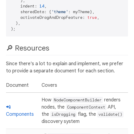
    ),

    indent: 
14
,

    sharedData: {
'theme'
: myTheme},

    activateDragAndDropFeature: 
true
,

  ),

🔎 Resources
Since there's a lot to explain and implement, we prefer
to provide a separate document for each section.
Document
Covers
How
renders
NodeComponentBuilder
📲
nodes, the
API,
ComponentContext
Components
the
flag, the
isDragging
validate()
discovery system