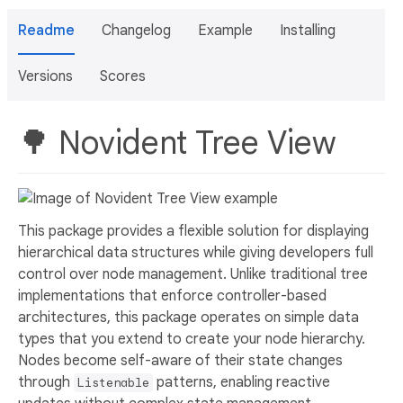
Readme
Changelog
Example
Installing
Versions
Scores
🌳 Novident Tree View
This package provides a flexible solution for displaying
hierarchical data structures while giving developers full
control over node management. Unlike traditional tree
implementations that enforce controller-based
architectures, this package operates on simple data
types that you extend to create your node hierarchy.
Nodes become self-aware of their state changes
through
patterns, enabling reactive
Listenable