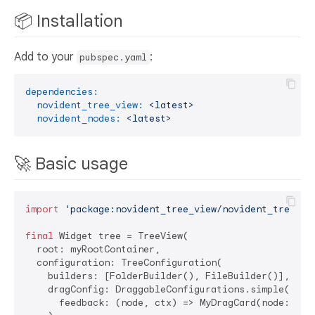
📦 Installation
Add to your
:
pubspec.yaml
dependencies:
novident_tree_view:
<latest>
novident_nodes:
<latest>
🚀 Basic usage
import
'package:novident_tree_view/novident_tree_vi
final
 Widget tree = TreeView(

  root: myRootContainer,

  configuration: TreeConfiguration(

    builders: [FolderBuilder(), FileBuilder()],

    dragConfig: DraggableConfigurations.simple(

      feedback: (node, ctx) => MyDragCard(node: node