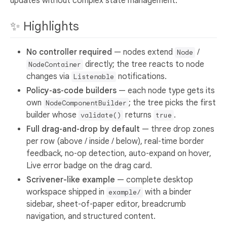
updates without complex state management.
✨ Highlights
No controller required
— nodes extend
/
Node
directly; the tree reacts to node
NodeContainer
changes via
notifications.
Listenable
Policy‑as‑code builders
— each node type gets its
own
; the tree picks the first
NodeComponentBuilder
builder whose
returns
.
validate()
true
Full drag‑and‑drop by default
— three drop zones
per row (above / inside / below), real‑time border
feedback, no‑op detection, auto‑expand on hover,
Live error badge on the drag card.
Scrivener-like example
— complete desktop
workspace shipped in
with a binder
example/
sidebar, sheet‑of‑paper editor, breadcrumb
navigation, and structured content.