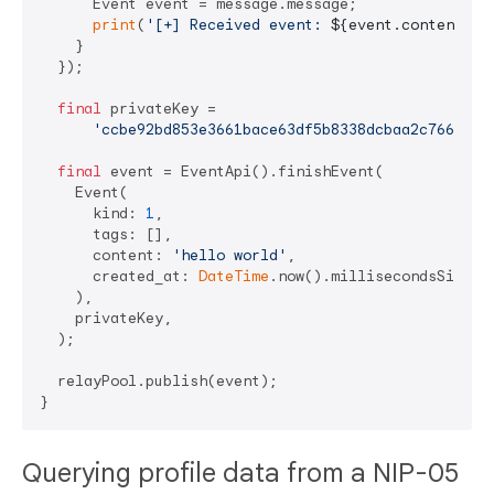
      Event event = message.message;

print
(
'[+] Received event: 
${event.content}
'
);
    }

  });

final
 privateKey =

'ccbe92bd853e3661bace63df5b8338dcbaa2c766e2db
final
 event = EventApi().finishEvent(

    Event(

      kind: 
1
,

      tags: [],

      content: 
'hello world'
,

      created_at: 
DateTime
.now().millisecondsSinceE
    ),

    privateKey,

  );

  relayPool.publish(event);

Querying profile data from a NIP-05