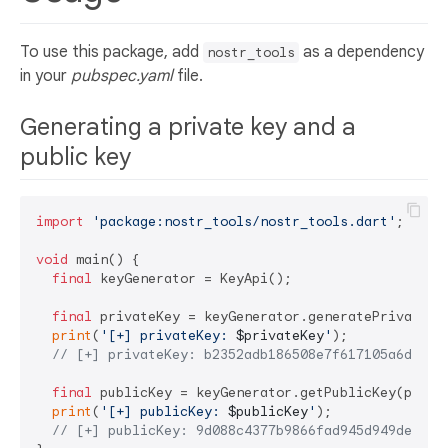
To use this package, add
as a dependency
nostr_tools
in your
pubspec.yaml
file.
Generating a private key and a
public key
import
'package:nostr_tools/nostr_tools.dart'
;

void
 main() {

final
 keyGenerator = KeyApi();

final
 privateKey = keyGenerator.generatePrivateKey
print
(
'[+] privateKey: 
$privateKey
'
);

// [+] privateKey: b2352adb186508e7f617105a6dc070
final
 publicKey = keyGenerator.getPublicKey(privat
print
(
'[+] publicKey: 
$publicKey
'
);

// [+] publicKey: 9d088c4377b9866fad945d949de8f62