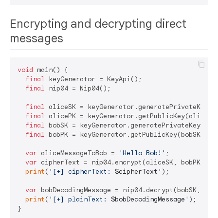
Encrypting and decrypting direct
messages
void
 main() {

final
 keyGenerator = KeyApi();

final
 nip04 = Nip04();

final
 aliceSK = keyGenerator.generatePrivateKey();
final
 alicePK = keyGenerator.getPublicKey(aliceSK)
final
 bobSK = keyGenerator.generatePrivateKey();

final
 bobPK = keyGenerator.getPublicKey(bobSK);

var
 aliceMessageToBob = 
'Hello Bob!'
;

var
 cipherText = nip04.encrypt(aliceSK, bobPK, ali
print
(
'[+] cipherText: 
$cipherText
'
);

var
 bobDecodingMessage = nip04.decrypt(bobSK, alic
print
(
'[+] plainText: 
$bobDecodingMessage
'
);
