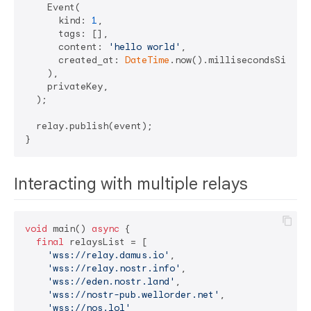
    Event(

      kind: 
1
,

      tags: [],

      content: 
'hello world'
,

      created_at: 
DateTime
.now().millisecondsSinceE
    ),

    privateKey,

  );

  relay.publish(event);

Interacting with multiple relays
void
 main() 
async
 {

final
 relaysList = [

'wss://relay.damus.io'
,

'wss://relay.nostr.info'
,

'wss://eden.nostr.land'
,

'wss://nostr-pub.wellorder.net'
,

'wss://nos.lol'