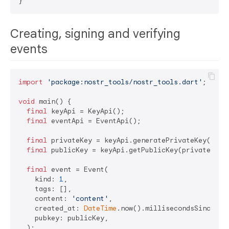
Creating, signing and verifying
events
import
'package:nostr_tools/nostr_tools.dart'
;

void
 main() {

final
 keyApi = KeyApi();

final
 eventApi = EventApi();

final
 privateKey = keyApi.generatePrivateKey();

final
 publicKey = keyApi.getPublicKey(privateKey);
final
 event = Event(

    kind: 
1
,

    tags: [],

    content: 
'content'
,

    created_at: 
DateTime
.now().millisecondsSinceEpo
    pubkey: publicKey,

  );
