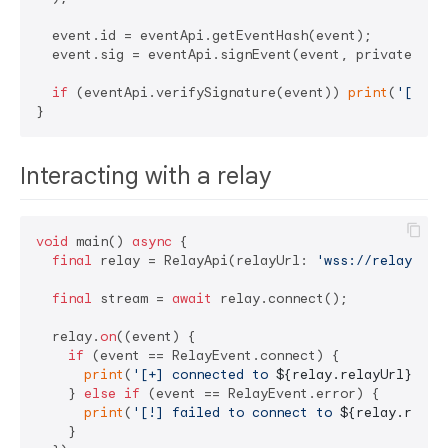
  event.id = eventApi.getEventHash(event);

  event.sig = eventApi.signEvent(event, privateKey);
if
 (eventApi.verifySignature(event)) 
print
(
'[+] s
Interacting with a relay
void
 main() 
async
 {

final
 relay = RelayApi(relayUrl: 
'wss://relay.dam
final
 stream = 
await
 relay.connect();

  relay.
on
((event) {

if
 (event == RelayEvent.connect) {

print
(
'[+] connected to 
${relay.relayUrl}
'
);

    } 
else
if
 (event == RelayEvent.error) {

print
(
'[!] failed to connect to 
${relay.relay
    }
