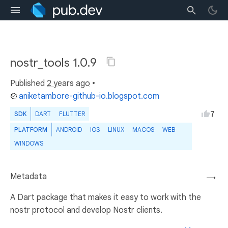
nostr_tools 1.0.9
Published
2 years ago
•
aniketambore-github-io.blogspot.com
7
SDK
DART
FLUTTER
PLATFORM
ANDROID
IOS
LINUX
MACOS
WEB
WINDOWS
Metadata
→
A Dart package that makes it easy to work with the
nostr protocol and develop Nostr clients.