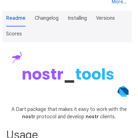
More...
Readme
Changelog
Installing
Versions
Scores
A Dart package that makes it easy to work with the
nostr
protocol and develop
nostr
clients.
Usage