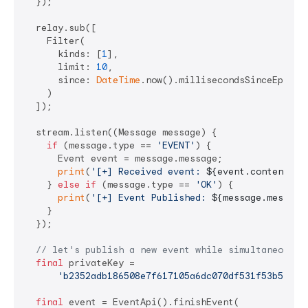
  });

  relay.sub([

    Filter(

      kinds: [
1
],

      limit: 
10
,

      since: 
DateTime
.now().millisecondsSinceEpoch 
    )

  ]);

  stream.listen((Message message) {

if
 (message.type == 
'EVENT'
) {

      Event event = message.message;

print
(
'[+] Received event: 
${event.content}
'
);
    } 
else
if
 (message.type == 
'OK'
) {

print
(
'[+] Event Published: 
${message.message
    }

  });

// let's publish a new event while simultaneously
final
 privateKey =

'b2352adb186508e7f617105a6dc070df531f53b56cf8
final
 event = EventApi().finishEvent(
