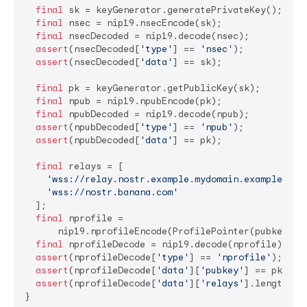
final
 sk = keyGenerator.generatePrivateKey();

final
 nsec = nip19.nsecEncode(sk);

final
 nsecDecoded = nip19.decode(nsec);

assert
(nsecDecoded[
'type'
] == 
'nsec'
);

assert
(nsecDecoded[
'data'
] == sk);

final
 pk = keyGenerator.getPublicKey(sk);

final
 npub = nip19.npubEncode(pk);

final
 npubDecoded = nip19.decode(npub);

assert
(npubDecoded[
'type'
] == 
'npub'
);

assert
(npubDecoded[
'data'
] == pk);

final
 relays = [

'wss://relay.nostr.example.mydomain.example.com
'wss://nostr.banana.com'
  ];

final
 nprofile =

      nip19.nprofileEncode(ProfilePointer(pubkey: pk
final
 nprofileDecode = nip19.decode(nprofile);

assert
(nprofileDecode[
'type'
] == 
'nprofile'
);

assert
(nprofileDecode[
'data'
][
'pubkey'
] == pk);

assert
(nprofileDecode[
'data'
][
'relays'
].length ==