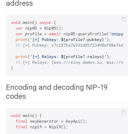
address
void
 main() 
async
 {

var
 nip05 = Nip05();

var
 profile = 
await
 nip05.queryProfile(
'anipy@ani
print
(
'[+] Pubkey: 
${profile?.pubkey}
'
);

// [+] Pubkey: c7c187ba76532d55723490af88e76dd570
print
(
'[+] Relays: 
${profile?.relays}
'
);

// [+] Relays: [wss://relay.damus.io, wss://nos.l
Encoding and decoding NIP-19
codes
void
 main() {

final
 keyGenerator = KeyApi();

final
 nip19 = Nip19();
