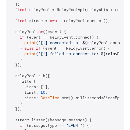
  ];

final
 relayPool = RelayPoolApi(relaysList: relaysL
final
 stream = 
await
 relayPool.connect();

  relayPool.
on
((event) {

if
 (event == RelayEvent.connect) {

print
(
'[+] connected to: 
${relayPool.connecte
    } 
else
if
 (event == RelayEvent.error) {

print
(
'[!] failed to connect to: 
${relayPool.
    }

  });

  relayPool.sub([

    Filter(

      kinds: [
1
],

      limit: 
10
,

      since: 
DateTime
.now().millisecondsSinceEpoch 
    )

  ]);

  stream.listen((Message message) {

if
 (message.type == 
'EVENT'
) {
