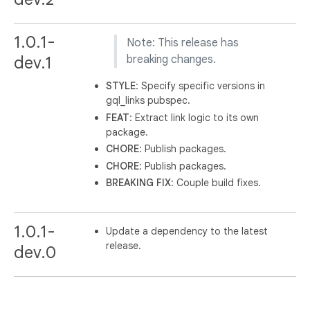
1.0.1-
Note: This release has
dev.1
breaking changes.
STYLE
: Specify specific versions in
gql_links pubspec.
FEAT
: Extract link logic to its own
package.
CHORE
: Publish packages.
CHORE
: Publish packages.
BREAKING
FIX
: Couple build fixes.
1.0.1-
Update a dependency to the latest
release.
dev.0