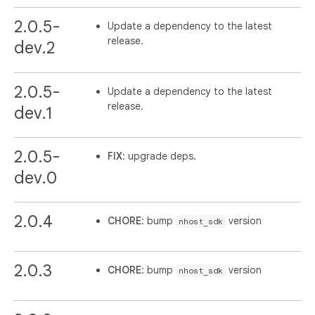
2.0.5-
Update a dependency to the latest
release.
dev.2
2.0.5-
Update a dependency to the latest
release.
dev.1
2.0.5-
FIX
: upgrade deps.
dev.0
2.0.4
CHORE
: bump
version
nhost_sdk
2.0.3
CHORE
: bump
version
nhost_sdk