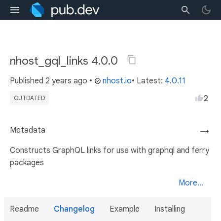
nhost_gql_links 4.0.0
Published
2 years ago
•
nhost.io
• Latest:
4.0.11
2
OUTDATED
Metadata
→
Constructs GraphQL links for use with graphql and ferry
packages
More...
Readme
Changelog
Example
Installing