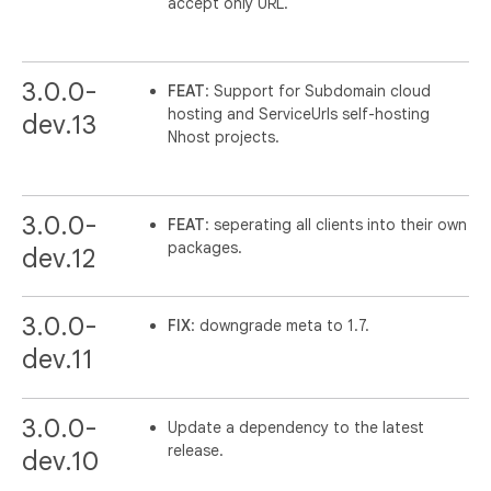
accept only URL.
3.0.0-
FEAT
: Support for Subdomain cloud
hosting and ServiceUrls self-hosting
dev.13
Nhost projects.
3.0.0-
FEAT
: seperating all clients into their own
packages.
dev.12
3.0.0-
FIX
: downgrade meta to 1.7.
dev.11
3.0.0-
Update a dependency to the latest
release.
dev.10