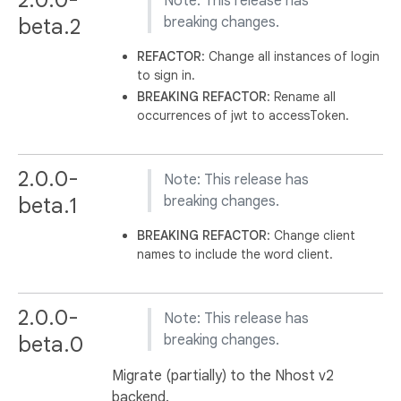
Note: This release has
beta.2
breaking changes.
REFACTOR
: Change all instances of login
to sign in.
BREAKING
REFACTOR
: Rename all
occurrences of jwt to accessToken.
2.0.0-
Note: This release has
beta.1
breaking changes.
BREAKING
REFACTOR
: Change client
names to include the word client.
2.0.0-
Note: This release has
beta.0
breaking changes.
Migrate (partially) to the Nhost v2
backend.