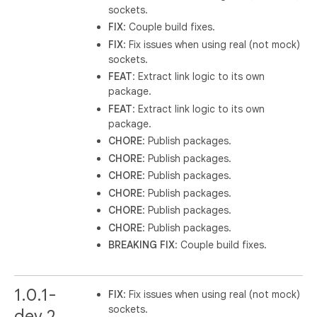
sockets.
FIX
: Couple build fixes.
FIX
: Fix issues when using real (not mock)
sockets.
FEAT
: Extract link logic to its own
package.
FEAT
: Extract link logic to its own
package.
CHORE
: Publish packages.
CHORE
: Publish packages.
CHORE
: Publish packages.
CHORE
: Publish packages.
CHORE
: Publish packages.
CHORE
: Publish packages.
BREAKING
FIX
: Couple build fixes.
1.0.1-
FIX
: Fix issues when using real (not mock)
sockets.
dev.2