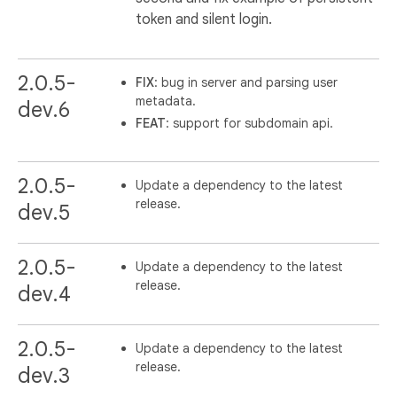
token and silent login.
2.0.5-
FIX
: bug in server and parsing user
metadata.
dev.6
FEAT
: support for subdomain api.
2.0.5-
Update a dependency to the latest
release.
dev.5
2.0.5-
Update a dependency to the latest
release.
dev.4
2.0.5-
Update a dependency to the latest
release.
dev.3