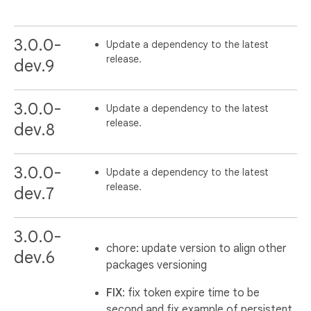
3.0.0-
Update a dependency to the latest
release.
dev.9
3.0.0-
Update a dependency to the latest
release.
dev.8
3.0.0-
Update a dependency to the latest
release.
dev.7
3.0.0-
chore: update version to align other
dev.6
packages versioning
FIX
: fix token expire time to be
second and fix example of persistent