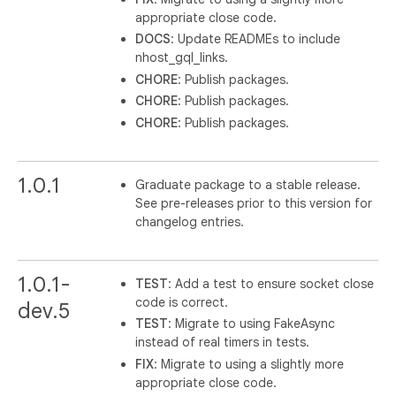
appropriate close code.
DOCS
: Update READMEs to include
nhost_gql_links.
CHORE
: Publish packages.
CHORE
: Publish packages.
CHORE
: Publish packages.
1.0.1
Graduate package to a stable release.
See pre-releases prior to this version for
changelog entries.
1.0.1-
TEST
: Add a test to ensure socket close
code is correct.
dev.5
TEST
: Migrate to using FakeAsync
instead of real timers in tests.
FIX
: Migrate to using a slightly more
appropriate close code.