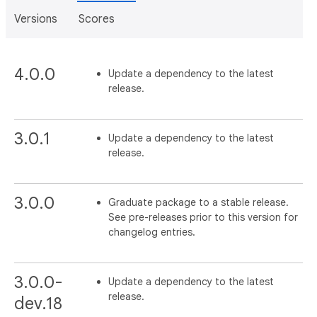
Versions
Scores
4.0.0
Update a dependency to the latest
release.
3.0.1
Update a dependency to the latest
release.
3.0.0
Graduate package to a stable release.
See pre-releases prior to this version for
changelog entries.
3.0.0-
Update a dependency to the latest
release.
dev.18