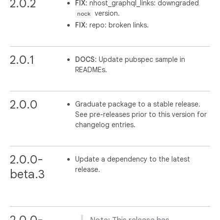
2.0.2
FIX
: nhost_graphql_links: downgraded
version.
nock
FIX
: repo: broken links.
2.0.1
DOCS
: Update pubspec sample in
READMEs.
2.0.0
Graduate package to a stable release.
See pre-releases prior to this version for
changelog entries.
2.0.0-
Update a dependency to the latest
release.
beta.3
2.0.0-