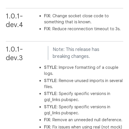
1.0.1-
FIX
: Change socket close code to
something that is known.
dev.4
FIX
: Reduce reconnection timeout to 3s.
1.0.1-
Note: This release has
dev.3
breaking changes.
STYLE
: Improve formatting of a couple
logs.
STYLE
: Remove unused imports in several
files.
STYLE
: Specify specific versions in
gql_links pubspec.
STYLE
: Specify specific versions in
gql_links pubspec.
FIX
: Remove an unneeded null deference.
FIX
: Fix issues when using real (not mock)