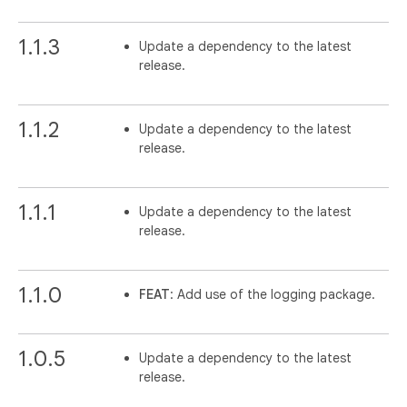
1.1.3
Update a dependency to the latest
release.
1.1.2
Update a dependency to the latest
release.
1.1.1
Update a dependency to the latest
release.
1.1.0
FEAT
: Add use of the logging package.
1.0.5
Update a dependency to the latest
release.