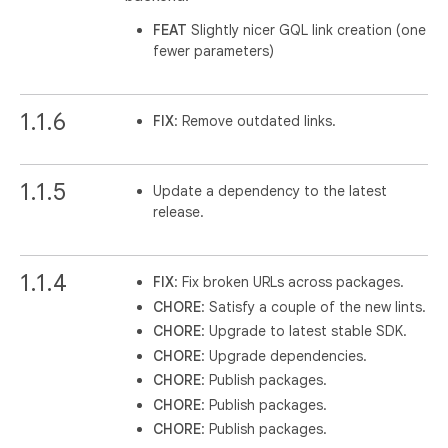
FEAT
Slightly nicer GQL link creation (one
fewer parameters)
1.1.6
FIX
: Remove outdated links.
1.1.5
Update a dependency to the latest
release.
1.1.4
FIX
: Fix broken URLs across packages.
CHORE
: Satisfy a couple of the new lints.
CHORE
: Upgrade to latest stable SDK.
CHORE
: Upgrade dependencies.
CHORE
: Publish packages.
CHORE
: Publish packages.
CHORE
: Publish packages.