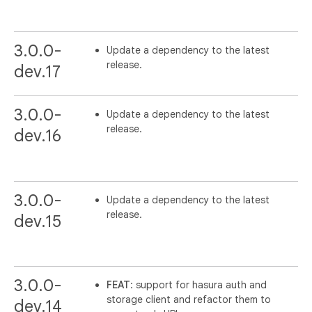
3.0.0-
Update a dependency to the latest
release.
dev.17
3.0.0-
Update a dependency to the latest
release.
dev.16
3.0.0-
Update a dependency to the latest
release.
dev.15
3.0.0-
FEAT
: support for hasura auth and
storage client and refactor them to
dev.14