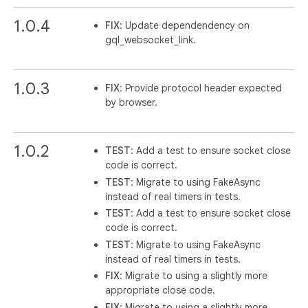
1.0.4
FIX
: Update dependendency on
gql_websocket_link.
1.0.3
FIX
: Provide protocol header expected
by browser.
1.0.2
TEST
: Add a test to ensure socket close
code is correct.
TEST
: Migrate to using FakeAsync
instead of real timers in tests.
TEST
: Add a test to ensure socket close
code is correct.
TEST
: Migrate to using FakeAsync
instead of real timers in tests.
FIX
: Migrate to using a slightly more
appropriate close code.
FIX
: Migrate to using a slightly more