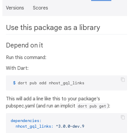
Versions
Scores
Use this package as a library
Depend on it
Run this command:
With Dart:
 $ 
dart pub add nhost_gql_links
This will add a line like this to your package's
pubspec.yaml (and run an implicit
):
dart pub get
dependencies:
nhost_gql_links:
^3.0.0-dev.9