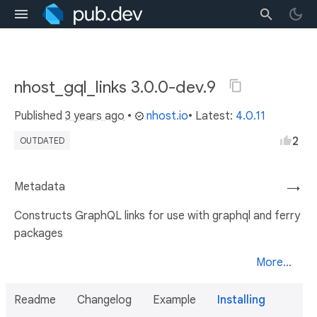
nhost_gql_links 3.0.0-dev.9
Published
3 years ago
•
nhost.io
• Latest:
4.0.11
2
OUTDATED
Metadata
→
Constructs GraphQL links for use with graphql and ferry
packages
More...
Readme
Changelog
Example
Installing