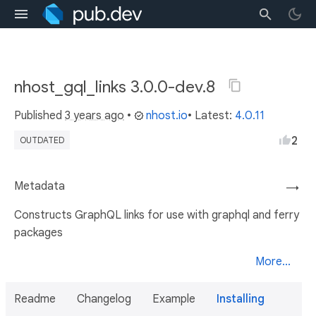
nhost_gql_links 3.0.0-dev.8
Published
3 years ago
•
nhost.io
• Latest:
4.0.11
2
OUTDATED
Metadata
→
Constructs GraphQL links for use with graphql and ferry
packages
More...
Readme
Changelog
Example
Installing