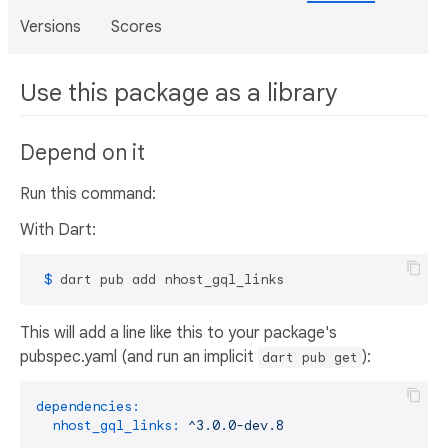
Versions
Scores
Use this package as a library
Depend on it
Run this command:
With Dart:
 $ 
dart pub add nhost_gql_links
This will add a line like this to your package's
pubspec.yaml (and run an implicit
):
dart pub get
dependencies:
nhost_gql_links:
^3.0.0-dev.8