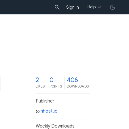
Help
Sign in
2
0
406
LIKES
POINTS
DOWNLOADS
Publisher
nhost.io
Weekly Downloads