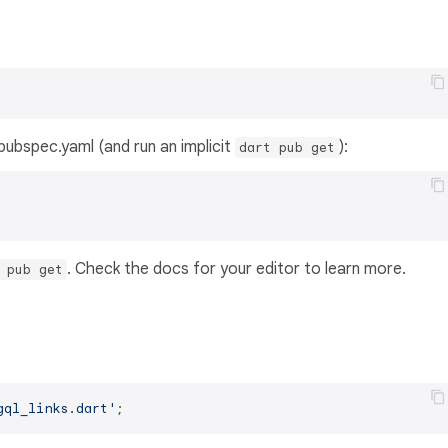
s pubspec.yaml (and run an implicit
):
dart pub get
. Check the docs for your editor to learn more.
 pub get
gql_links.dart'
;