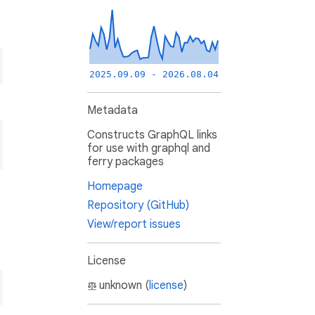
2025.09.09 - 2026.08.04
Metadata
Constructs GraphQL links
for use with graphql and
ferry packages
Homepage
Repository (GitHub)
View/report issues
License
unknown (
license
)