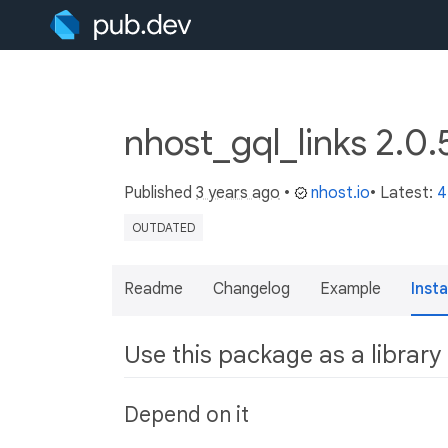
nhost_gql_links 2.0
Published
3 years ago
•
nhost.io
• Latest:
4
OUTDATED
Readme
Changelog
Example
Insta
Use this package as a library
Depend on it