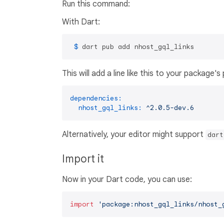
Run this command:
With Dart:
 $ 
dart pub add nhost_gql_links
This will add a line like this to your package'
dependencies:
nhost_gql_links:
^2.0.5-dev.6
Alternatively, your editor might support
dart
Import it
Now in your Dart code, you can use:
import
'package:nhost_gql_links/nhost_