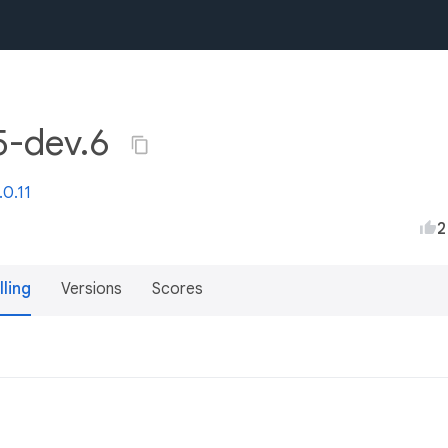
.5-dev.6
.0.11
2
lling
Versions
Scores