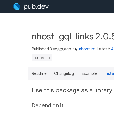
nhost_gql_links 2.0
Published
3 years ago
•
nhost.io
• Latest:
4
OUTDATED
Readme
Changelog
Example
Insta
Use this package as a library
Depend on it