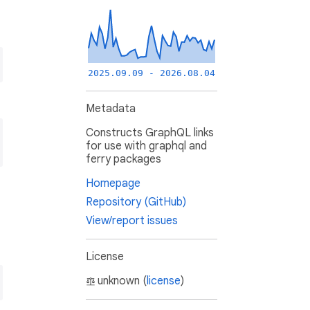
2025.09.09 - 2026.08.04
Metadata
Constructs GraphQL links
for use with graphql and
ferry packages
Homepage
Repository (GitHub)
View/report issues
License
unknown (
license
)