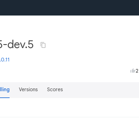
.5-dev.5
.0.11
2
lling
Versions
Scores