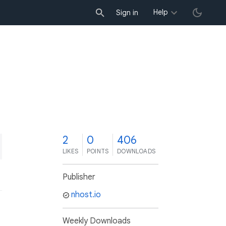
Help
Sign in
2
0
406
LIKES
POINTS
DOWNLOADS
Publisher
nhost.io
Weekly Downloads