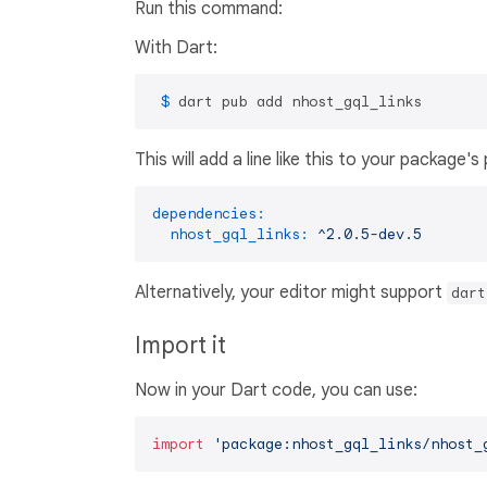
Run this command:
With Dart:
 $ 
dart pub add nhost_gql_links
This will add a line like this to your package'
dependencies:
nhost_gql_links:
^2.0.5-dev.5
Alternatively, your editor might support
dart
Import it
Now in your Dart code, you can use:
import
'package:nhost_gql_links/nhost_