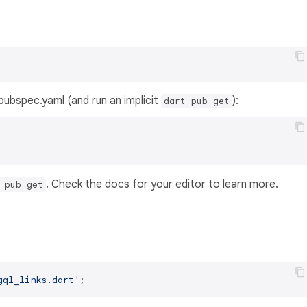
s pubspec.yaml (and run an implicit
):
dart pub get
. Check the docs for your editor to learn more.
 pub get
gql_links.dart'
;