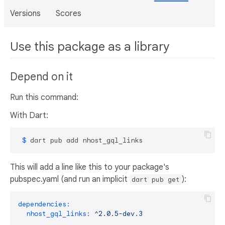
Versions
Scores
Use this package as a library
Depend on it
Run this command:
With Dart:
 $ 
dart pub add nhost_gql_links
This will add a line like this to your package's
pubspec.yaml (and run an implicit
):
dart pub get
dependencies:
nhost_gql_links:
^2.0.5-dev.3