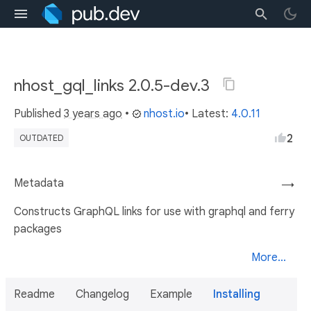
nhost_gql_links 2.0.5-dev.3
Published
3 years ago
•
nhost.io
• Latest:
4.0.11
2
OUTDATED
Metadata
→
Constructs GraphQL links for use with graphql and ferry
packages
More...
Readme
Changelog
Example
Installing