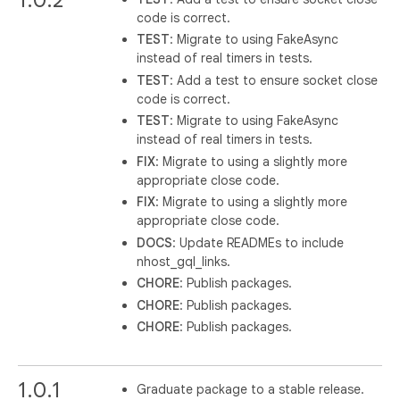
code is correct.
TEST
: Migrate to using FakeAsync
instead of real timers in tests.
TEST
: Add a test to ensure socket close
code is correct.
TEST
: Migrate to using FakeAsync
instead of real timers in tests.
FIX
: Migrate to using a slightly more
appropriate close code.
FIX
: Migrate to using a slightly more
appropriate close code.
DOCS
: Update READMEs to include
nhost_gql_links.
CHORE
: Publish packages.
CHORE
: Publish packages.
CHORE
: Publish packages.
1.0.1
Graduate package to a stable release.