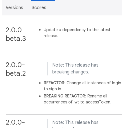
Versions
Scores
2.0.0-
Update a dependency to the latest
release.
beta.3
2.0.0-
Note: This release has
beta.2
breaking changes.
REFACTOR
: Change all instances of login
to sign in.
BREAKING
REFACTOR
: Rename all
occurrences of jwt to accessToken.
2.0.0-
Note: This release has