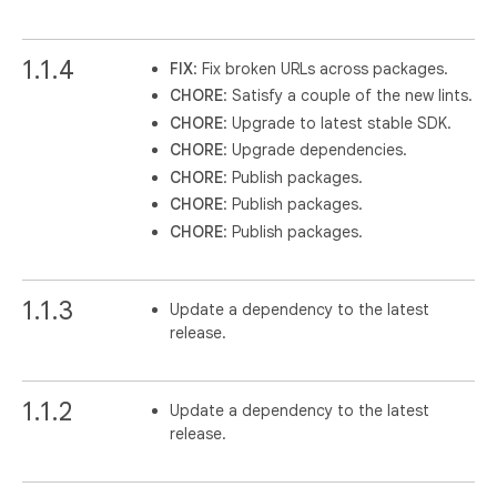
1.1.4
FIX
: Fix broken URLs across packages.
CHORE
: Satisfy a couple of the new lints.
CHORE
: Upgrade to latest stable SDK.
CHORE
: Upgrade dependencies.
CHORE
: Publish packages.
CHORE
: Publish packages.
CHORE
: Publish packages.
1.1.3
Update a dependency to the latest
release.
1.1.2
Update a dependency to the latest
release.