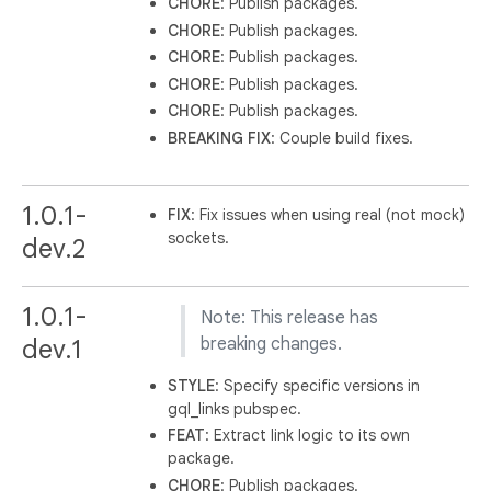
CHORE
: Publish packages.
CHORE
: Publish packages.
CHORE
: Publish packages.
CHORE
: Publish packages.
CHORE
: Publish packages.
BREAKING
FIX
: Couple build fixes.
1.0.1-
FIX
: Fix issues when using real (not mock)
sockets.
dev.2
1.0.1-
Note: This release has
dev.1
breaking changes.
STYLE
: Specify specific versions in
gql_links pubspec.
FEAT
: Extract link logic to its own
package.
CHORE
: Publish packages.