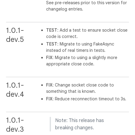
See pre-releases prior to this version for
changelog entries.
1.0.1-
TEST
: Add a test to ensure socket close
code is correct.
dev.5
TEST
: Migrate to using FakeAsync
instead of real timers in tests.
FIX
: Migrate to using a slightly more
appropriate close code.
1.0.1-
FIX
: Change socket close code to
something that is known.
dev.4
FIX
: Reduce reconnection timeout to 3s.
1.0.1-
Note: This release has
dev.3
breaking changes.