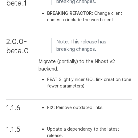
beta.1
breaking changes.
BREAKING
REFACTOR
: Change client
names to include the word client.
2.0.0-
Note: This release has
beta.0
breaking changes.
Migrate (partially) to the Nhost v2
backend.
FEAT
Slightly nicer GQL link creation (one
fewer parameters)
1.1.6
FIX
: Remove outdated links.
1.1.5
Update a dependency to the latest
release.