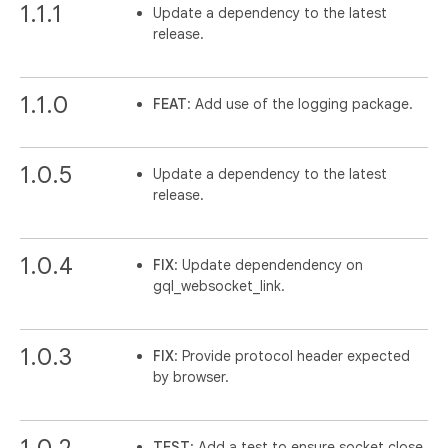
1.1.1
Update a dependency to the latest
release.
1.1.0
FEAT
: Add use of the logging package.
1.0.5
Update a dependency to the latest
release.
1.0.4
FIX
: Update dependendency on
gql_websocket_link.
1.0.3
FIX
: Provide protocol header expected
by browser.
1.0.2
TEST
: Add a test to ensure socket close