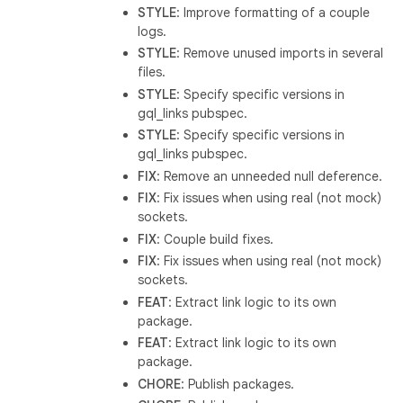
STYLE
: Improve formatting of a couple
logs.
STYLE
: Remove unused imports in several
files.
STYLE
: Specify specific versions in
gql_links pubspec.
STYLE
: Specify specific versions in
gql_links pubspec.
FIX
: Remove an unneeded null deference.
FIX
: Fix issues when using real (not mock)
sockets.
FIX
: Couple build fixes.
FIX
: Fix issues when using real (not mock)
sockets.
FEAT
: Extract link logic to its own
package.
FEAT
: Extract link logic to its own
package.
CHORE
: Publish packages.