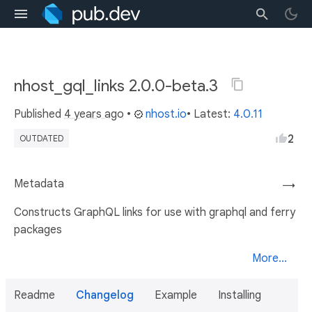
nhost_gql_links 2.0.0-beta.3
Published
4 years ago
•
nhost.io
• Latest:
4.0.11
2
OUTDATED
Metadata
→
Constructs GraphQL links for use with graphql and ferry
packages
More...
Readme
Changelog
Example
Installing