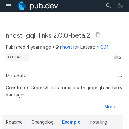
nhost_gql_links 2.0.0-beta.2
Published
4 years ago
•
nhost.io
• Latest:
4.0.11
2
OUTDATED
Metadata
→
Constructs GraphQL links for use with graphql and ferry
packages
More...
Readme
Changelog
Example
Installing