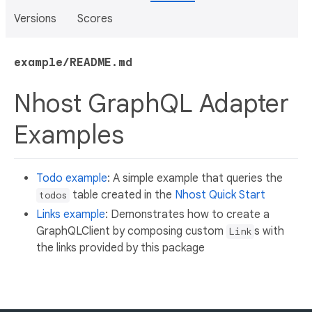
Versions
Scores
example/README.md
Nhost GraphQL Adapter
Examples
Todo example
: A simple example that queries the
table created in the
Nhost Quick Start
todos
Links example
: Demonstrates how to create a
GraphQLClient by composing custom
s with
Link
the links provided by this package