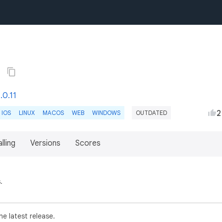
6
.0.11
2
IOS
LINUX
MACOS
WEB
WINDOWS
OUTDATED
lling
Versions
Scores
.
e latest release.