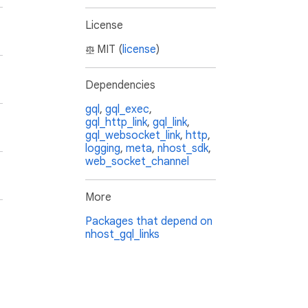
License
MIT (
license
)
Dependencies
gql
,
gql_exec
,
gql_http_link
,
gql_link
,
gql_websocket_link
,
http
,
logging
,
meta
,
nhost_sdk
,
web_socket_channel
More
Packages that depend on
nhost_gql_links