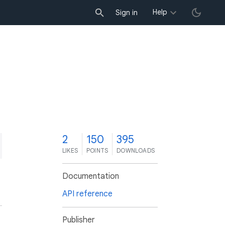
Help
Sign in
2
150
395
LIKES
POINTS
DOWNLOADS
Documentation
API reference
Publisher