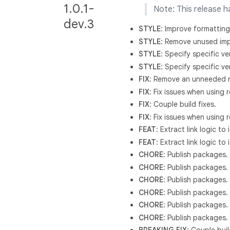
1.0.1-
Note: This release h
dev.3
STYLE
: Improve formatting
STYLE
: Remove unused impo
STYLE
: Specify specific ve
STYLE
: Specify specific ve
FIX
: Remove an unneeded n
FIX
: Fix issues when using 
FIX
: Couple build fixes.
FIX
: Fix issues when using 
FEAT
: Extract link logic t
FEAT
: Extract link logic t
CHORE
: Publish packages.
CHORE
: Publish packages.
CHORE
: Publish packages.
CHORE
: Publish packages.
CHORE
: Publish packages.
CHORE
: Publish packages.