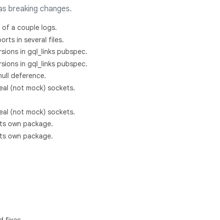
as breaking changes.
 of a couple logs.
rts in several files.
rsions in gql_links pubspec.
rsions in gql_links pubspec.
ull deference.
real (not mock) sockets.
real (not mock) sockets.
o its own package.
o its own package.