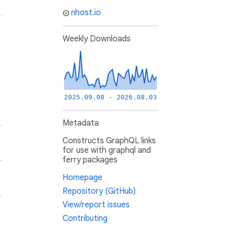
nhost.io
Weekly Downloads
2025.09.08 - 2026.08.03
Metadata
Constructs GraphQL links
for use with graphql and
ferry packages
Homepage
Repository (GitHub)
View/report issues
Contributing