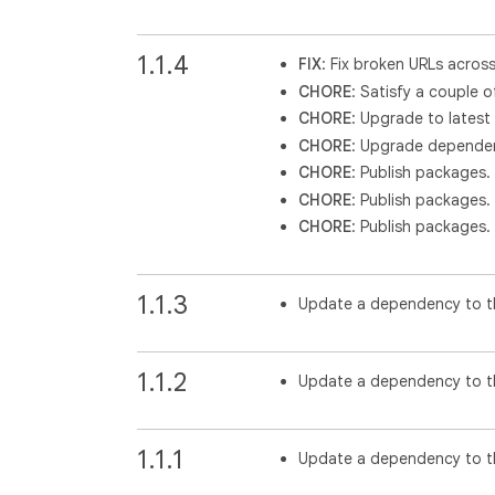
1.1.4
FIX
: Fix broken URLs acros
CHORE
: Satisfy a couple o
CHORE
: Upgrade to latest
CHORE
: Upgrade dependen
CHORE
: Publish packages.
CHORE
: Publish packages.
CHORE
: Publish packages.
1.1.3
Update a dependency to th
1.1.2
Update a dependency to th
1.1.1
Update a dependency to th