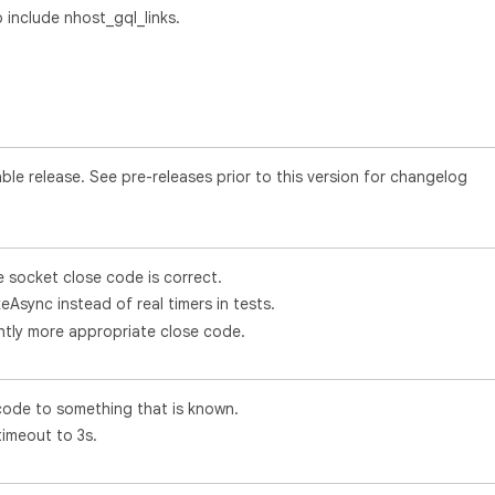
include nhost_gql_links.
le release. See pre-releases prior to this version for changelog
e socket close code is correct.
eAsync instead of real timers in tests.
ghtly more appropriate close code.
code to something that is known.
imeout to 3s.