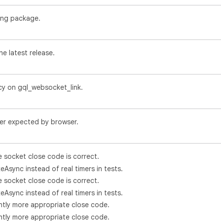
ing package.
e latest release.
y on gql_websocket_link.
der expected by browser.
e socket close code is correct.
eAsync instead of real timers in tests.
e socket close code is correct.
eAsync instead of real timers in tests.
ghtly more appropriate close code.
ghtly more appropriate close code.