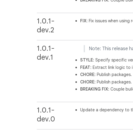
BREAKING
FIX
: Couple buil
1.0.1-
FIX
: Fix issues when using 
dev.2
1.0.1-
Note: This release h
dev.1
STYLE
: Specify specific ve
FEAT
: Extract link logic t
CHORE
: Publish packages.
CHORE
: Publish packages.
BREAKING
FIX
: Couple buil
1.0.1-
Update a dependency to th
dev.0