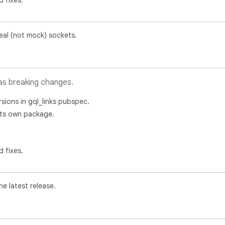
d fixes.
real (not mock) sockets.
as breaking changes.
rsions in gql_links pubspec.
o its own package.
d fixes.
e latest release.