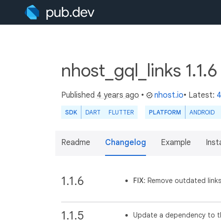
nhost_gql_links 1.1.
Published
4 years ago
•
nhost.io
• Latest:
4
SDK
DART
FLUTTER
PLATFORM
ANDROID
Readme
Changelog
Example
Insta
1.1.6
FIX
: Remove outdated links
1.1.5
Update a dependency to th