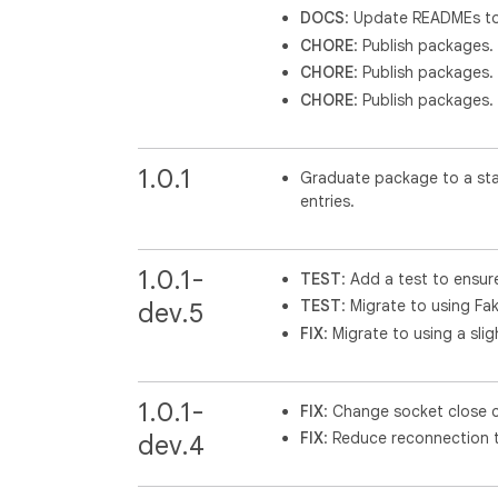
DOCS
: Update READMEs to 
CHORE
: Publish packages.
CHORE
: Publish packages.
CHORE
: Publish packages.
1.0.1
Graduate package to a stab
entries.
1.0.1-
TEST
: Add a test to ensur
TEST
: Migrate to using Fak
dev.5
FIX
: Migrate to using a sli
1.0.1-
FIX
: Change socket close 
FIX
: Reduce reconnection t
dev.4