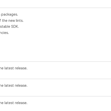
s packages.
f the new lints.
 stable SDK.
cies.
e latest release.
e latest release.
e latest release.