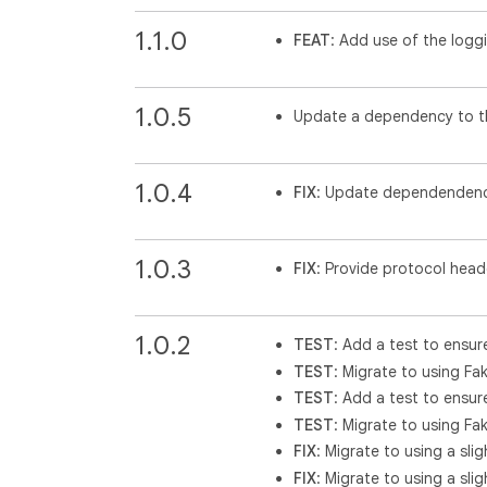
1.1.0
FEAT
: Add use of the logg
1.0.5
Update a dependency to th
1.0.4
FIX
: Update dependendenc
1.0.3
FIX
: Provide protocol hea
1.0.2
TEST
: Add a test to ensur
TEST
: Migrate to using Fak
TEST
: Add a test to ensur
TEST
: Migrate to using Fak
FIX
: Migrate to using a sli
FIX
: Migrate to using a sli