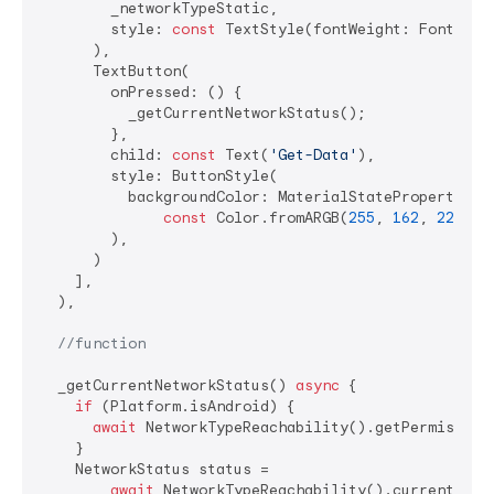
        _networkTypeStatic,

        style: 
const
 TextStyle(fontWeight: FontWeigh
      ),

      TextButton(

        onPressed: () {

          _getCurrentNetworkStatus();

        },

        child: 
const
 Text(
'Get-Data'
),

        style: ButtonStyle(

          backgroundColor: MaterialStateProperty.all
const
 Color.fromARGB(
255
, 
162
, 
229
, 
1
        ),

      )

    ],

  ),

//function
  _getCurrentNetworkStatus() 
async
 {

if
 (Platform.isAndroid) {

await
 NetworkTypeReachability().getPermisionsA
    }

    NetworkStatus status =

await
 NetworkTypeReachability().currentNetwo