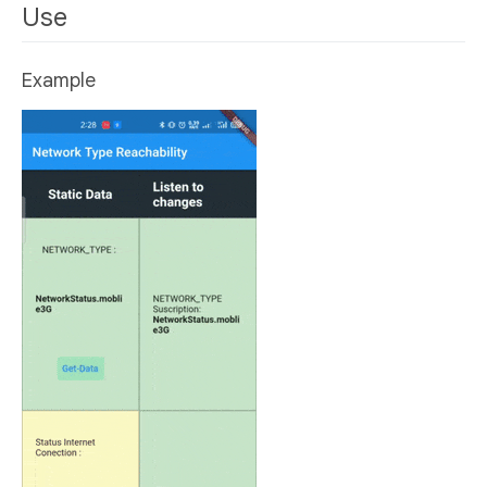
Use
Example