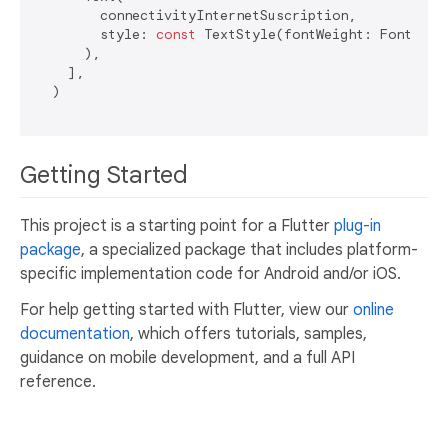
        connectivityInternetSuscription,

        style: 
const
 TextStyle(fontWeight: FontWeigh
      ),

    ],

  )

Getting Started
This project is a starting point for a Flutter
plug-in
package
, a specialized package that includes platform-
specific implementation code for Android and/or iOS.
For help getting started with Flutter, view our
online
documentation
, which offers tutorials, samples,
guidance on mobile development, and a full API
reference.