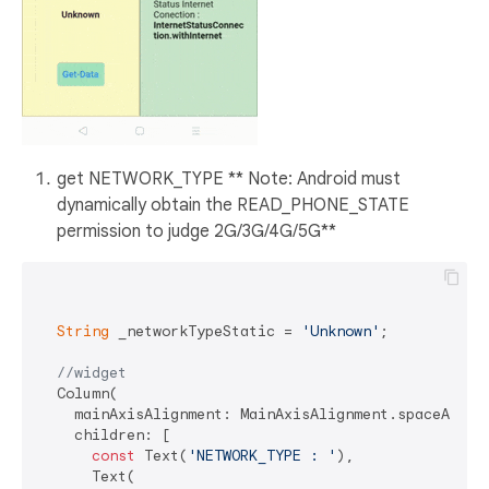
get NETWORK_TYPE ** Note: Android must
dynamically obtain the READ_PHONE_STATE
permission to judge 2G/3G/4G/5G**
String
 _networkTypeStatic = 
'Unknown'
;

//widget
  Column(

    mainAxisAlignment: MainAxisAlignment.spaceAround
    children: [

const
 Text(
'NETWORK_TYPE : '
),

      Text(
