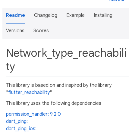
Readme
Changelog
Example
Installing
Versions
Scores
Network_type_reachabili
ty
This library is based on and inspired by the library
"
flutter_reachability
"
This library uses the following dependencies
permission_handler: 9.2.0
dart_ping:
dart_ping_ios: