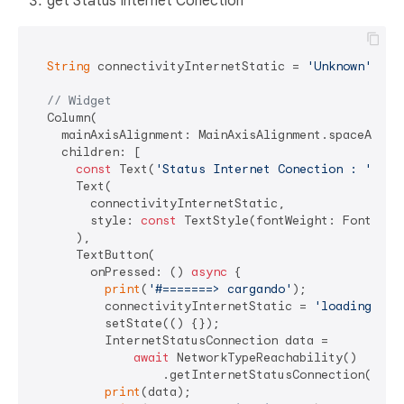
get Status Internet Conection
String
 connectivityInternetStatic = 
'Unknown'
;

// Widget
  Column(

    mainAxisAlignment: MainAxisAlignment.spaceAround
    children: [

const
 Text(
'Status Internet Conection : '
),

      Text(

        connectivityInternetStatic,

        style: 
const
 TextStyle(fontWeight: FontWeigh
      ),

      TextButton(

        onPressed: () 
async
 {

print
(
'#=======> cargando'
);

          connectivityInternetStatic = 
'loading...'
;
          setState(() {});

          InternetStatusConnection data =

await
 NetworkTypeReachability()

                  .getInternetStatusConnection();

print
(data);
