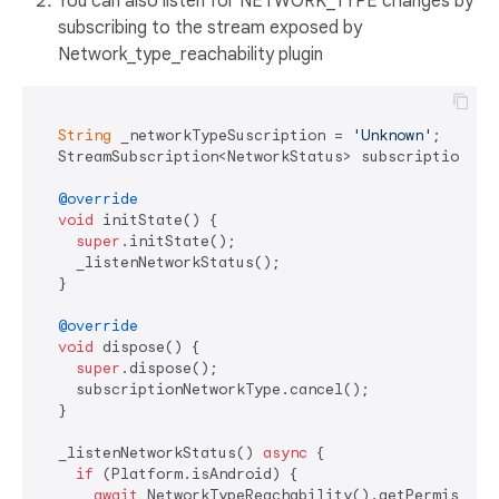
You can also listen for NETWORK_TYPE changes by
subscribing to the stream exposed by
Network_type_reachability plugin
String
 _networkTypeSuscription = 
'Unknown'
;

  StreamSubscription<NetworkStatus> subscriptionNetw
@override
void
 initState() {

super
.initState();

    _listenNetworkStatus();

  }

@override
void
 dispose() {

super
.dispose();

    subscriptionNetworkType.cancel();

  }

  _listenNetworkStatus() 
async
 {

if
 (Platform.isAndroid) {

await
 NetworkTypeReachability().getPermisionsA