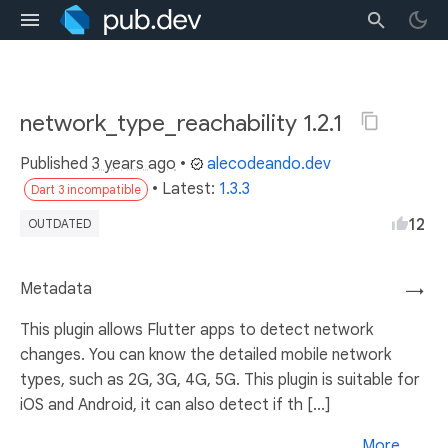
network_type_reachability 1.2.1
Published
3 years ago
•
alecodeando.dev
• Latest:
1.3.3
Dart 3 incompatible
12
OUTDATED
Metadata
→
This plugin allows Flutter apps to detect network
changes. You can know the detailed mobile network
types, such as 2G, 3G, 4G, 5G. This plugin is suitable for
iOS and Android, it can also detect if th [...]
More...