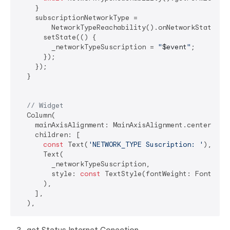
    }

    subscriptionNetworkType =

        NetworkTypeReachability().onNetworkStateChan
      setState(() {

        _networkTypeSuscription = 
"
$event
"
;

      });

    });

  }

// Widget
  Column(

    mainAxisAlignment: MainAxisAlignment.center,

    children: [

const
 Text(
'NETWORK_TYPE Suscription: '
),

      Text(

        _networkTypeSuscription,

        style: 
const
 TextStyle(fontWeight: FontWeigh
      ),

    ],
