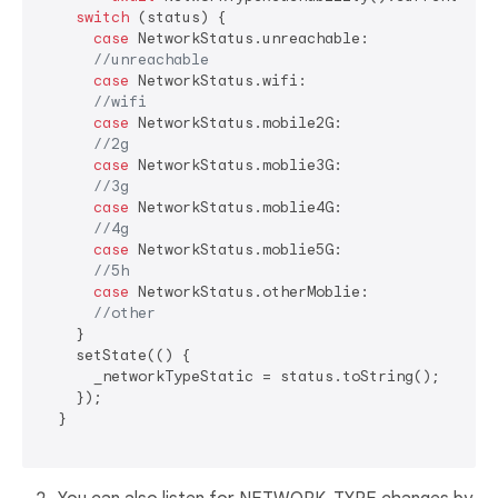
switch
 (status) {

case
 NetworkStatus.unreachable:

//unreachable
case
 NetworkStatus.wifi:

//wifi
case
 NetworkStatus.mobile2G:

//2g
case
 NetworkStatus.moblie3G:

//3g
case
 NetworkStatus.moblie4G:

//4g
case
 NetworkStatus.moblie5G:

//5h
case
 NetworkStatus.otherMoblie:

//other
    }

    setState(() {

      _networkTypeStatic = status.toString();

    });

  }
