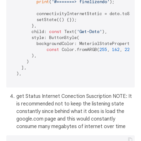
print
(
'#=======> finalizando'
);

          connectivityInternetStatic = data.toString
          setState(() {});

        },

        child: 
const
 Text(
'Get-Data'
),

        style: ButtonStyle(

          backgroundColor: MaterialStateProperty.all
const
 Color.fromARGB(
255
, 
162
, 
229
, 
1
        ),

      )

    ],

  ),

get Status Internet Conection Suscription NOTE: It
is recommended not to keep the listening state
constantly since behind what it does is load the
google.com page and this would constantly
consume many megabytes of internet over time