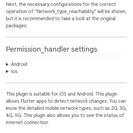
Next, the necessary configurations for the correct
operation of "Network_type_reachability" will be shown,
but it is recommended to take a look at the original
packages.
Permission_handler settings
Android
Ios
This plugin is suitable for iOS and Android. This plugin
allows Flutter apps to detect network changes. You can
know the detailed mobile network types, such as 2G, 3G,
4G, 5G. This plugin also allows you to see the status of
internet connection