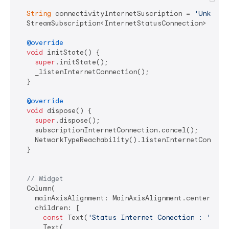
String
 connectivityInternetSuscription = 
'Unknown
  StreamSubscription<InternetStatusConnection> subsc
@override
void
 initState() {

super
.initState();

    _listenInternetConnection();

  }

@override
void
 dispose() {

super
.dispose();

    subscriptionInternetConnection.cancel();

    NetworkTypeReachability().listenInternetConnect
  }

// Widget
  Column(

    mainAxisAlignment: MainAxisAlignment.center,

    children: [

const
 Text(
'Status Internet Conection : '
),

      Text(
