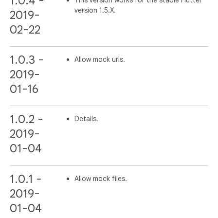
1.0.4 -
version 1.5.X.
2019-
02-22
1.0.3 -
Allow mock urls.
2019-
01-16
1.0.2 -
Details.
2019-
01-04
1.0.1 -
Allow mock files.
2019-
01-04