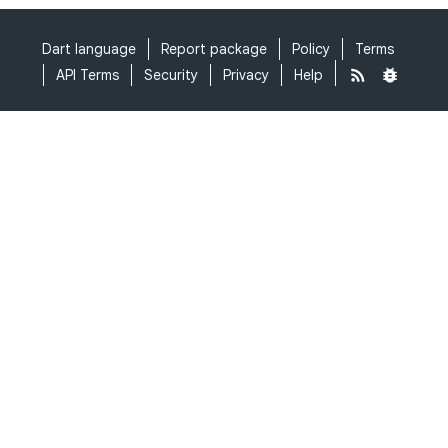
Dart language
Report package
Policy
Terms
API Terms
Security
Privacy
Help