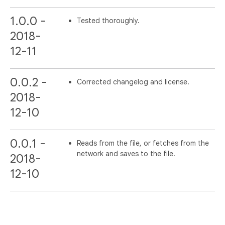
1.0.0 -
Tested thoroughly.
2018-
12-11
0.0.2 -
Corrected changelog and license.
2018-
12-10
0.0.1 -
Reads from the file, or fetches from the
network and saves to the file.
2018-
12-10