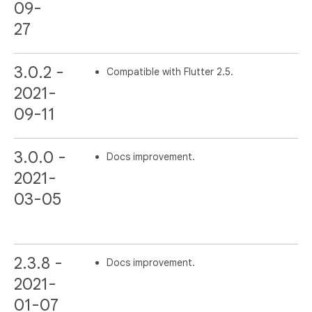
09-
27
3.0.2 -
Compatible with Flutter 2.5.
2021-
09-11
3.0.0 -
Docs improvement.
2021-
03-05
2.3.8 -
Docs improvement.
2021-
01-07