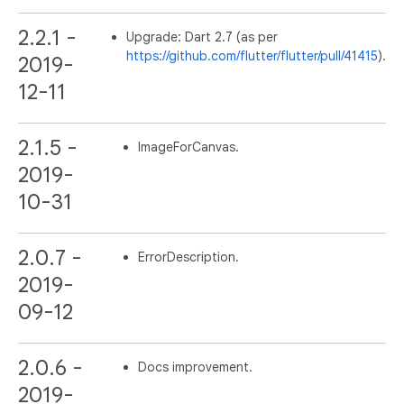
2.2.1 -
Upgrade: Dart 2.7 (as per
https://github.com/flutter/flutter/pull/41415
).
2019-
12-11
2.1.5 -
ImageForCanvas.
2019-
10-31
2.0.7 -
ErrorDescription.
2019-
09-12
2.0.6 -
Docs improvement.
2019-