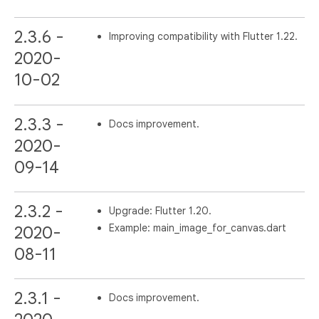
2.3.6 -
Improving compatibility with Flutter 1.22.
2020-
10-02
2.3.3 -
Docs improvement.
2020-
09-14
2.3.2 -
Upgrade: Flutter 1.20.
Example: main_image_for_canvas.dart
2020-
08-11
2.3.1 -
Docs improvement.