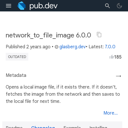
network_to_file_image 6.0.0
Published
2 years ago
•
glasberg.dev
• Latest:
7.0.0
185
OUTDATED
Metadata
→
Opens a local image file, if it exists there. If it doesn't,
fetches the image from the network and then saves to
the local file for next time.
More...