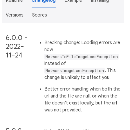
Readme
Changelog
Example
Installing
Versions
Scores
6.0.0 -
Breaking change: Loading errors are
2022-
now
11-24
NetworkToFileImageLoadException
instead of
. This
NetworkImageLoadException
change is unlikely to affect you.
Better error handling when both the
url and the file are null, or when the
file doesn't exist locally, but the url
was not provided.