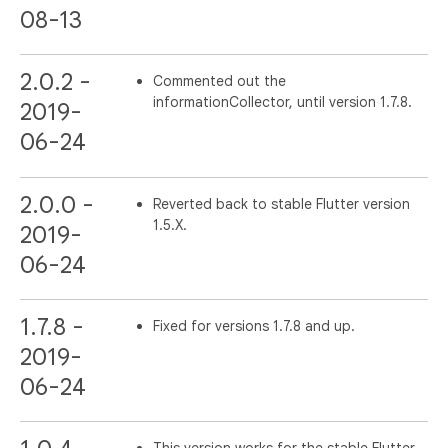
08-13
2.0.2 -
Commented out the
informationCollector, until version 1.7.8.
2019-
06-24
2.0.0 -
Reverted back to stable Flutter version
1.5.X.
2019-
06-24
1.7.8 -
Fixed for versions 1.7.8 and up.
2019-
06-24
This version works for the stable Flutter