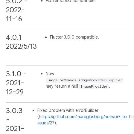
5.0.2 -
Flutter 3.16.0 compatible.
2022-
11-16
4.0.1
Flutter 3.0.0 compatible.
2022/5/13
3.1.0 -
Now
ImageForCanvas.imageProviderSupplier
2021-
may return a null
.
ImageProvider
12-29
3.0.3
Fixed problem with errorBuilder
(
https://github.com/marcglasberg/network_to_fil
-
ssues/27
).
2021-