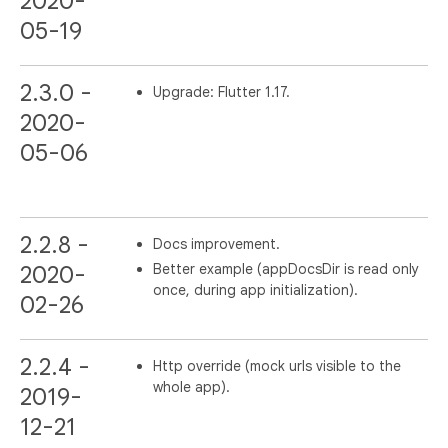
2020-
05-19
2.3.0 -
Upgrade: Flutter 1.17.
2020-
05-06
2.2.8 -
Docs improvement.
Better example (appDocsDir is read only
2020-
once, during app initialization).
02-26
2.2.4 -
Http override (mock urls visible to the
whole app).
2019-
12-21