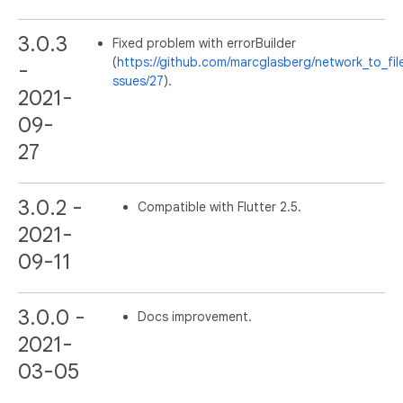
3.0.3
Fixed problem with errorBuilder
(
https://github.com/marcglasberg/network_to_fil
-
ssues/27
).
2021-
09-
27
3.0.2 -
Compatible with Flutter 2.5.
2021-
09-11
3.0.0 -
Docs improvement.
2021-
03-05