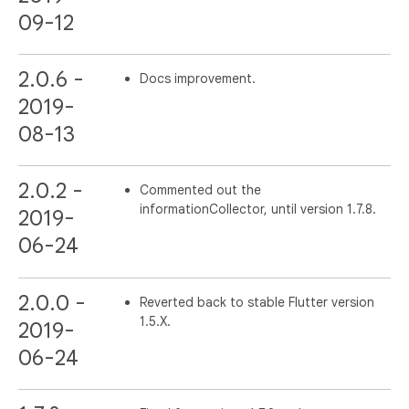
09-12
2.0.6 -
Docs improvement.
2019-
08-13
2.0.2 -
Commented out the
informationCollector, until version 1.7.8.
2019-
06-24
2.0.0 -
Reverted back to stable Flutter version
1.5.X.
2019-
06-24