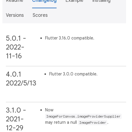
Readme
Changelog
Example
Installing
Versions
Scores
5.0.1 -
Flutter 3.16.0 compatible.
2022-
11-16
4.0.1
Flutter 3.0.0 compatible.
2022/5/13
3.1.0 -
Now
ImageForCanvas.imageProviderSupplier
2021-
may return a null
.
ImageProvider
12-29