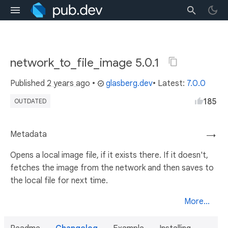
network_to_file_image 5.0.1
Published
2 years ago
•
glasberg.dev
• Latest:
7.0.0
185
OUTDATED
Metadata
→
Opens a local image file, if it exists there. If it doesn't,
fetches the image from the network and then saves to
the local file for next time.
More...