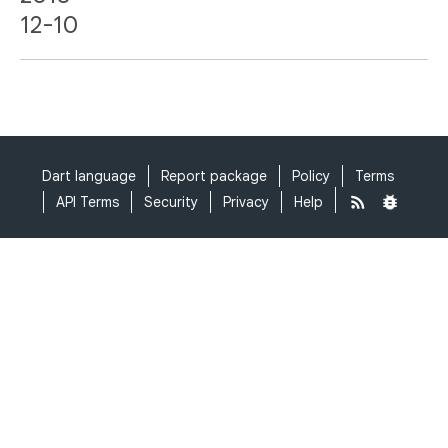
12-10
Dart language
Report package
Policy
Terms
API Terms
Security
Privacy
Help