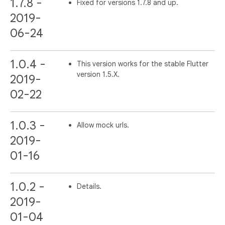
1.7.8 -
Fixed for versions 1.7.8 and up.
2019-
06-24
1.0.4 -
This version works for the stable Flutter
version 1.5.X.
2019-
02-22
1.0.3 -
Allow mock urls.
2019-
01-16
1.0.2 -
Details.
2019-
01-04