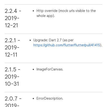
2.2.4 -
Http override (mock urls visible to the
whole app).
2019-
12-21
2.2.1 -
Upgrade: Dart 2.7 (as per
https://github.com/flutter/flutter/pull/41415
).
2019-
12-11
2.1.5 -
ImageForCanvas.
2019-
10-31
2.0.7 -
ErrorDescription.
2019-