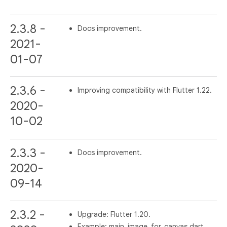
2.3.8 -
Docs improvement.
2021-
01-07
2.3.6 -
Improving compatibility with Flutter 1.22.
2020-
10-02
2.3.3 -
Docs improvement.
2020-
09-14
2.3.2 -
Upgrade: Flutter 1.20.
Example: main_image_for_canvas.dart