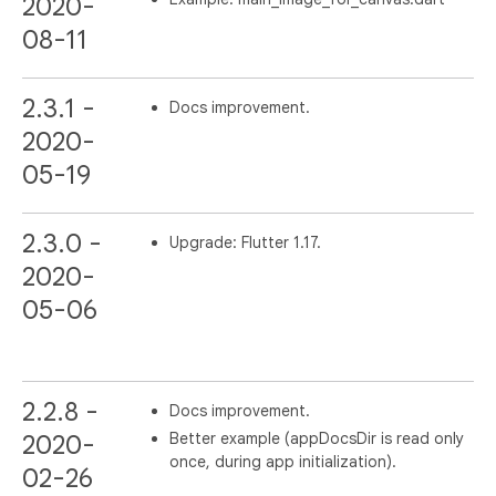
2020-
08-11
2.3.1 -
Docs improvement.
2020-
05-19
2.3.0 -
Upgrade: Flutter 1.17.
2020-
05-06
2.2.8 -
Docs improvement.
Better example (appDocsDir is read only
2020-
once, during app initialization).
02-26