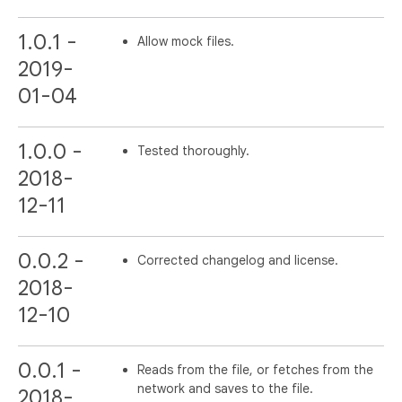
1.0.1 -
Allow mock files.
2019-
01-04
1.0.0 -
Tested thoroughly.
2018-
12-11
0.0.2 -
Corrected changelog and license.
2018-
12-10
0.0.1 -
Reads from the file, or fetches from the
network and saves to the file.
2018-