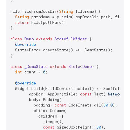
}

File fileFromDocsDir(
String
 filename) {

String
 pathName = p.join(_appDocsDir.path, filenam
return
 File(pathName);

}

class
Demo
extends
StatefulWidget
{

@override
  State<Demo> createState() => _DemoState();

}

class
_DemoState
extends
State
<
Demo
> 
{

int
 count = 
0
;

@override
  Widget build(BuildContext context) => Scaffold(

        appBar: AppBar(title: 
const
 Text(
'NetworkTo
        body: Padding(

          padding: 
const
 EdgeInsets.all(
30.0
),

          child: Column(

            children: [

              _image(),

const
 SizedBox(height: 
30
),
