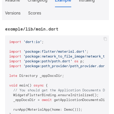
Readme
Changelog
Example
Installing
Versions
Scores
example/lib/main.dart
import
'dart:io'
;

import
'package:flutter/material.dart'
import
'package:network_to_file_image/network_to_fi
import
'package:path/path.dart'
as
import
'package:path_provider/path_provider.dart'
;

late
 Directory _appDocsDir;

void
 main() 
async
 {

// You should get the Application Documents Direc
  WidgetsFlutterBinding.ensureInitialized();

  _appDocsDir = 
await
 getApplicationDocumentsDirecto
  runApp(MaterialApp(home: Demo()));
