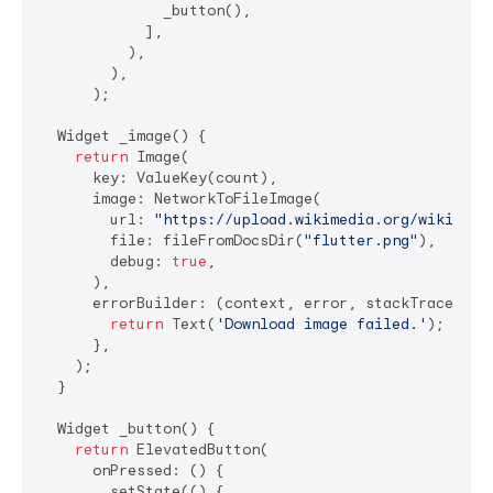
              _button(),

            ],

          ),

        ),

      );

  Widget _image() {

return
 Image(

      key: ValueKey(count),

      image: NetworkToFileImage(

        url: 
"https://upload.wikimedia.org/wikipedi
        file: fileFromDocsDir(
"flutter.png"
),

        debug: 
true
,

      ),

      errorBuilder: (context, error, stackTrace) {

return
 Text(
'Download image failed.'
);

      },

    );

  }

  Widget _button() {

return
 ElevatedButton(

      onPressed: () {

        setState(() {
