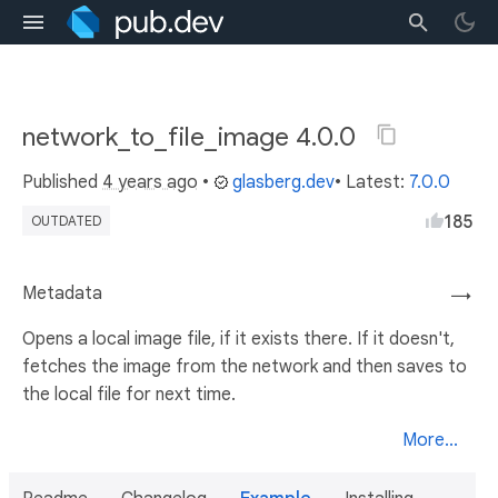
network_to_file_image 4.0.0
Published
4 years ago
•
glasberg.dev
• Latest:
7.0.0
185
OUTDATED
Metadata
→
Opens a local image file, if it exists there. If it doesn't,
fetches the image from the network and then saves to
the local file for next time.
More...