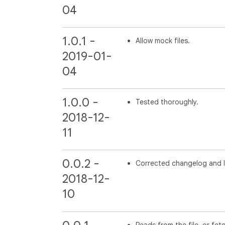
04
1.0.1 -
Allow mock files.
2019-01-
04
1.0.0 -
Tested thoroughly.
2018-12-
11
0.0.2 -
Corrected changelog and l
2018-12-
10
Reads from the file, or fet