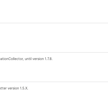
onCollector, until version 1.7.8.
tter version 1.5.X.