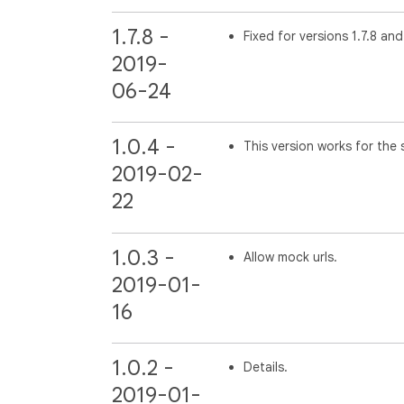
1.7.8 -
Fixed for versions 1.7.8 and
2019-
06-24
1.0.4 -
This version works for the s
2019-02-
22
1.0.3 -
Allow mock urls.
2019-01-
16
1.0.2 -
Details.
2019-01-