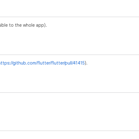
sible to the whole app).
ttps://github.com/flutter/flutter/pull/41415
).