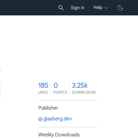
Help
Sign in
5
185
0
3.25k
LIKES
POINTS
DOWNLOADS
Publisher
glasberg.dev
Weekly Downloads