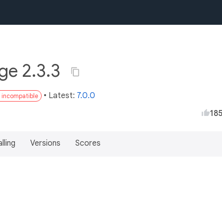
ge 2.3.3
• Latest:
7.0.0
3 incompatible
18
lling
Versions
Scores