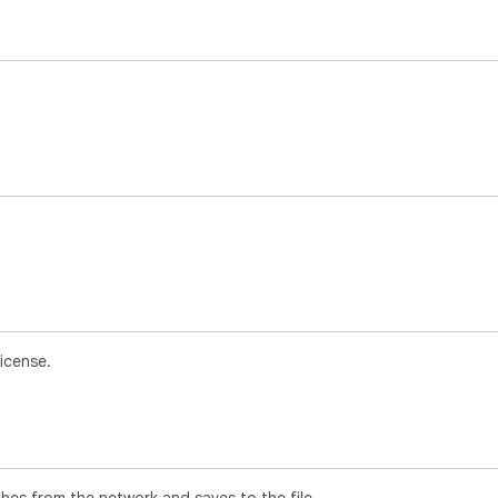
icense.
ches from the network and saves to the file.