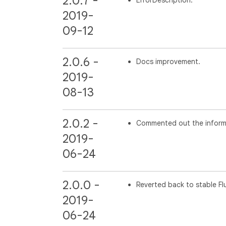
2.0.7 -
2019-
09-12
2.0.6 -
Docs improvement.
2019-
08-13
2.0.2 -
Commented out the informati
2019-
06-24
2.0.0 -
Reverted back to stable Flu
2019-
06-24