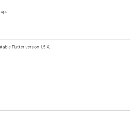
 up.
table Flutter version 1.5.X.