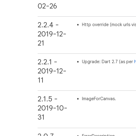
02-26
2.2.4 -
Http override (mock urls vi
2019-12-
21
2.2.1 -
Upgrade: Dart 2.7 (as per
h
2019-12-
11
2.1.5 -
ImageForCanvas.
2019-10-
31
ErrorDescription.