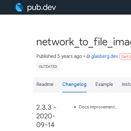
network_to_file_ima
Published
5 years ago
•
glasberg.dev
Dart 
OUTDATED
Readme
Changelog
Example
Insta
2.3.3 -
Docs improvement.
2020-
09-14