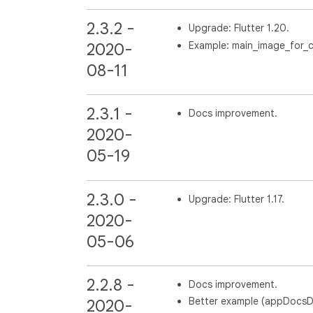
2.3.2 -
Upgrade: Flutter 1.20.
Example: main_image_for_c
2020-
08-11
2.3.1 -
Docs improvement.
2020-
05-19
2.3.0 -
Upgrade: Flutter 1.17.
2020-
05-06
2.2.8 -
Docs improvement.
Better example (appDocsDir 
2020-