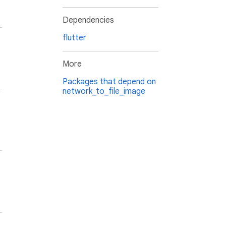
Dependencies
flutter
More
Packages that depend on
network_to_file_image