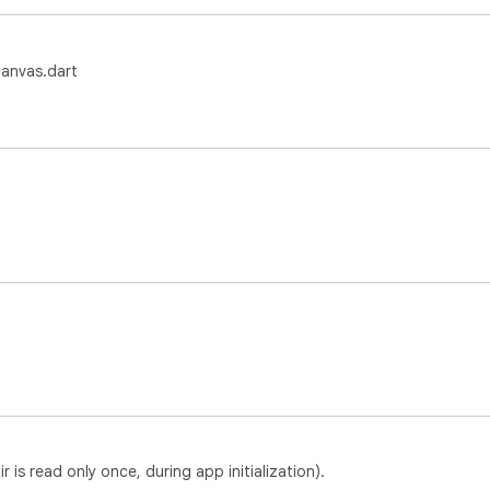
anvas.dart
is read only once, during app initialization).