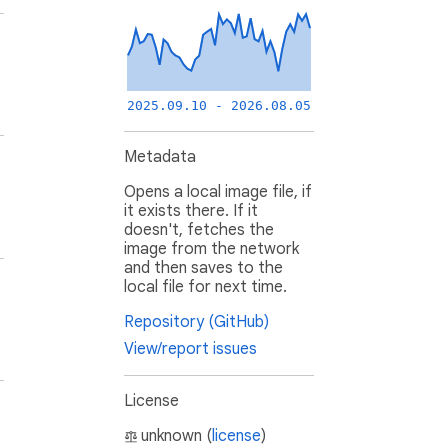
2025.09.10 - 2026.08.05
Metadata
Opens a local image file, if
it exists there. If it
doesn't, fetches the
image from the network
and then saves to the
local file for next time.
Repository (GitHub)
View/report issues
License
unknown (
license
)