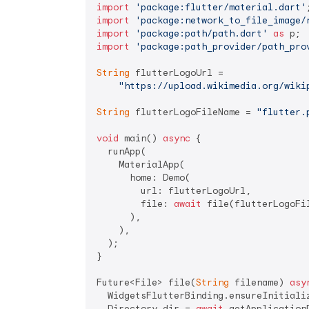
import
'package:flutter/material.dart'
import
'package:network_to_file_image/
import
'package:path/path.dart'
as
import
'package:path_provider/path_pro
String
 flutterLogoUrl =

"https://upload.wikimedia.org/wiki
String
 flutterLogoFileName = 
"flutter.
void
 main() 
async
 {

  runApp(

    MaterialApp(

      home: Demo(

        url: flutterLogoUrl,

        file: 
await
 file(flutterLogoFil
      ),

    ),

  );

}

Future<File> file(
String
 filename) 
asy
  WidgetsFlutterBinding.ensureInitializ
  Directory dir = 
await
 getApplication