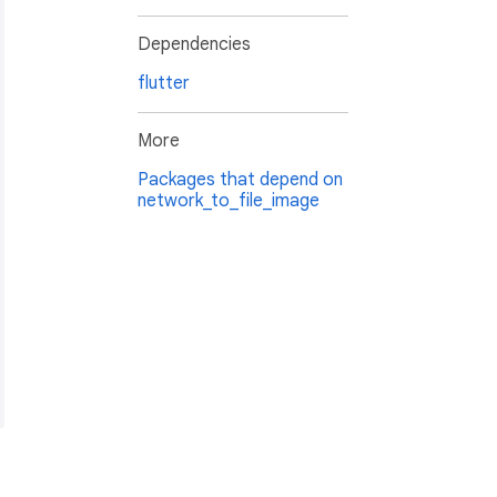
Dependencies
flutter
More
Packages that depend on
network_to_file_image