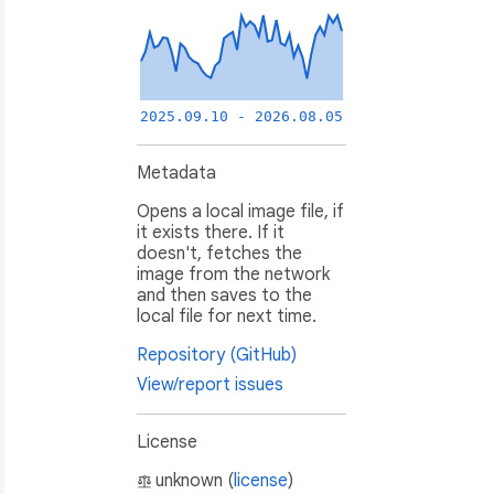
2025.09.10 - 2026.08.05
Metadata
Opens a local image file, if
it exists there. If it
doesn't, fetches the
image from the network
and then saves to the
local file for next time.
Repository (GitHub)
View/report issues
License
unknown (
license
)