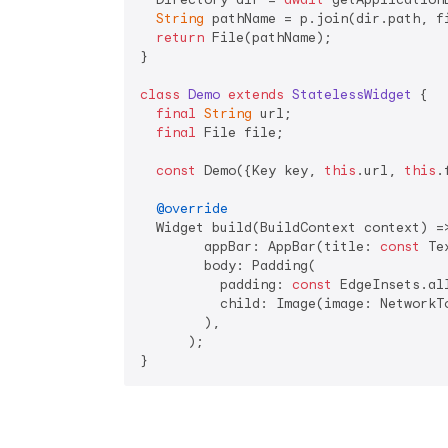
String
 pathName = p.join(dir.path, fi
return
 File(pathName);

}

class
Demo
extends
StatelessWidget
{

final
String
 url;

final
 File file;

const
 Demo({Key key, 
this
.url, 
this
.
@override
  Widget build(BuildContext context) =>
        appBar: AppBar(title: 
const
 Te
        body: Padding(

          padding: 
const
 EdgeInsets.al
          child: Image(image: NetworkT
        ),

      );

}