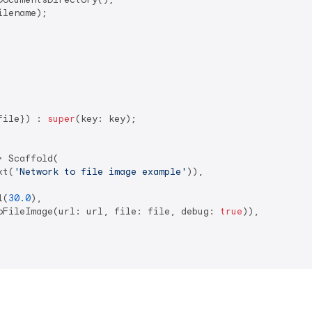
lename);

file}) : 
super
(key: key);

 Scaffold(

xt(
'Network to file image example'
)),

l(
30.0
),

oFileImage(url: url, file: file, debug: 
true
)),
