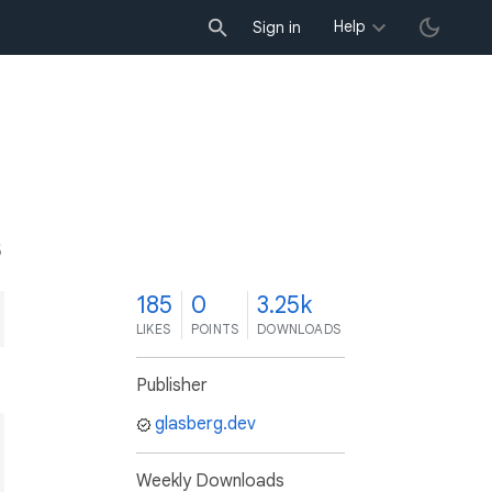
Help
Sign in
5
185
0
3.25k
LIKES
POINTS
DOWNLOADS
Publisher
glasberg.dev
Weekly Downloads