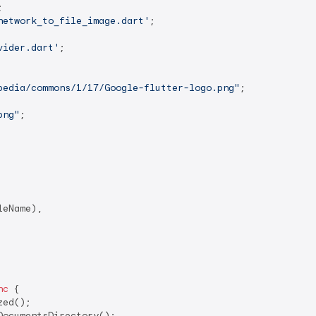
network_to_file_image.dart'
vider.dart'
;

pedia/commons/1/17/Google-flutter-logo.png"
;

png"
;

eName),

nc
 {

ed();

DocumentsDirectory();
