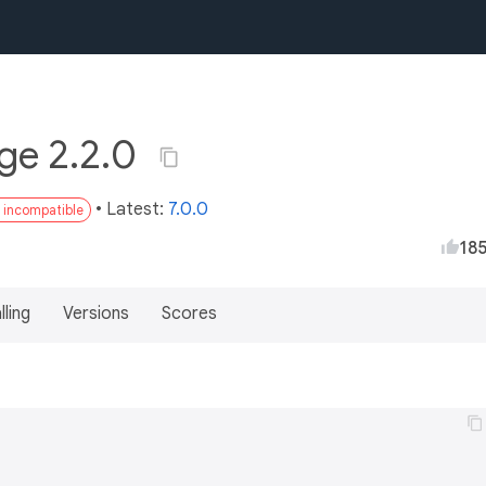
ge 2.2.0
• Latest:
7.0.0
3 incompatible
18
lling
Versions
Scores