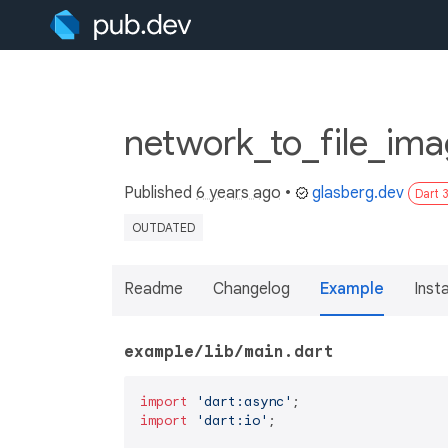
network_to_file_ima
Published
6 years ago
•
glasberg.dev
Dart 
OUTDATED
Readme
Changelog
Example
Insta
example/lib/main.dart
import
'dart:async'
import
'dart:io'
;
