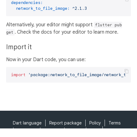
dependencies:
network_to_file_image:
^2.1.3
Alternatively, your editor might support
flutter pub
. Check the docs for your editor to learn more.
get
Import it
Now in your Dart code, you can use:
import
'package:network_to_file_image/network_to_fi
Dart language
Report package
Policy
Terms
API Terms
Security
Privacy
Help