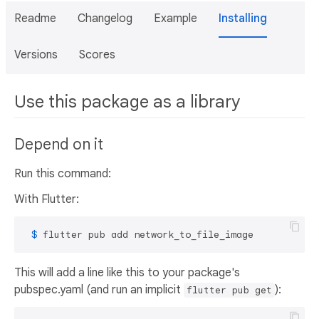
Readme
Changelog
Example
Installing
Versions
Scores
Use this package as a library
Depend on it
Run this command:
With Flutter:
 $ 
flutter pub add network_to_file_image
This will add a line like this to your package's
pubspec.yaml (and run an implicit
):
flutter pub get