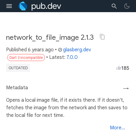
network_to_file_image 2.1.3
Published
6 years ago
•
glasberg.dev
• Latest:
7.0.0
Dart 3 incompatible
185
OUTDATED
Metadata
→
Opens a local image file, if it exists there. If it doesn't,
fetches the image from the network and then saves to
the local file for next time.
More...