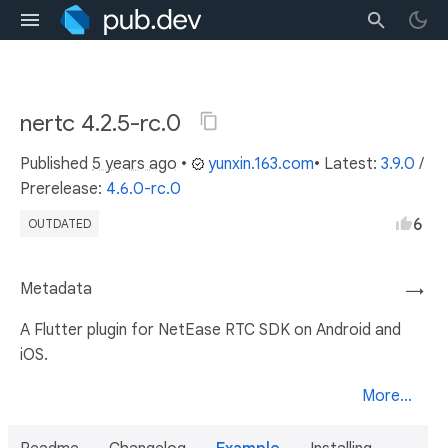
nertc 4.2.5-rc.0
Published
5 years ago
•
yunxin.163.com
• Latest:
3.9.0
/
Prerelease:
4.6.0-rc.0
6
OUTDATED
Metadata
→
A Flutter plugin for NetEase RTC SDK on Android and
iOS.
More...