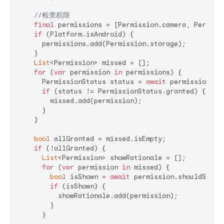
//检查权限
final
 permissions = [Permission.camera, Permissi
if
 (Platform.isAndroid) {

      permissions.add(Permission.storage);

    }

List
<Permission> missed = [];

for
 (
var
 permission 
in
 permissions) {

      PermissionStatus status = 
await
 permission.sta
if
 (status != PermissionStatus.granted) {

        missed.add(permission);

      }

    }

bool
 allGranted = missed.isEmpty;

if
 (!allGranted) {

List
<Permission> showRationale = [];

for
 (
var
 permission 
in
 missed) {

bool
 isShown = 
await
 permission.shouldShowRe
if
 (isShown) {

          showRationale.add(permission);

        }

      }
