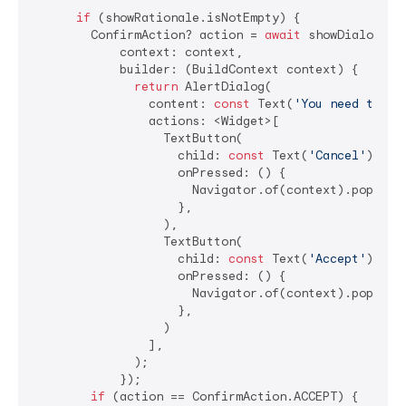
if
 (showRationale.isNotEmpty) {

        ConfirmAction? action = 
await
 showDialog<Con
            context: context,

            builder: (BuildContext context) {

return
 AlertDialog(

                content: 
const
 Text(
'You need to al
                actions: <Widget>[

                  TextButton(

                    child: 
const
 Text(
'Cancel'
),

                    onPressed: () {

                      Navigator.of(context).pop(Conf
                    },

                  ),

                  TextButton(

                    child: 
const
 Text(
'Accept'
),

                    onPressed: () {

                      Navigator.of(context).pop(Conf
                    },

                  )

                ],

              );

            });

if
 (action == ConfirmAction.ACCEPT) {
