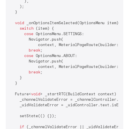
      ),

    );

  }

void
 _onOptionsItemSelected(OptionsMenu item) {

switch
 (item) {

case
 OptionsMenu.SETTINGS:

        Navigator.push(

            context, MaterialPageRoute(builder: (con
break
;

case
 OptionsMenu.ABOUT:

        Navigator.push(

            context, MaterialPageRoute(builder: (con
break
;

    }

  }

  Future<
void
> _startRTC(BuildContext context) 
asyn
    _channelValidateError = _channelController.text.
    _uidValidateError = _uidController.text.isEmpty;
    setState(() {});

if
 (_channelValidateError || _uidValidateError)