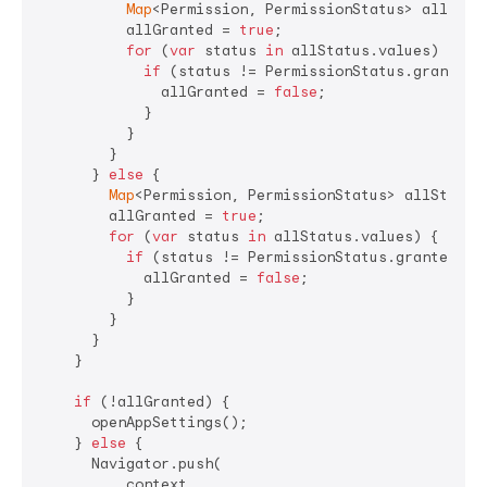
Map
<Permission, PermissionStatus> allStat
          allGranted = 
true
;

for
 (
var
 status 
in
 allStatus.values) {

if
 (status != PermissionStatus.granted) 
              allGranted = 
false
;

            }

          }

        }

      } 
else
 {

Map
<Permission, PermissionStatus> allStatus
        allGranted = 
true
;

for
 (
var
 status 
in
 allStatus.values) {

if
 (status != PermissionStatus.granted) {

            allGranted = 
false
;

          }

        }

      }

    }

if
 (!allGranted) {

      openAppSettings();

    } 
else
 {

      Navigator.push(

          context,
