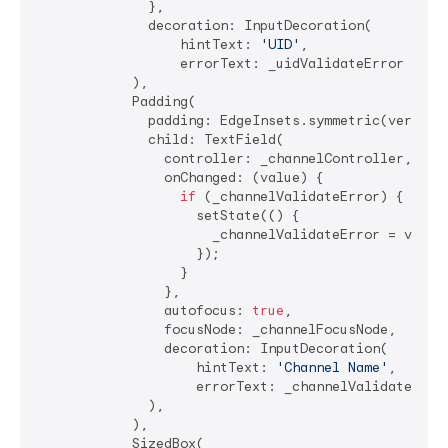
              },

              decoration: InputDecoration(

                  hintText: 
'UID'
,

                  errorText: _uidValidateError ? 
'R
            ),

            Padding(

              padding: EdgeInsets.symmetric(vertica
              child: TextField(

                controller: _channelController,

                onChanged: (value) {

if
 (_channelValidateError) {

                    setState(() {

                      _channelValidateError = value.
                    });

                  }

                },

                autofocus: 
true
,

                focusNode: _channelFocusNode,

                decoration: InputDecoration(

                    hintText: 
'Channel Name'
,

                    errorText: _channelValidateErro
              ),

            ),

            SizedBox(
