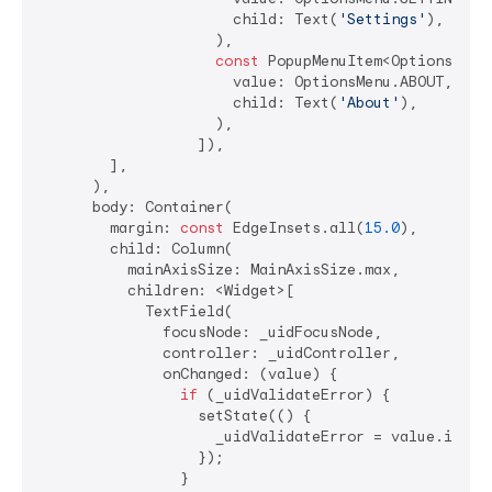
                      child: Text(
'Settings'
),

                    ),

const
 PopupMenuItem<OptionsMenu>
                      value: OptionsMenu.ABOUT,

                      child: Text(
'About'
),

                    ),

                  ]),

        ],

      ),

      body: Container(

        margin: 
const
 EdgeInsets.all(
15.0
),

        child: Column(

          mainAxisSize: MainAxisSize.max,

          children: <Widget>[

            TextField(

              focusNode: _uidFocusNode,

              controller: _uidController,

              onChanged: (value) {

if
 (_uidValidateError) {

                  setState(() {

                    _uidValidateError = value.isEmpt
                  });

                }
