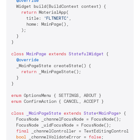
@override
  Widget build(BuildContext context) {

return
 MaterialApp(

      title: 
'FLTNERTC'
,

      home: MainPage(),

    );

  }

}

class
MainPage
extends
StatefulWidget
{

@override
  _MainPageState createState() {

return
 _MainPageState();

  }

}

enum
enum
 ConfirmAction { CANCEL, ACCEPT }

class
_MainPageState
extends
State
<
MainPage
> 
{

  FocusNode _channelFocusNode = FocusNode();

  FocusNode _uidFocusNode = FocusNode();

final
 _channelController = TextEditingController()
bool
 _channelValidateError = 
false
;
