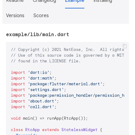
Readme
Changelog
Example
Installing
Versions
Scores
example/lib/main.dart
// Copyright (c) 2021 NetEase, Inc.  All rights res
// Use of this source code is governed by a MIT lic
// found in the LICENSE file.
import
'dart:io'
import
'dart:math'
import
'package:flutter/material.dart'
import
'settings.dart'
import
'package:permission_handler/permission_handl
import
'about.dart'
import
'call.dart'
;

void
 main() => runApp(RtcApp());

class
RtcApp
extends
StatelessWidget
{
