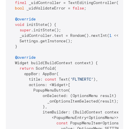
final
 _uidController = TextEditingController();

bool
 _uidValidateError = 
false
;

@override
void
 initState() {

super
.initState();

    _uidController.text = Random().nextInt(
1
 << 
32
)
    Settings.getInstance();

  }

@override
  Widget build(BuildContext context) {

return
 Scaffold(

      appBar: AppBar(

        title: 
const
 Text(
'FLTNERTC'
),

        actions: <Widget>[

          PopupMenuButton(

              onSelected: (OptionsMenu result) {

                _onOptionsItemSelected(result);

              },

              itemBuilder: (BuildContext context) =>
                  <PopupMenuEntry<OptionsMenu>>[

const
 PopupMenuItem<OptionsMenu>
                      value: OptionsMenu.SETTINGS,
