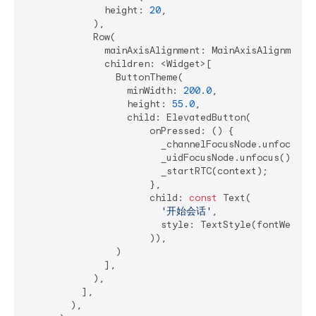
              height: 
20
,

            ),

            Row(

              mainAxisAlignment: MainAxisAlignment.c
              children: <Widget>[

                ButtonTheme(

                  minWidth: 
200.0
,

                  height: 
55.0
,

                  child: ElevatedButton(

                      onPressed: () {

                        _channelFocusNode.unfocus();
                        _uidFocusNode.unfocus();

                        _startRTC(context);

                      },

                      child: 
const
 Text(

'开始会话'
,

                        style: TextStyle(fontWeight:
                      )),

                )

              ],

            ),

          ],

        ),
