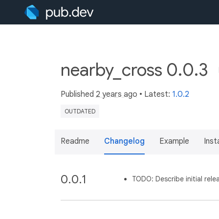
nearby_cross 0.0.3
Published
2 years ago
• Latest:
1.0.2
OUTDATED
Readme
Changelog
Example
Insta
0.0.1
TODO: Describe initial rele