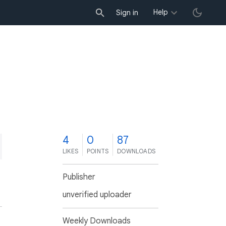
Help
Sign in
4
0
87
LIKES
POINTS
DOWNLOADS
Publisher
unverified uploader
Weekly Downloads