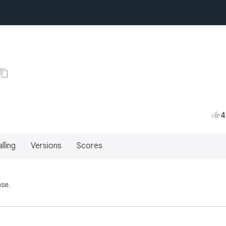
4
lling
Versions
Scores
ase.