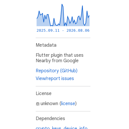
2025.09.11 - 2026.08.06
Metadata
Flutter plugin that uses
Nearby from Google
Repository (GitHub)
View/report issues
License
unknown (
license
)
Dependencies
crypto_keys
,
device_info
,