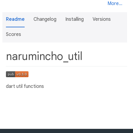
More...
Readme
Changelog
Installing
Versions
Scores
narumincho_util
dart util functions