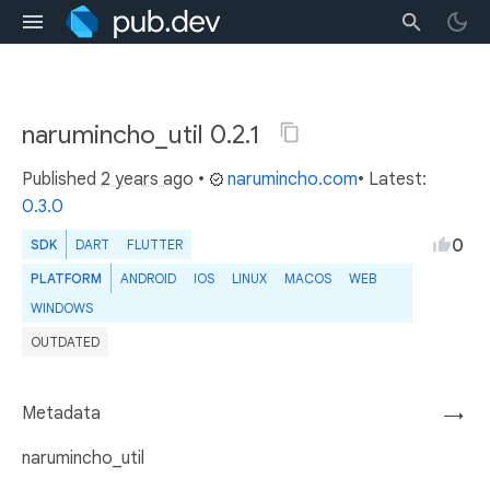
narumincho_util 0.2.1
Published
2 years ago
•
narumincho.com
• Latest:
0.3.0
0
SDK
DART
FLUTTER
PLATFORM
ANDROID
IOS
LINUX
MACOS
WEB
WINDOWS
OUTDATED
Metadata
→
narumincho_util