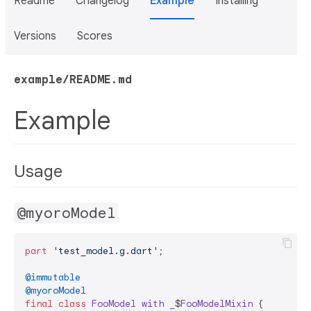
Readme
Changelog
Example
Installing
Versions
Scores
example/README.md
Example
Usage
@myoroModel
part
'test_model.g.dart'
;

@immutable
@myoroModel
final
class
FooModel
with
_
$
FooModelMixin
{
