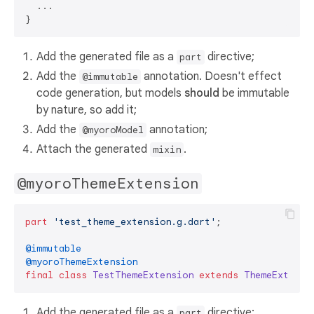
  ...

Add the generated file as a
directive;
part
Add the
annotation. Doesn't effect
@immutable
code generation, but models
should
be immutable
by nature, so add it;
Add the
annotation;
@myoroModel
Attach the generated
.
mixin
@myoroThemeExtension
part
'test_theme_extension.g.dart'
;

@immutable
@myoroThemeExtension
final
class
TestThemeExtension
extends
ThemeExtensi
Add the generated file as a
directive;
part