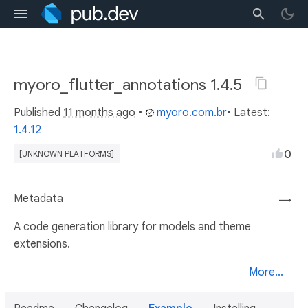
myoro_flutter_annotations 1.4.5
Published
11 months ago
•
myoro.com.br
• Latest:
1.4.12
0
[UNKNOWN PLATFORMS]
Metadata
→
A code generation library for models and theme
extensions.
More...