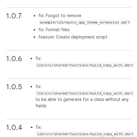
1.0.7
fix: Forgot to remove
example/lib/myoro_app_theme_extension.dart
fix: Format files
feature: Create deployment script
1.0.6
fix:
lib/src/shared/functions/build_copy_with.dart
1.0.5
fix:
lib/src/shared/functions/build_copy_with.dart
to be able to generate for a class without any
fields
1.0.4
fix:
lib/src/shared/functions/build_copy_with.dart