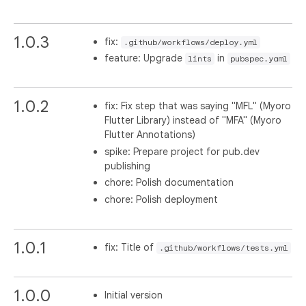
1.0.3
fix:
.github/workflows/deploy.yml
feature: Upgrade
in
lints
pubspec.yaml
1.0.2
fix: Fix step that was saying "MFL" (Myoro
Flutter Library) instead of "MFA" (Myoro
Flutter Annotations)
spike: Prepare project for pub.dev
publishing
chore: Polish documentation
chore: Polish deployment
1.0.1
fix: Title of
.github/workflows/tests.yml
1.0.0
Initial version