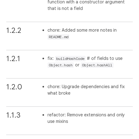
function with a constructor argument
that is not a field
1.2.2
chore: Added some more notes in
README.md
1.2.1
fix:
# of fields to use
buildHashCode
or
Object.hash
Object.hashAll
1.2.0
chore: Upgrade dependencies and fix
what broke
1.1.3
refactor: Remove extensions and only
use mixins