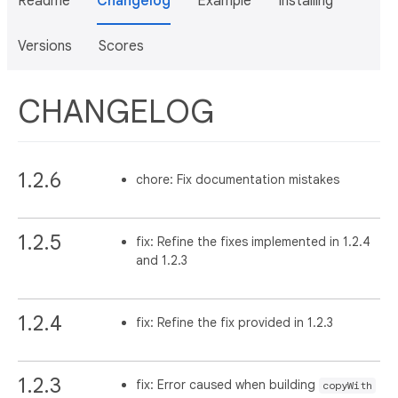
Readme
Changelog
Example
Installing
Versions
Scores
CHANGELOG
1.2.6
chore: Fix documentation mistakes
1.2.5
fix: Refine the fixes implemented in 1.2.4
and 1.2.3
1.2.4
fix: Refine the fix provided in 1.2.3
1.2.3
fix: Error caused when building
copyWith