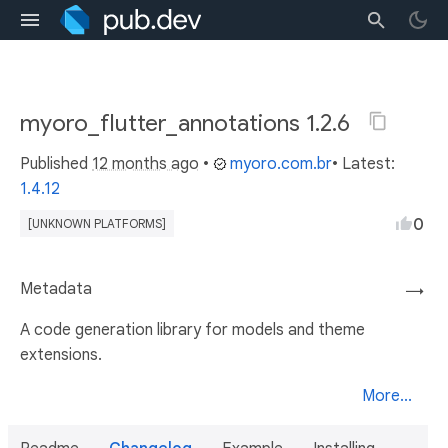
myoro_flutter_annotations 1.2.6
Published
12 months ago
•
myoro.com.br
• Latest:
1.4.12
0
[UNKNOWN PLATFORMS]
Metadata
→
A code generation library for models and theme
extensions.
More...