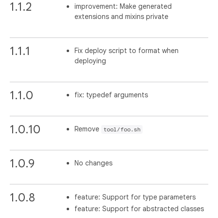
1.1.2
improvement: Make generated
extensions and mixins private
1.1.1
Fix deploy script to format when
deploying
1.1.0
fix: typedef arguments
1.0.10
Remove
tool/foo.sh
1.0.9
No changes
1.0.8
feature: Support for type parameters
feature: Support for abstracted classes