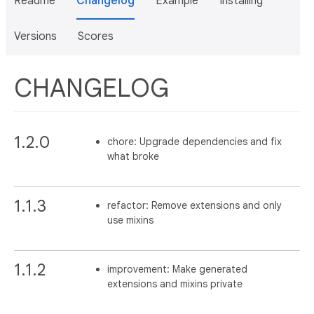
Readme
Changelog
Example
Installing
Versions
Scores
CHANGELOG
1.2.0
chore: Upgrade dependencies and fix
what broke
1.1.3
refactor: Remove extensions and only
use mixins
1.1.2
improvement: Make generated
extensions and mixins private