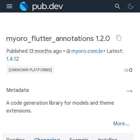
myoro_flutter_annotations 1.2.0
Published
13 months ago
•
myoro.com.br
• Latest:
1.4.12
0
[UNKNOWN PLATFORMS]
Metadata
→
A code generation library for models and theme
extensions.
More...