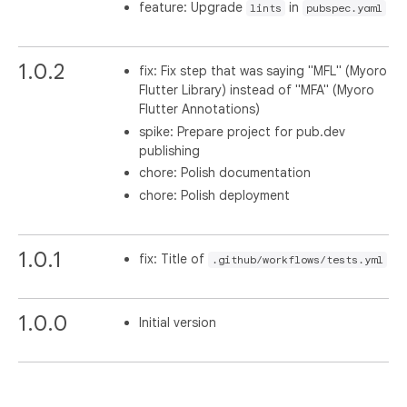
feature: Upgrade
in
lints
pubspec.yaml
1.0.2
fix: Fix step that was saying "MFL" (Myoro
Flutter Library) instead of "MFA" (Myoro
Flutter Annotations)
spike: Prepare project for pub.dev
publishing
chore: Polish documentation
chore: Polish deployment
1.0.1
fix: Title of
.github/workflows/tests.yml
1.0.0
Initial version