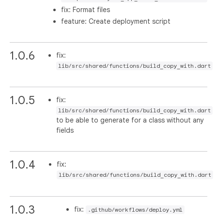
fix: Format files
feature: Create deployment script
1.0.6
fix:
lib/src/shared/functions/build_copy_with.dart
1.0.5
fix:
lib/src/shared/functions/build_copy_with.dart
to be able to generate for a class without any
fields
1.0.4
fix:
lib/src/shared/functions/build_copy_with.dart
1.0.3
fix:
.github/workflows/deploy.yml