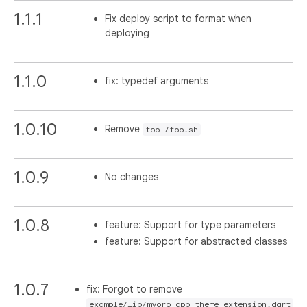
1.1.1
Fix deploy script to format when
deploying
1.1.0
fix: typedef arguments
1.0.10
Remove
tool/foo.sh
1.0.9
No changes
1.0.8
feature: Support for type parameters
feature: Support for abstracted classes
1.0.7
fix: Forgot to remove
example/lib/myoro_app_theme_extension.dart