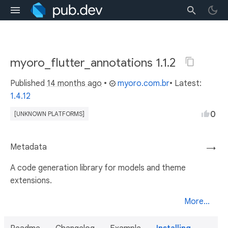
myoro_flutter_annotations 1.1.2
Published
14 months ago
•
myoro.com.br
• Latest:
1.4.12
0
[UNKNOWN PLATFORMS]
Metadata
→
A code generation library for models and theme
extensions.
More...