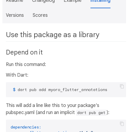
Readme
Changelog
Example
Installing
Versions
Scores
Use this package as a library
Depend on it
Run this command:
With Dart:
 $ 
dart pub add myoro_flutter_annotations
This will add a line like this to your package's
pubspec.yaml (and run an implicit
):
dart pub get
dependencies: