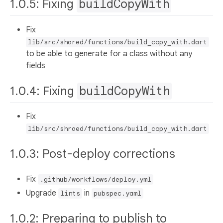
1.0.5: Fixing
buildCopyWith
Fix
lib/src/shared/functions/build_copy_with.dart
to be able to generate for a class without any
fields
1.0.4: Fixing
buildCopyWith
Fix
lib/src/shraed/functions/build_copy_with.dart
1.0.3: Post-deploy corrections
Fix
.github/workflows/deploy.yml
Upgrade
in
lints
pubspec.yaml
1.0.2: Preparing to publish to