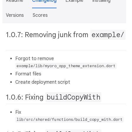
Readme
Changelog
Example
Installing
Versions
Scores
1.0.7: Removing junk from
example/
Forgot to remove
example/lib/myoro_app_theme_extension.dart
Format files
Create deployment script
1.0.6: Fixing
buildCopyWith
Fix
lib/src/shared/functions/build_copy_with.dart