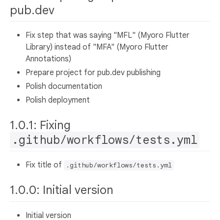
pub.dev
Fix step that was saying "MFL" (Myoro Flutter
Library) instead of "MFA" (Myoro Flutter
Annotations)
Prepare project for pub.dev publishing
Polish documentation
Polish deployment
1.0.1: Fixing
.github/workflows/tests.yml
Fix title of
.github/workflows/tests.yml
1.0.0: Initial version
Initial version