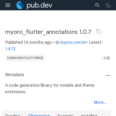
myoro_flutter_annotations 1.0.7
Published
14 months ago
•
myoro.com.br
• Latest:
1.4.12
0
[UNKNOWN PLATFORMS]
Metadata
→
A code generation library for models and theme
extensions.
More...