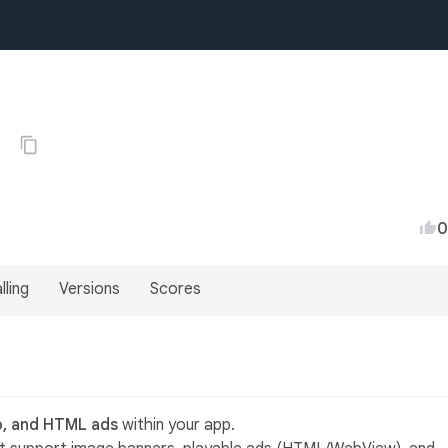
0
0
lling
Versions
Scores
o, and HTML ads
within your app.