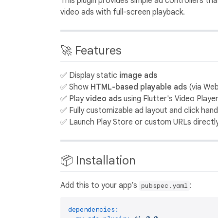
This plugin provides simple ad controllers 
video ads with full-screen playback.
🚀 Features
✅ Display static
image ads
✅ Show
HTML-based playable ads
(via We
✅ Play
video ads
using Flutter's Video Playe
✅ Fully customizable ad layout and click hand
✅ Launch Play Store or custom URLs directl
📦 Installation
Add this to your app’s
:
pubspec.yaml
dependencies: