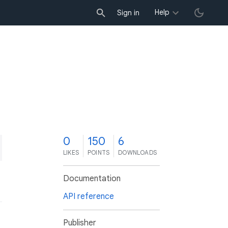
Help
Sign in
0
150
6
LIKES
POINTS
DOWNLOADS
Documentation
API reference
Publisher