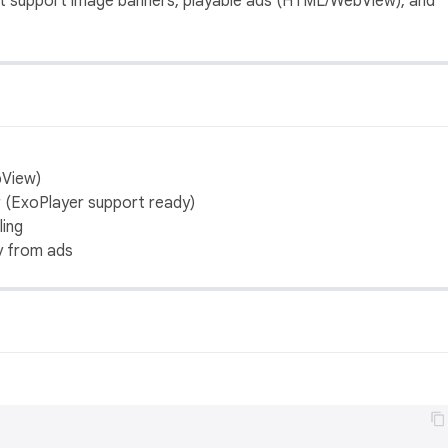
that support image banners, playable ads (HTML/WebView), and
bView)
r (ExoPlayer support ready)
ling
y from ads