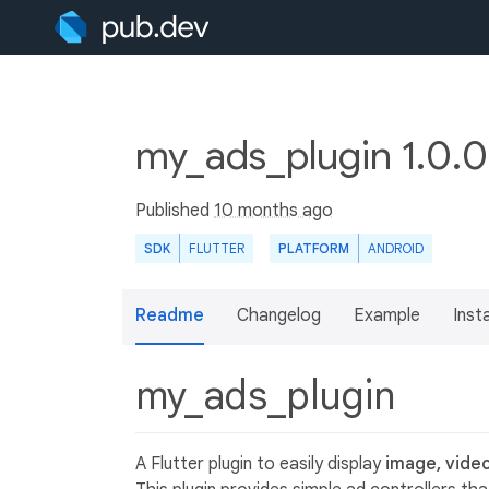
my_ads_plugin 1.0.
Published
10 months ago
SDK
FLUTTER
PLATFORM
ANDROID
Readme
Changelog
Example
Insta
my_ads_plugin
A Flutter plugin to easily display
image, vide