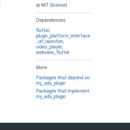
MIT (
license
)
Dependencies
flutter
,
plugin_platform_interface
,
url_launcher
,
video_player
,
webview_flutter
More
Packages that depend on
my_ads_plugin
Packages that implement
my_ads_plugin