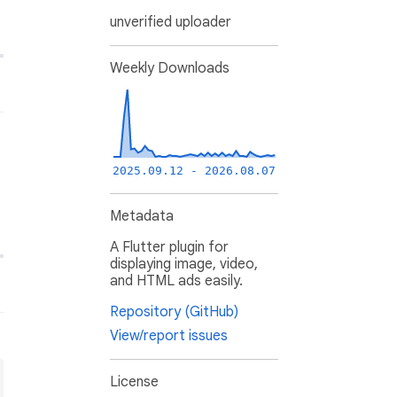
unverified uploader
Weekly Downloads
2025.09.12 - 2026.08.07
Metadata
A Flutter plugin for
displaying image, video,
and HTML ads easily.
Repository (GitHub)
View/report issues
License