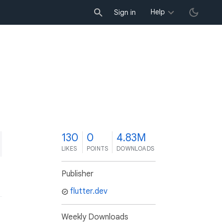
Help
Sign in
0
130
0
4.83M
LIKES
POINTS
DOWNLOADS
Publisher
flutter.dev
Weekly Downloads