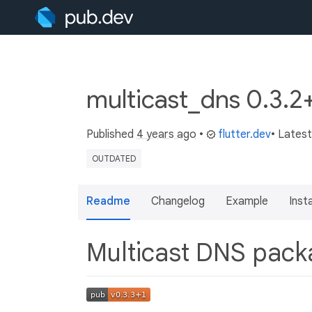
multicast_dns 0.3.2
Published
4 years ago
•
flutter.dev
• Lates
OUTDATED
Readme
Changelog
Example
Insta
Multicast DNS pac