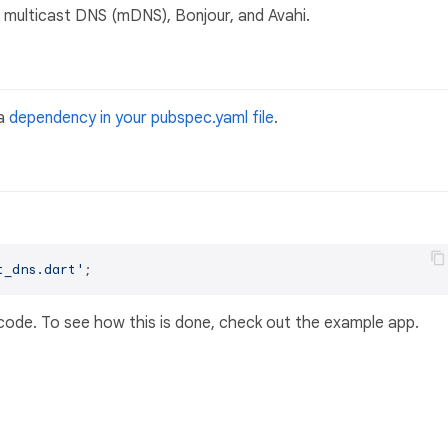
 multicast DNS (mDNS), Bonjour, and Avahi.
a
dependency in your pubspec.yaml file
.
t_dns.dart'
 code. To see how this is done, check out the example app.