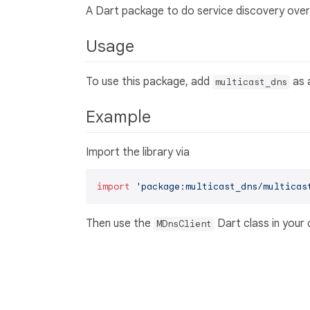
A Dart package to do service discovery over
Usage
To use this package, add
as 
multicast_dns
Example
Import the library via
import
'package:multicast_dns/multicas
Then use the
Dart class in your
MDnsClient