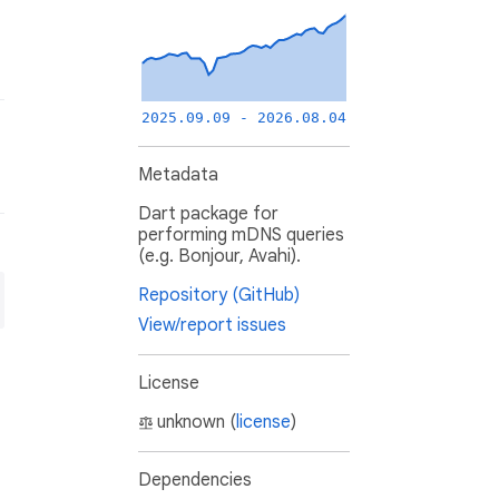
2025.09.09 - 2026.08.04
Metadata
Dart package for
performing mDNS queries
(e.g. Bonjour, Avahi).
Repository (GitHub)
View/report issues
License
unknown (
license
)
Dependencies