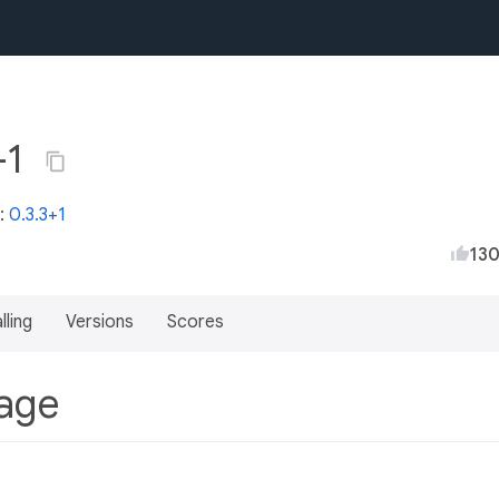
+1
t:
0.3.3+1
13
lling
Versions
Scores
kage