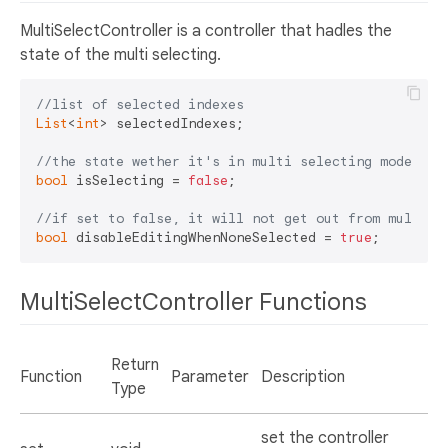
MultiSelectController is a controller that hadles the
state of the multi selecting.
//list of selected indexes
List
<
int
> selectedIndexes;

//the state wether it's in multi selecting mode or 
bool
 isSelecting = 
false
;

//if set to false, it will not get out from multi s
bool
 disableEditingWhenNoneSelected = 
true
MultiSelectController Functions
Return
Function
Parameter
Description
Type
set the controller