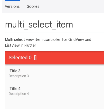
Versions
Scores
multi_select_item
Multi select view item controller for GridView and
ListView in Flutter