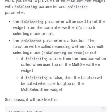
work, you need to provide the
widget
MultiSelectItem
with
parameter and
isSelecting
onSelected
parameter.
the
parameter will be used to tell the
isSelecting
widget from the controller wether it's in multi
selecting mode or not.
the
parameter is a function. The
onSelected
function will be called depending wether it's in multi
selecting mode (
) or not.
isSelecting == true
if
is true, then the function will be
isSelecting
called when user tap on the MultiSelectItem
widget
if
is false, then the function will
isSelecting
be called when user longtap on the
MultiSelectItem widget
So in basic, it will look like this: