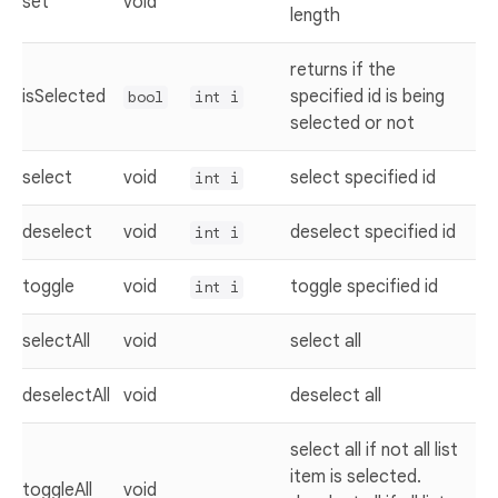
set
void
length
returns if the
isSelected
specified id is being
bool
int i
selected or not
select
void
select specified id
int i
deselect
void
deselect specified id
int i
toggle
void
toggle specified id
int i
selectAll
void
select all
deselectAll
void
deselect all
select all if not all list
item is selected.
toggleAll
void