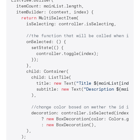
ListView.builder(

  itemCount: mainList.length,

  itemBuilder: (context, index) {

return
 MultiSelectItem(

      isSelecting: controller.isSelecting,

//the function that will be called when item 
      onSelected: () {

        setState(() {

          controller.toggle(index);

        });

      },

      child: Container(

        child: ListTile(

          title: 
new
 Text(
"Title 
${mainList[index][
          subtitle: 
new
 Text(
"Description 
${mainLis
        ),

//change color based on wether the id is se
        decoration: controller.isSelected(index)

            ? 
new
 BoxDecoration(color: Colors.grey[
            : 
new
 BoxDecoration(),

      ),

    );
