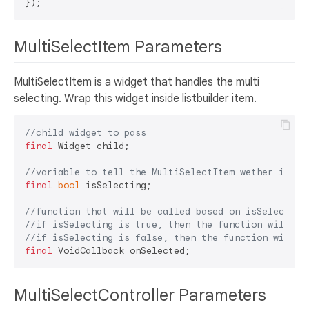
MultiSelectItem Parameters
MultiSelectItem is a widget that handles the multi
selecting. Wrap this widget inside listbuilder item.
//child widget to pass
final
 Widget child;

//variable to tell the MultiSelectItem wether it's 
final
bool
 isSelecting;

//function that will be called based on isSelecting
//if isSelecting is true, then the function will be
//if isSelecting is false, then the function will b
final
MultiSelectController Parameters