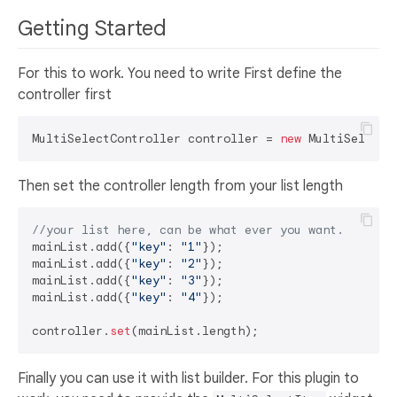
Getting Started
For this to work. You need to write First define the
controller first
MultiSelectController controller = 
new
Then set the controller length from your list length
//your list here, can be what ever you want.
mainList.add({
"key"
: 
"1"
});

mainList.add({
"key"
: 
"2"
});

mainList.add({
"key"
: 
"3"
});

mainList.add({
"key"
: 
"4"
});

controller.
set
Finally you can use it with list builder. For this plugin to