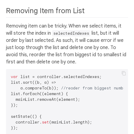
Removing Item from List
Removing item can be tricky. When we select items, it
will store the index in
list, but it will
selectedIndexes
order by last selected. As such, it will cause error if we
just loop through the list and delete one by one. To
avoid this, reorder the list from biggest id to smallest id
first and then delete one by one.
var
 list = controller.selectedIndexes;

list.sort((b, a) =>

    a.compareTo(b)); 
//reoder from biggest number, 
list.forEach((element) {

  mainList.removeAt(element);

});

setState(() {

  controller.
set
(mainList.length);
