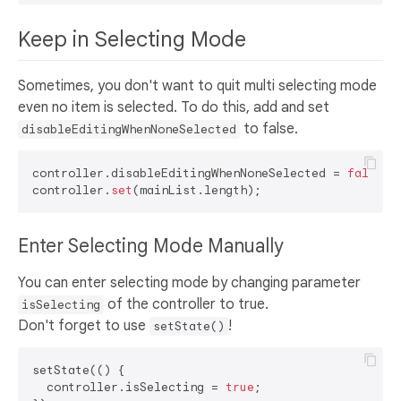
Keep in Selecting Mode
Sometimes, you don't want to quit multi selecting mode
even no item is selected. To do this, add and set
to false.
disableEditingWhenNoneSelected
controller.disableEditingWhenNoneSelected = 
false
;

controller.
set
Enter Selecting Mode Manually
You can enter selecting mode by changing parameter
of the controller to true.
isSelecting
Don't forget to use
!
setState()
setState(() {

  controller.isSelecting = 
true
;
