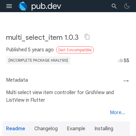
multi_select_item 1.0.3
Published
5 years ago
Dart 3 incompatible
55
[INCOMPLETE PACKAGE ANALYSIS]
Metadata
→
Multi select view item controller for GridView and
ListView in Flutter
More...
Readme
Changelog
Example
Installing