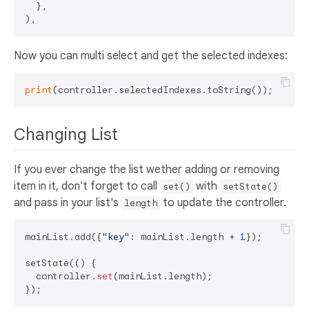
  },

Now you can multi select and get the selected indexes:
print
Changing List
If you ever change the list wether adding or removing
item in it, don't forget to call
with
set()
setState()
and pass in your list's
to update the controller.
length
mainList.add({
"key"
: mainList.length + 
1
});

setState(() {

  controller.
set
(mainList.length);
