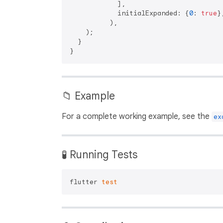
            ],

            initialExpanded: {
0
: 
true
},
          ),

    );

  }

📁 Example
For a complete working example, see the
ex
🧪 Running Tests
flutter 
test