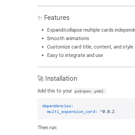
✨ Features
Expand/collapse multiple cards independ
Smooth animations
Customize card title, content, and style
Easy to integrate and use
🚀 Installation
Add this to your
:
pubspec.yaml
dependencies:
multi_expansion_card:
^0.0.2
Then run: