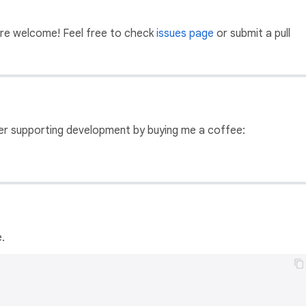
 are welcome! Feel free to check
issues page
or submit a pull
ider supporting development by buying me a coffee:
.