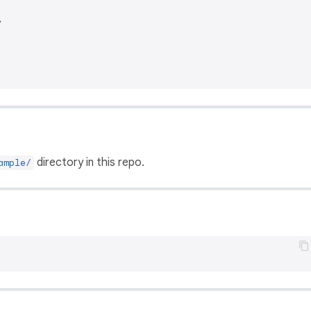


directory in this repo.
ample/