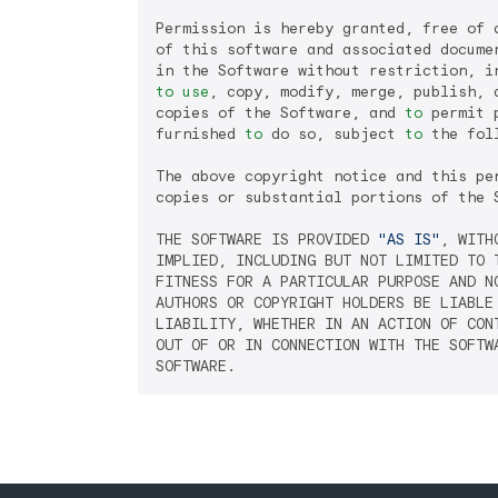
Permission is hereby granted, free of 
of this software and associated docume
to
use
, copy, modify, merge, publish, 
copies of the Software, and 
to
 permit 
furnished 
to
 do so, subject 
to
 the fol
The above copyright notice and this pe
copies or substantial portions of the S
THE SOFTWARE IS PROVIDED 
"AS IS"
, WITH
IMPLIED, INCLUDING BUT NOT LIMITED TO T
FITNESS FOR A PARTICULAR PURPOSE AND NO
AUTHORS OR COPYRIGHT HOLDERS BE LIABLE 
LIABILITY, WHETHER IN AN ACTION OF CONT
OUT OF OR IN CONNECTION WITH THE SOFTWA