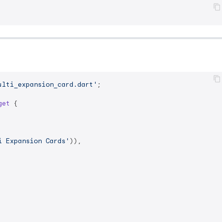
ulti_expansion_card.dart'
;

get
{

i Expansion Cards'
)),
