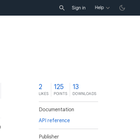
Help
Sign in
2
125
13
LIKES
POINTS
DOWNLOADS
Documentation
API reference
n
Publisher