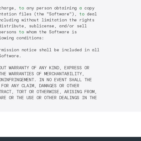
charge, 
to
 any person obtaining 
a
 copy

ntation files (the "Software"), 
to
 deal

distribute, sublicense, and/or sell

persons 
to
 whom the Software is

lowing conditions:

rmission notice shall be included in all

oftware.

OUT WARRANTY OF ANY KIND, EXPRESS OR

HE WARRANTIES OF MERCHANTABILITY,

NINFRINGEMENT. IN NO EVENT SHALL THE

FOR ANY CLAIM, DAMAGES OR OTHER

RACT, TORT OR OTHERWISE, ARISING FROM,

RE OR THE USE OR OTHER DEALINGS IN THE
