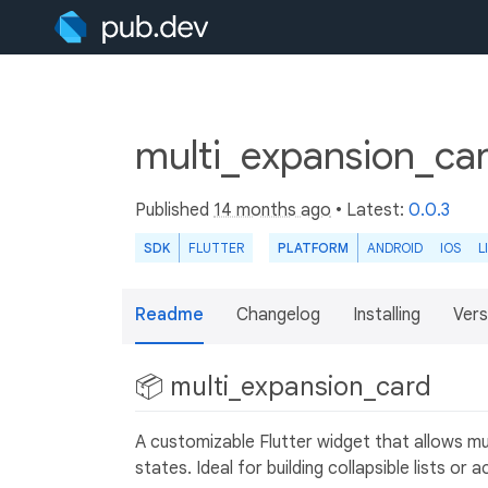
multi_expansion_ca
Published
14 months ago
• Latest:
0.0.3
SDK
FLUTTER
PLATFORM
ANDROID
IOS
L
Readme
Changelog
Installing
Vers
📦 multi_expansion_card
A customizable Flutter widget that allows mul
states. Ideal for building collapsible lists o