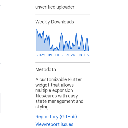
unverified uploader
Weekly Downloads
2025.09.10 - 2026.08.05
Metadata
A customizable Flutter
widget that allows
multiple expansion
tiles/cards with easy
state management and
styling.
Repository (GitHub)
View/report issues