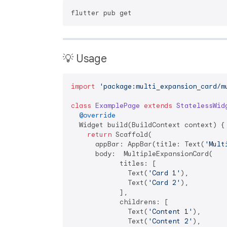
💡 Usage
import
'package:multi_expansion_card/m
class
ExamplePage
extends
StatelessWid
@override
  Widget build(BuildContext context) {

return
 Scaffold(

      appBar: AppBar(title: Text(
'Mult
      body:  MultipleExpansionCard(

            titles: [

              Text(
'Card 1'
),

              Text(
'Card 2'
),

            ],

            childrens: [

              Text(
'Content 1'
),

              Text(
'Content 2'
),
