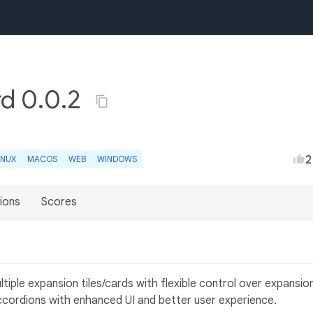
rd 0.0.2
2
INUX
MACOS
WEB
WINDOWS
ions
Scores
tiple expansion tiles/cards with flexible control over expansio
r accordions with enhanced UI and better user experience.