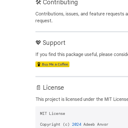
🛠️ Contributing
Contributions, issues, and feature requests
request.
💖 Support
If you find this package useful, please cons
📄 License
This project is licensed under the MIT License
MIT License

Copyright (c) 
2024
 Adeeb Anvar
