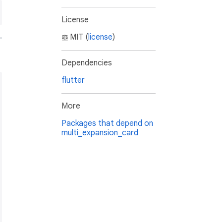
License
MIT (
license
)
Dependencies
flutter
More
Packages that depend on
multi_expansion_card