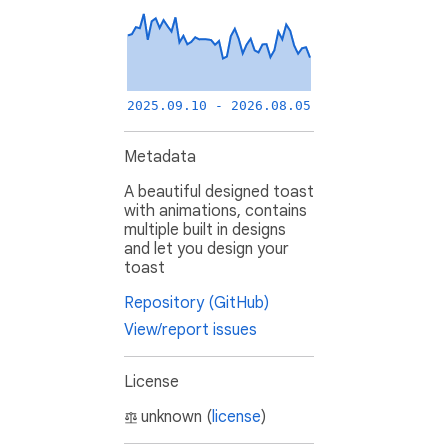
2025.09.10 - 2026.08.05
Metadata
A beautiful designed toast
with animations, contains
multiple built in designs
and let you design your
toast
Repository (GitHub)
View/report issues
License
unknown (
license
)