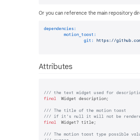
Or you can reference the main repository dir
dependencies:
motion_toast:
git:
https://github.co
Attributes
/// 
the text widget used for descripti
final
  Widget description;

/// 
The title of the motion toast
/// 
if it's null it will not be render
final
  Widget? title;

/// 
The motion toast type possible val