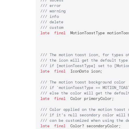
/// 
sucess
/// 
error
/// 
warning
/// 
info
/// 
delete
/// 
custom
late
final
  MotionToastType motionToas
/// 
The motion toast icon, for types o
/// 
the icon will get the default type
/// 
if [motionToastType] set to [Motio
late
final
  IconData icon;

/// 
The motion toast background color
/// 
if 
`motionToastType == MOTION_TOAS
/// 
else the color will get the defaul
late
final
  Color primaryColor;

/// 
Color applied on the motion toast 
/// 
if it's null secondary color will 
/// 
can be customized when using the d
late
final
  Color? secondaryColor;
