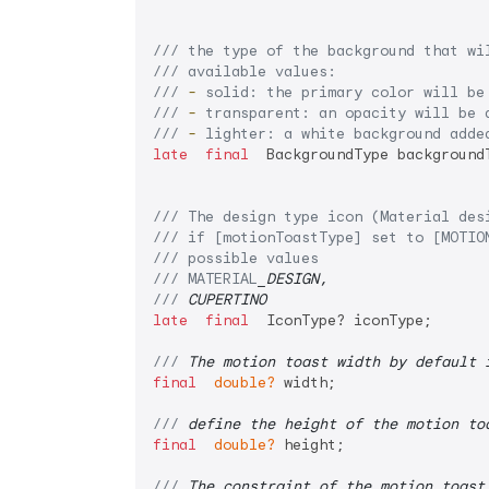
/// 
the type of the background that wi
/// 
available values:
/// 
-
 solid: the primary color will be
/// 
-
 transparent: an opacity will be 
/// 
-
 lighter: a white background adde
late
final
  BackgroundType backgroundT
/// 
The design type icon (Material des
/// 
if [motionToastType] set to [MOTIO
/// 
possible values
/// 
MATERIAL
_DESIGN,
/// 
CUPERTINO
late
final
  IconType? iconType;

/// 
The motion toast width by default 
final
double?
 width;

/// 
define the height of the motion to
final
double?
 height;

/// 
The constraint of the motion toast