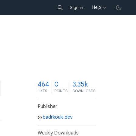
Help
Sign in
4
464
0
3.35k
LIKES
POINTS
DOWNLOADS
Publisher
badrkouki.dev
Weekly Downloads