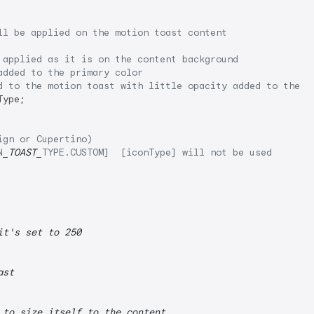
ll be applied on the motion toast content
 applied as it is on the content background
added to the primary color
d to the motion toast with little opacity added to the p
ype;

ign or Cupertino)
N
_TOAST_
TYPE.CUSTOM]  [iconType] will not be used
it's set to 250
ast
 to size itself to the content