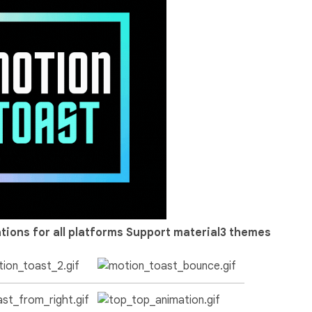
tions for all platforms
Support material3 themes