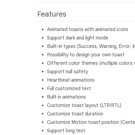
Features
Animated toasts with animated icons
Support dark and light mode
Built-in types (Success, Warning, Error, I
Possibility to design your own toast
Different color themes (mutliple colors 
Support null safety
Heartbeat animations
Full customized text
Built in animations
Customize toast layout (LTR/RTL)
Customize toast duration
Customize Motion toast position (Cente
Support long text