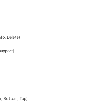
nfo, Delete)
support)
r, Bottom, Top)