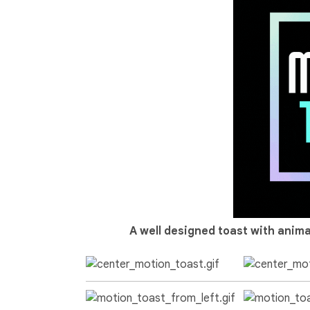
A well designed toast with anima