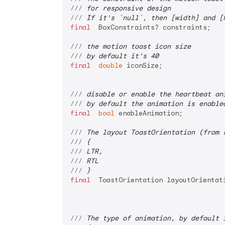
/// 
for responsive design
/// 
If it's `null`, then [width] and [
final
  BoxConstraints? constraints;

/// 
the motion toast icon size
/// 
by default it's 40
final
double
 iconSize;

/// 
disable or enable the heartbeat an
/// 
by default the animation is enable
final
bool
 enableAnimation;

/// 
The layout ToastOrientation (from 
/// 
{
/// 
LTR,
/// 
RTL
/// 
}
final
  ToastOrientation layoutOrientati
/// 
The type of animation, by default 