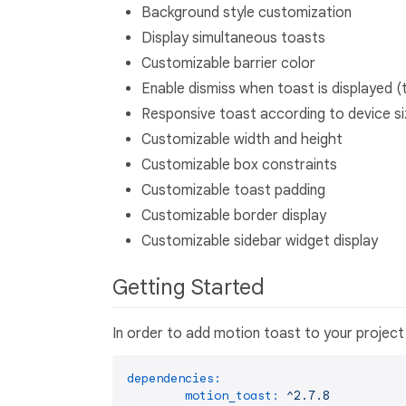
Background style customization
Display simultaneous toasts
Customizable barrier color
Enable dismiss when toast is displayed (
Responsive toast according to device s
Customizable width and height
Customizable box constraints
Customizable toast padding
Customizable border display
Customizable sidebar widget display
Getting Started
In order to add motion toast to your project 
dependencies:
motion_toast:
^2.7.8