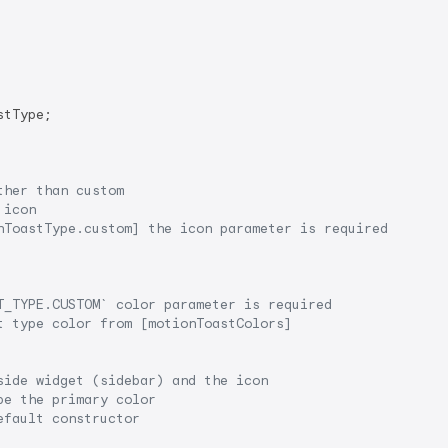
tType;

ther than custom
 icon
nToastType.custom] the icon parameter is required
T_TYPE.CUSTOM`
 color parameter is required
t type color from [motionToastColors]
side widget (sidebar) and the icon
be the primary color
efault constructor