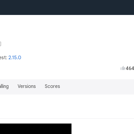
est:
2.15.0
46
lling
Versions
Scores