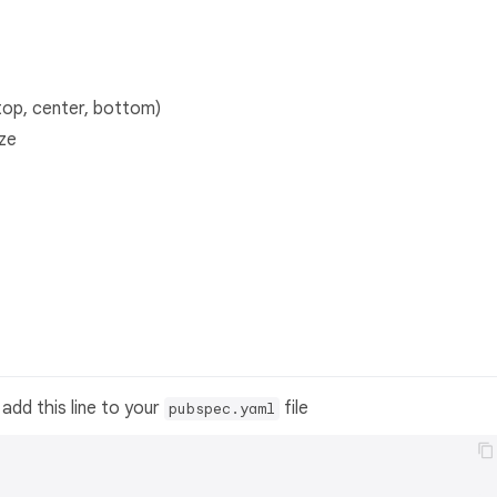
top, center, bottom)
ize
add this line to your
file
pubspec.yaml