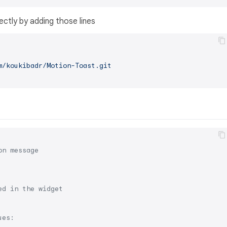
ectly by adding those lines
m/koukibadr/Motion-Toast.git
on message
ed in the widget
ues: