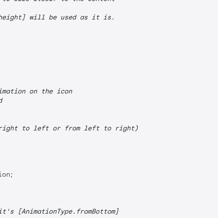
height] will be used as it is.
imation on the icon
d
right to left or from left to right)
on;

it's [AnimationType.fromBottom]