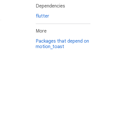
Dependencies
flutter
More
Packages that depend on
motion_toast