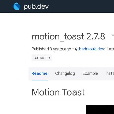
motion_toast 2.7.8
Published
3 years ago
•
badrkouki.dev
• Lat
OUTDATED
Readme
Changelog
Example
Insta
Motion Toast