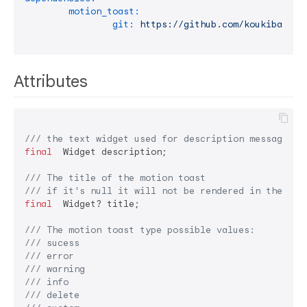
motion_toast:
git:
https://github.com/koukibadr/M
Attributes
/// 
the text widget used for description message
final
  Widget description;

/// 
The title of the motion toast
/// 
if it's null it will not be rendered in the wid
final
  Widget? title;

/// 
The motion toast type possible values:
/// 
sucess
/// 
error
/// 
warning
/// 
info
/// 
delete