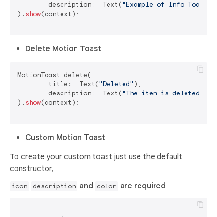
	description:  Text(
"Example of Info Toast"
)

).
show
(context);

Delete Motion Toast
MotionToast.delete(

	title:  Text(
"Deleted"
),

	description:  Text(
"The item is deleted"
)

).
show
(context);

Custom Motion Toast
To create your custom toast just use the default
constructor,
and
are required
icon
description
color