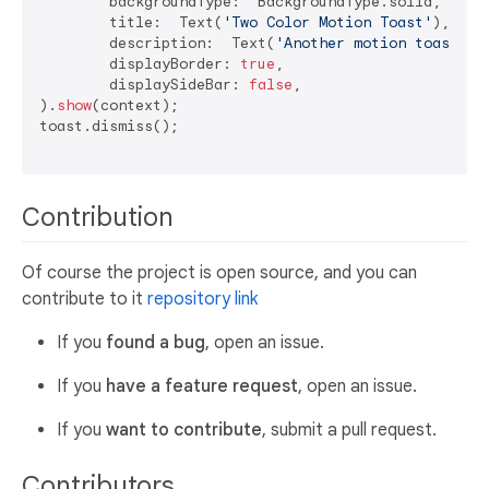
	backgroundType:  BackgroundType.solid,

	title:  Text(
'Two Color Motion Toast'
),

	description:  Text(
'Another motion toast ex
	displayBorder: 
true
,

	displaySideBar: 
false
,

).
show
(context);

toast.dismiss();

Contribution
Of course the project is open source, and you can
contribute to it
repository link
If you
found a bug
, open an issue.
If you
have a feature request
, open an issue.
If you
want to contribute
, submit a pull request.
Contributors