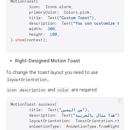
MotionToast(

	icon:  Icons.alarm,

	primaryColor:  Colors.pink,

	title:  Text(
"Custom Toast"
),

	description:  Text(
"You can customize the t
	width:  
300
,

	height:  
100
,

).
show
(context);

Right-Designed Motion Toast
To change the toast layout you need to use
,
layoutOrientation
and
are required
icon
description
color
MotionToast.success(

	title:  Text(
"من اليمين"
),

	description:  Text(
"هذا مثال بالعربية"
),

	layoutOrientation:  ToastOrientation.rtl,

	animationType:  AnimationType.fromRight,wid