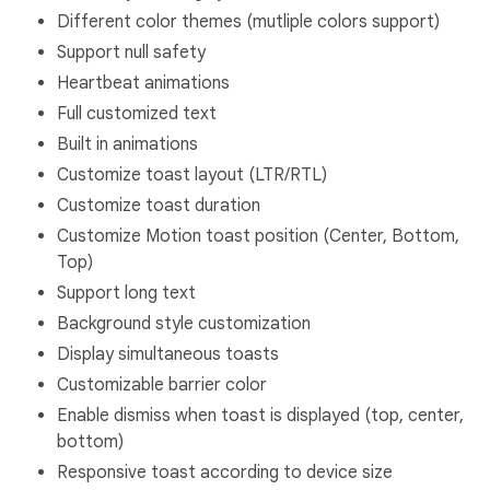
Different color themes (mutliple colors support)
Support null safety
Heartbeat animations
Full customized text
Built in animations
Customize toast layout (LTR/RTL)
Customize toast duration
Customize Motion toast position (Center, Bottom,
Top)
Support long text
Background style customization
Display simultaneous toasts
Customizable barrier color
Enable dismiss when toast is displayed (top, center,
bottom)
Responsive toast according to device size