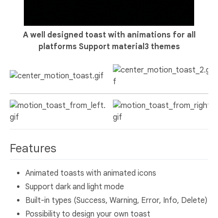
A well designed toast with animations for all
platforms
Support material3 themes
Features
Animated toasts with animated icons
Support dark and light mode
Built-in types (Success, Warning, Error, Info, Delete)
Possibility to design your own toast