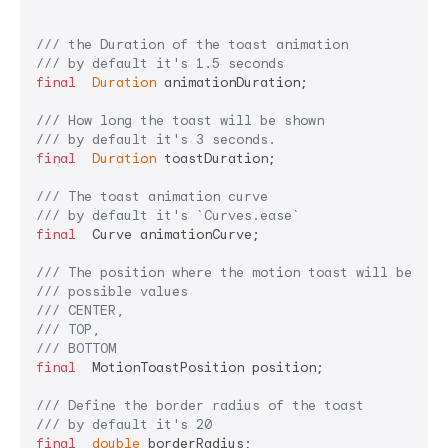
/// 
the Duration of the toast animation
/// 
by default it's 1.5 seconds
final
Duration
 animationDuration;

/// 
How long the toast will be shown
/// 
by default it's 3 seconds.
final
Duration
 toastDuration;

/// 
The toast animation curve
/// 
by default it's 
`Curves.ease`
final
  Curve animationCurve;

/// 
The position where the motion toast will be dis
/// 
possible values
/// 
CENTER,
/// 
TOP,
/// 
BOTTOM
final
  MotionToastPosition position;

/// 
Define the border radius of the toast
/// 
by default it's 20
final
double
 borderRadius;
