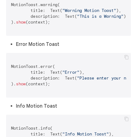
MotionToast.warning(

	title:  Text(
"Warning Motion Toast"
),

	description:  Text(
"This is a Warning"
)

).
show
(context);

Error Motion Toast
MotionToast.error(

	title:  Text(
"Error"
),

	description:  Text(
"Please enter your name"
)
).
show
(context);

Info Motion Toast
MotionToast.info(

	title:  Text(
"Info Motion Toast"
),
