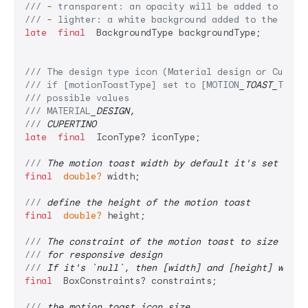
/// 
-
 transparent: an opacity will be added to the 
/// 
-
 lighter: a white background added to the moti
late
final
  BackgroundType backgroundType;

/// 
The design type icon (Material design or Cupert
/// 
if [motionToastType] set to [MOTION
_TOAST_
TYPE.
/// 
possible values
/// 
MATERIAL
_DESIGN,
/// 
CUPERTINO
late
final
  IconType? iconType;

/// 
The motion toast width by default it's set to 2
final
double?
 width;

/// 
define the height of the motion toast
final
double?
 height;

/// 
The constraint of the motion toast to size itse
/// 
for responsive design
/// 
If it's `null`, then [width] and [height] will 
final
  BoxConstraints? constraints;

/// 
the motion toast icon size