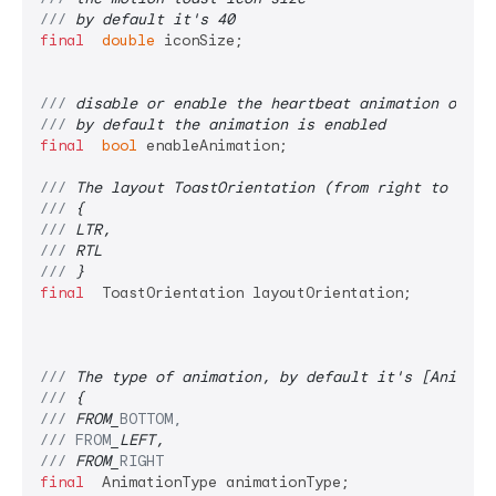
/// 
by default it's 40
final
double
 iconSize;

/// 
disable or enable the heartbeat animation on th
/// 
by default the animation is enabled
final
bool
 enableAnimation;

/// 
The layout ToastOrientation (from right to left
/// 
{
/// 
LTR,
/// 
RTL
/// 
}
final
  ToastOrientation layoutOrientation;

/// 
The type of animation, by default it's [Animati
/// 
{
/// 
FROM_
BOTTOM,
/// 
FROM
_LEFT,
/// 
FROM_
RIGHT
final
  AnimationType animationType;
