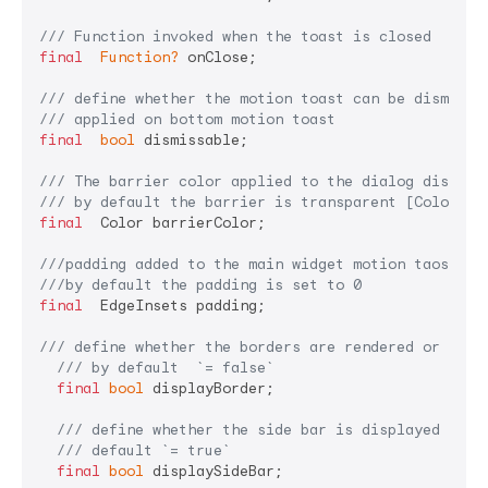
/// 
Function invoked when the toast is closed
final
Function?
 onClose;

/// 
define whether the motion toast can be dismisse
/// 
applied on bottom motion toast
final
bool
 dismissable;

/// 
The barrier color applied to the dialog display
/// 
by default the barrier is transparent [Colors.t
final
  Color barrierColor;

///
padding added to the main widget motion taost
///
by default the padding is set to 0
final
  EdgeInsets padding;

/// 
define whether the borders are rendered or not
/// 
by default  
`= false`
final
bool
 displayBorder;

/// 
define whether the side bar is displayed or n
/// 
default 
`= true`
final
bool
 displaySideBar;
