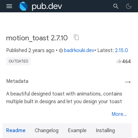
motion_toast 2.7.10
Published
2 years ago
•
badrkouki.dev
• Latest:
2.15.0
464
OUTDATED
Metadata
→
A beautiful designed toast with animations, contains
multiple built in designs and let you design your toast
More...
Readme
Changelog
Example
Installing