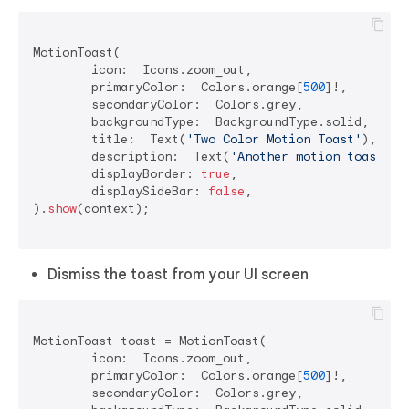
MotionToast(

	icon:  Icons.zoom_out,

	primaryColor:  Colors.orange[
500
]!,

	secondaryColor:  Colors.grey,

	backgroundType:  BackgroundType.solid,

	title:  Text(
'Two Color Motion Toast'
),

	description:  Text(
'Another motion toast ex
	displayBorder: 
true
,

	displaySideBar: 
false
,

).
show
(context);

Dismiss the toast from your UI screen
MotionToast toast = MotionToast(

	icon:  Icons.zoom_out,

	primaryColor:  Colors.orange[
500
]!,

	secondaryColor:  Colors.grey,
