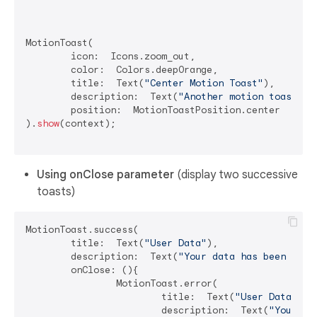
MotionToast(

	icon:  Icons.zoom_out,

	color:  Colors.deepOrange,

	title:  Text(
"Center Motion Toast"
),

	description:  Text(
"Another motion toast ex
	position:  MotionToastPosition.center

).
show
(context);

Using onClose parameter
(display two successive
toasts)
MotionToast.success(

	title:  Text(
"User Data"
),

	description:  Text(
"Your data has been dele
	onClose: (){

		MotionToast.error(

			title:  Text(
"User Data"
),

			description:  Text(
"Your da