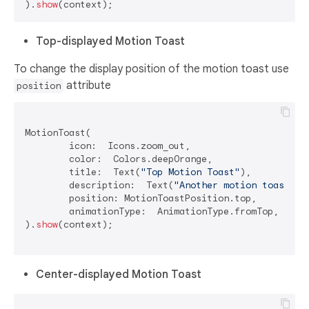
).
show
Top-displayed Motion Toast
To change the display position of the motion toast use
attribute
position
MotionToast(

	icon:  Icons.zoom_out,

	color:  Colors.deepOrange,

	title:  Text(
"Top Motion Toast"
),

	description:  Text(
"Another motion toast ex
	position: MotionToastPosition.top,

	animationType:  AnimationType.fromTop,

).
show
(context);

Center-displayed Motion Toast