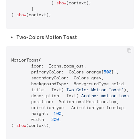
		).
show
(context);

	},

).
show
(context);

Two-Colors Motion Toast
MotionToast(

	icon:  Icons.zoom_out,

	primaryColor:  Colors.orange[
500
]!,

	secondaryColor:  Colors.grey,

	backgroundType:  BackgroundType.solid,

	title:  Text(
'Two Color Motion Toast'
),

	description:  Text(
'Another motion toast ex
	position:  MotionToastPosition.top,

	animationType:  AnimationType.fromTop,

	height:  
100
,

	width:  
300
,

).
show
(context);
