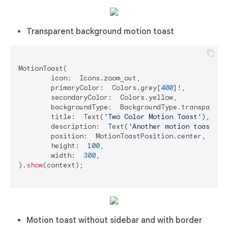
Transparent background motion toast
MotionToast(

	icon:  Icons.zoom_out,

	primaryColor:  Colors.grey[
400
]!,

	secondaryColor:  Colors.yellow,

	backgroundType:  BackgroundType.transparent,

	title:  Text(
'Two Color Motion Toast'
),

	description:  Text(
'Another motion toast ex
	position:  MotionToastPosition.center,

	height:  
100
,

	width:  
300
,

).
show
(context);

Motion toast without sidebar and with border