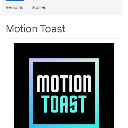
Versions
Scores
Motion Toast