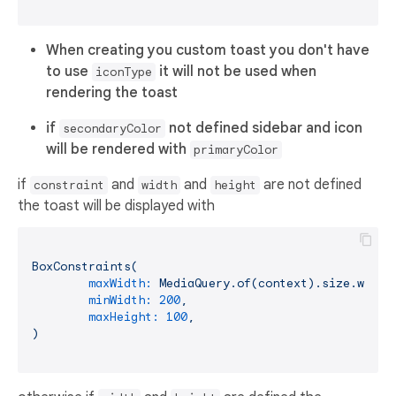
When creating you custom toast you don't have
to use
it will not be used when
iconType
rendering the toast
if
not defined sidebar and icon
secondaryColor
will be rendered with
primaryColor
if
and
and
are not defined
constraint
width
height
the toast will be displayed with
BoxConstraints(
maxWidth:
MediaQuery.of(context).size.width
minWidth:
200
,
maxHeight:
100
,
)