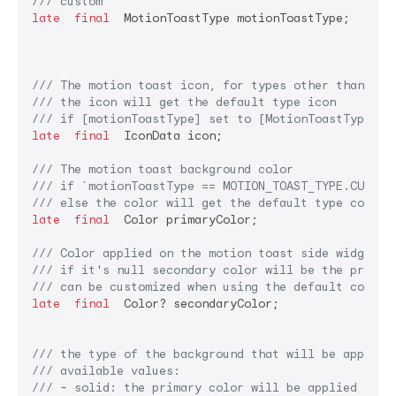
/// 
custom
late
final
  MotionToastType motionToastType;

/// 
The motion toast icon, for types other than cus
/// 
the icon will get the default type icon
/// 
if [motionToastType] set to [MotionToastType.cu
late
final
  IconData icon;

/// 
The motion toast background color
/// 
if 
`motionToastType == MOTION_TOAST_TYPE.CUSTOM
/// 
else the color will get the default type color 
late
final
  Color primaryColor;

/// 
Color applied on the motion toast side widget (
/// 
if it's null secondary color will be the primar
/// 
can be customized when using the default constr
late
final
  Color? secondaryColor;

/// 
the type of the background that will be applied
/// 
available values:
/// 
-
 solid: the primary color will be applied as i