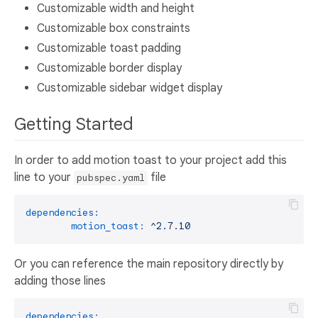
Customizable width and height
Customizable box constraints
Customizable toast padding
Customizable border display
Customizable sidebar widget display
Getting Started
In order to add motion toast to your project add this
line to your
file
pubspec.yaml
dependencies:
motion_toast:
^2.7.10
Or you can reference the main repository directly by
adding those lines
dependencies: