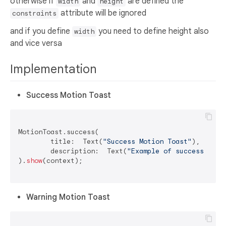
otherwise if
and
are defined the
width
height
attribute will be ignored
constraints
and if you define
you need to define height also
width
and vice versa
Implementation
Success Motion Toast
MotionToast.success(

	title:  Text(
"Success Motion Toast"
),

	description:  Text(
"Example of success moti
).
show
(context);

Warning Motion Toast