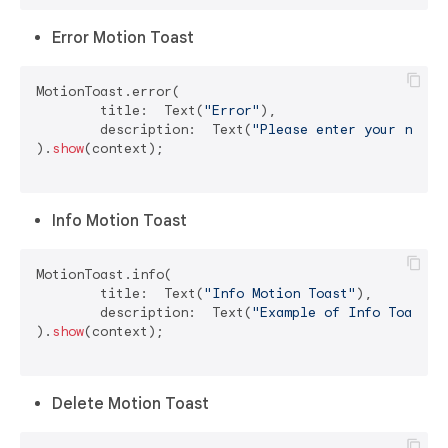
Error Motion Toast
MotionToast.error(

	title:  Text(
"Error"
),

	description:  Text(
"Please enter your name"
)
).
show
(context);

Info Motion Toast
MotionToast.info(

	title:  Text(
"Info Motion Toast"
),

	description:  Text(
"Example of Info Toast"
)

).
show
(context);

Delete Motion Toast