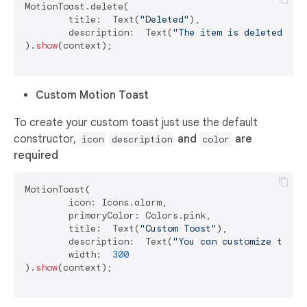
MotionToast.delete(

	title:  Text(
"Deleted"
),

	description:  Text(
"The item is deleted"
)

).
show
(context);

Custom Motion Toast
To create your custom toast just use the default
constructor,
and
are
icon
description
color
required
MotionToast(

	icon: Icons.alarm,

	primaryColor: Colors.pink,

	title:  Text(
"Custom Toast"
),

	description:  Text(
"You can customize the t
	width:  
300
).
show
(context);
