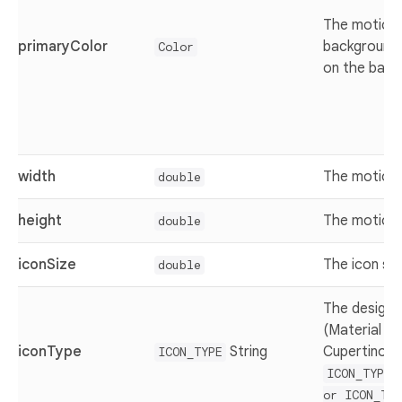
The motion 
primaryColor
background 
Color
on the back
width
The motion 
double
height
The motion 
double
iconSize
The icon siz
double
The design 
(Material de
iconType
String
Cupertino) v
ICON_TYPE
ICON_TYPE.
or ICON_TYP