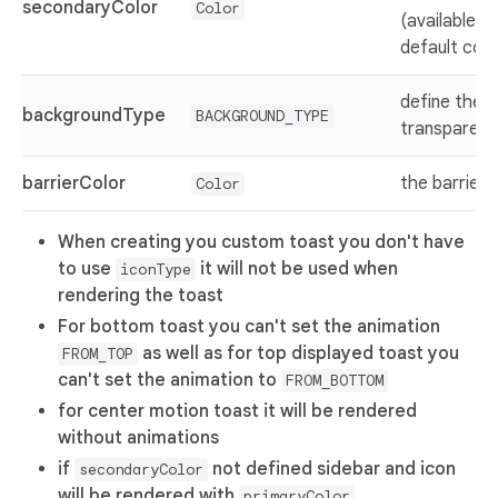
secondaryColor
Color
(available w
default con
define the 
backgroundType
BACKGROUND_TYPE
transparent,
barrierColor
the barrier 
Color
When creating you custom toast you don't have
to use
it will not be used when
iconType
rendering the toast
For bottom toast you can't set the animation
as well as for top displayed toast you
FROM_TOP
can't set the animation to
FROM_BOTTOM
for center motion toast it will be rendered
without animations
if
not defined sidebar and icon
secondaryColor
will be rendered with
primaryColor