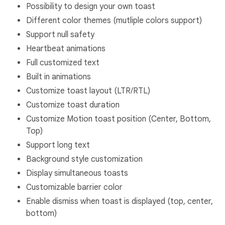
Possibility to design your own toast
Different color themes (mutliple colors support)
Support null safety
Heartbeat animations
Full customized text
Built in animations
Customize toast layout (LTR/RTL)
Customize toast duration
Customize Motion toast position (Center, Bottom,
Top)
Support long text
Background style customization
Display simultaneous toasts
Customizable barrier color
Enable dismiss when toast is displayed (top, center,
bottom)