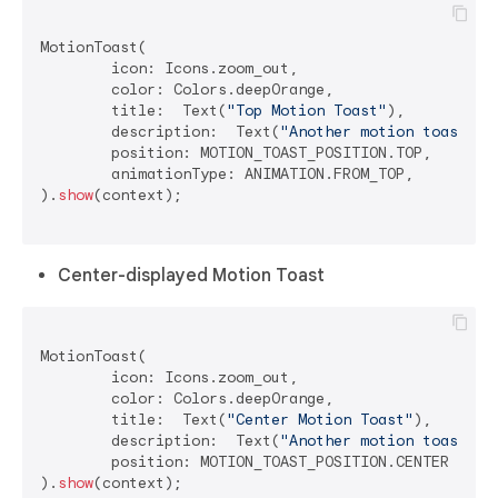
MotionToast(

	icon: Icons.zoom_out,

	color: Colors.deepOrange,

	title:  Text(
"Top Motion Toast"
),

	description:  Text(
"Another motion toast ex
	position: MOTION_TOAST_POSITION.TOP,

	animationType: ANIMATION.FROM_TOP,

).
show
(context);

Center-displayed Motion Toast
MotionToast(

	icon: Icons.zoom_out,

	color: Colors.deepOrange,

	title:  Text(
"Center Motion Toast"
),

	description:  Text(
"Another motion toast ex
	position: MOTION_TOAST_POSITION.CENTER

).
show
(context);
