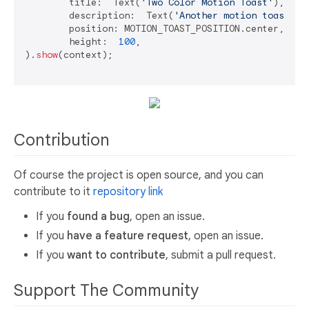
	title:  Text(
'Two Color Motion Toast'
),

	description:  Text(
'Another motion toast ex
	position: MOTION_TOAST_POSITION.center,

	height:  
100
,

).
show
(context);

Contribution
Of course the project is open source, and you can
contribute to it
repository link
If you
found a bug
, open an issue.
If you
have a feature request
, open an issue.
If you
want to contribute
, submit a pull request.
Support The Community