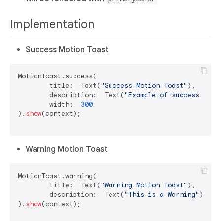
Implementation
Success Motion Toast
MotionToast.success(

	title:  Text(
"Success Motion Toast"
),

	description:  Text(
"Example of success moti
	width:  
300
).
show
(context);

Warning Motion Toast
MotionToast.warning(

	title:  Text(
"Warning Motion Toast"
),

	description:  Text(
"This is a Warning"
)

).
show
(context);
