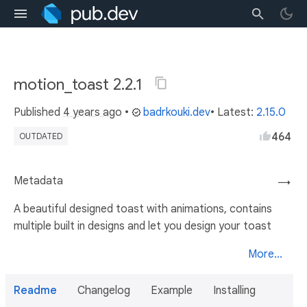
motion_toast 2.2.1
Published
4 years ago
•
badrkouki.dev
• Latest:
2.15.0
464
OUTDATED
Metadata
→
A beautiful designed toast with animations, contains
multiple built in designs and let you design your toast
More...
Readme
Changelog
Example
Installing