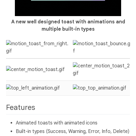
A new well designed toast with animations and
multiple built-in types
Features
Animated toasts with animated icons
Built-in types (Success, Warning, Error, Info, Delete)