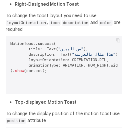
Right-Designed Motion Toast
To change the toast layout you need to use
,
and
are
layoutOrientation
icon
description
color
required
MotionToast.success(

	title:  Text(
"من اليمين"
),

	description:  Text(
"هذا مثال بالعربية"
),

	layoutOrientation: ORIENTATION.RTL,

	animationType: ANIMATION.FROM_RIGHT,width: 
).
show
(context);

Top-displayed Motion Toast
To change the display position of the motion toast use
attribute
position