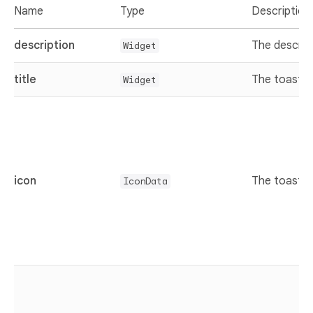
Name
Type
Description
description
The descrip
Widget
title
The toast ti
Widget
icon
The toast i
IconData