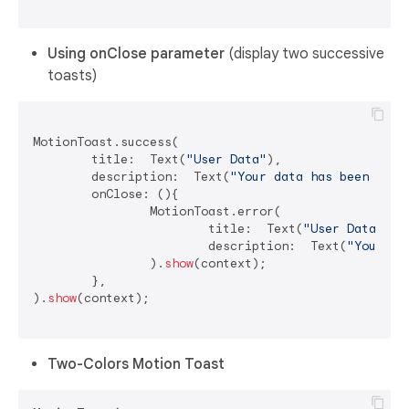
Using onClose parameter
(display two successive
toasts)
MotionToast.success(

	title:  Text(
"User Data"
),

	description:  Text(
"Your data has been dele
	onClose: (){

		MotionToast.error(

			title:  Text(
"User Data"
),

			description:  Text(
"Your da
		).
show
(context);

	},

).
show
(context);

Two-Colors Motion Toast