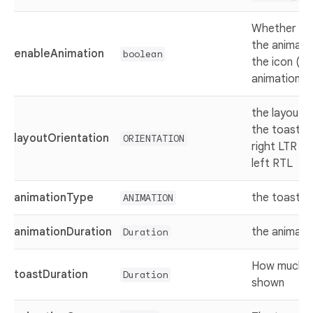
Whether ena
the animatio
enableAnimation
boolean
the icon (h
animation)
the layout o
the toast (f
layoutOrientation
ORIENTATION
right LTR or
left RTL
animationType
the toast e
ANIMATION
animationDuration
the animati
Duration
How much th
toastDuration
Duration
shown