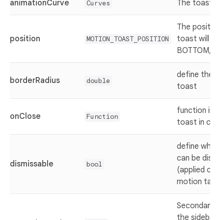
animationCurve
The toast a
Curves
The positio
position
toast will b
MOTION_TOAST_POSITION
BOTTOM, C
define the r
borderRadius
double
toast
function in
onClose
Function
toast in clo
define whet
can be dism
dismissable
bool
(applied on
motion taos
Secondary c
the sidebar 