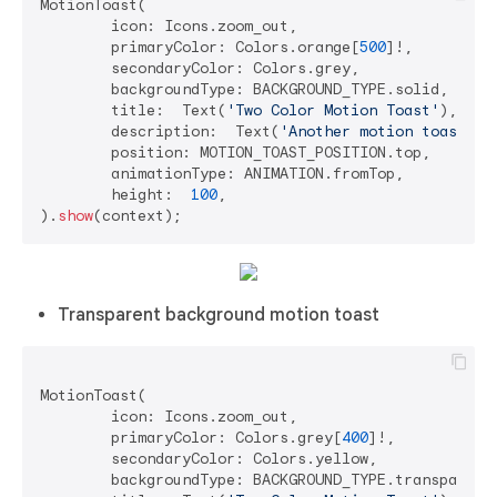
MotionToast(

	icon: Icons.zoom_out,

	primaryColor: Colors.orange[
500
]!,

	secondaryColor: Colors.grey,

	backgroundType: BACKGROUND_TYPE.solid,

	title:  Text(
'Two Color Motion Toast'
),

	description:  Text(
'Another motion toast ex
	position: MOTION_TOAST_POSITION.top,

	animationType: ANIMATION.fromTop,

	height:  
100
,

).
show
Transparent background motion toast
MotionToast(

	icon: Icons.zoom_out,

	primaryColor: Colors.grey[
400
]!,

	secondaryColor: Colors.yellow,

	backgroundType: BACKGROUND_TYPE.transparent,
