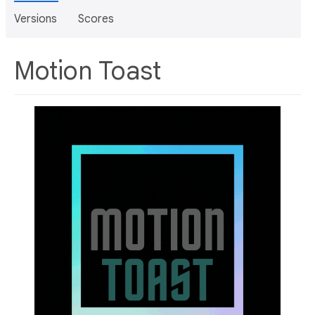
Versions
Scores
Motion Toast