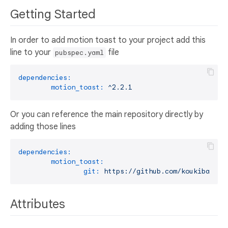
Getting Started
In order to add motion toast to your project add this
line to your
file
pubspec.yaml
dependencies:
motion_toast:
^2.2.1
Or you can reference the main repository directly by
adding those lines
dependencies:
motion_toast:
git:
https://github.com/koukibadr/M
Attributes