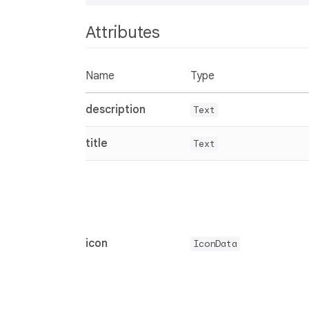
Attributes
Name
Type
description
Text
title
Text
icon
IconData