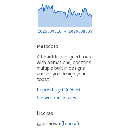
2025.09.10 - 2026.08.05
Metadata
A beautiful designed toast
with animations, contains
multiple built in designs
and let you design your
toast
Repository (GitHub)
View/report issues
License
unknown (
license
)