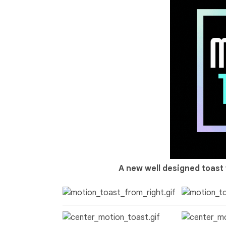
A new well designed toast 