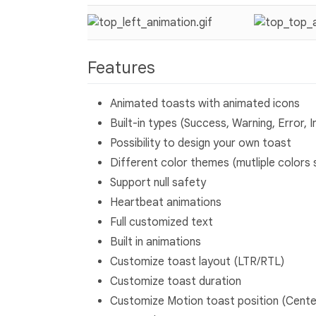
Features
Animated toasts with animated icons
Built-in types (Success, Warning, Error, I
Possibility to design your own toast
Different color themes (mutliple colors 
Support null safety
Heartbeat animations
Full customized text
Built in animations
Customize toast layout (LTR/RTL)
Customize toast duration
Customize Motion toast position (Cente