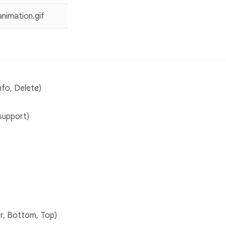
nfo, Delete)
support)
r, Bottom, Top)