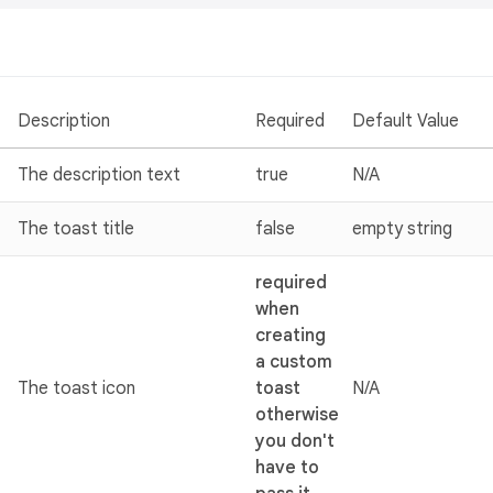
Description
Required
Default Value
The description text
true
N/A
The toast title
false
empty string
required
when
creating
a custom
The toast icon
toast
N/A
otherwise
you don't
have to