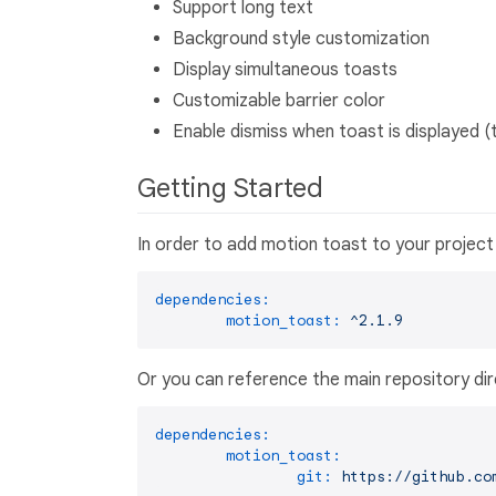
Support long text
Background style customization
Display simultaneous toasts
Customizable barrier color
Enable dismiss when toast is displayed (
Getting Started
In order to add motion toast to your project 
dependencies:
motion_toast:
^2.1.9
Or you can reference the main repository dir
dependencies:
motion_toast:
git:
https://github.co