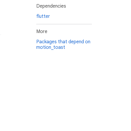
Dependencies
flutter
More
Packages that depend on
motion_toast