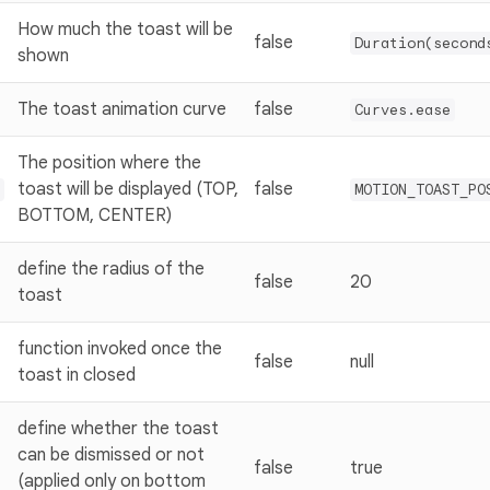
How much the toast will be
false
Duration(second
shown
The toast animation curve
false
Curves.ease
The position where the
toast will be displayed (TOP,
false
MOTION_TOAST_PO
BOTTOM, CENTER)
define the radius of the
false
20
toast
function invoked once the
false
null
toast in closed
define whether the toast
can be dismissed or not
false
true
(applied only on bottom