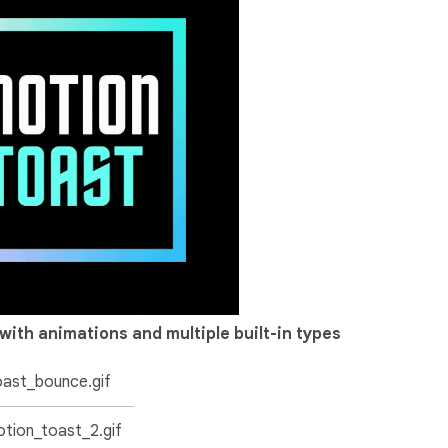
with animations and multiple built-in types