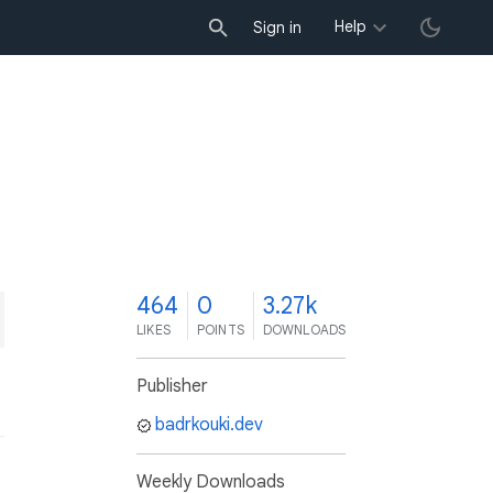
Help
Sign in
4
464
0
3.27k
LIKES
POINTS
DOWNLOADS
Publisher
badrkouki.dev
Weekly Downloads