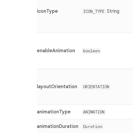
iconType
String
ICON_TYPE
enableAnimation
boolean
layoutOrientation
ORIENTATION
animationType
ANIMATION
animationDuration
Duration