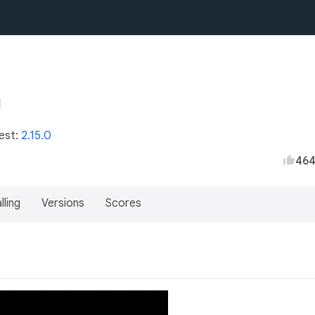
test:
2.15.0
46
lling
Versions
Scores