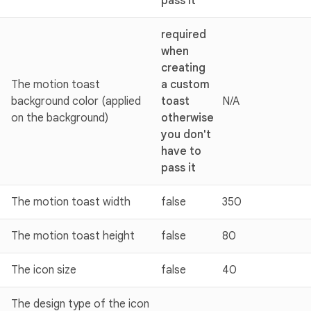
pass it
required
when
creating
The motion toast
a custom
background color (applied
toast
N/A
on the background)
otherwise
you don't
have to
pass it
The motion toast width
false
350
The motion toast height
false
80
The icon size
false
40
The design type of the icon