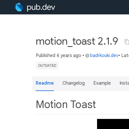
motion_toast 2.1.9
Published
4 years ago
•
badrkouki.dev
• La
OUTDATED
Readme
Changelog
Example
Insta
Motion Toast