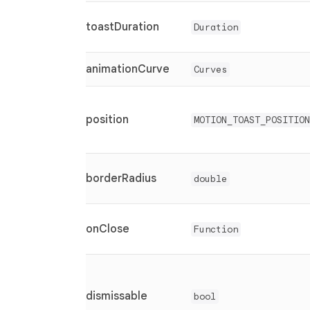
toastDuration
Duration
animationCurve
Curves
position
MOTION_TOAST_POSITION
borderRadius
double
onClose
Function
dismissable
bool