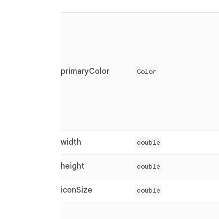
primaryColor
Color
width
double
height
double
iconSize
double