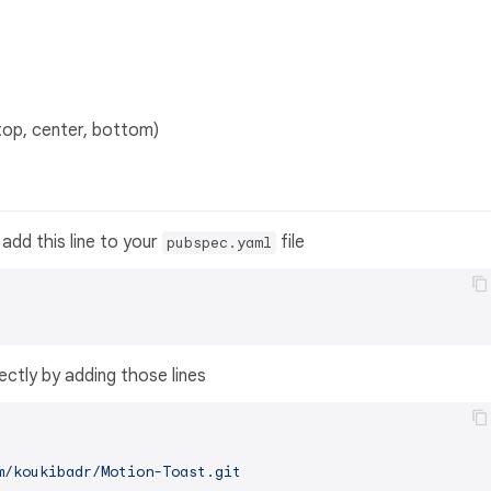
top, center, bottom)
add this line to your
file
pubspec.yaml
ectly by adding those lines
m/koukibadr/Motion-Toast.git