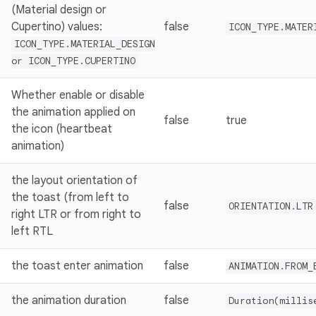
(Material design or
Cupertino) values:
false
ICON_TYPE.MATER
ICON_TYPE.MATERIAL_DESIGN
or ICON_TYPE.CUPERTINO
Whether enable or disable
the animation applied on
false
true
the icon (heartbeat
animation)
the layout orientation of
the toast (from left to
false
ORIENTATION.LTR
right LTR or from right to
left RTL
the toast enter animation
false
ANIMATION.FROM_
the animation duration
false
Duration(millis