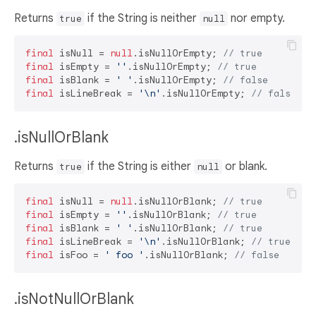
Returns
if the String is neither
nor empty.
true
null
final
 isNull = 
null
.isNullOrEmpty; 
// true
final
 isEmpty = 
''
.isNullOrEmpty; 
// true
final
 isBlank = 
' '
.isNullOrEmpty; 
// false
final
 isLineBreak = 
'\n'
.isNullOrEmpty; 
// false
.isNullOrBlank
Returns
if the String is either
or blank.
true
null
final
 isNull = 
null
.isNullOrBlank; 
// true
final
 isEmpty = 
''
.isNullOrBlank; 
// true
final
 isBlank = 
' '
.isNullOrBlank; 
// true
final
 isLineBreak = 
'\n'
.isNullOrBlank; 
// true
final
 isFoo = 
' foo '
.isNullOrBlank; 
// false
.isNotNullOrBlank