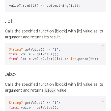
.let
Calls the specified function [block] with [it] value as its
argument and returns its result.
String?
 getValue() => 
'1'
final
final
 let = value?.let((it) => 
int
.parse(it)); 
// 1
.also
Calls the specified function [block] with [it] value as its
argument and returns
value.
block
String?
 getValue() => 
'1'
final