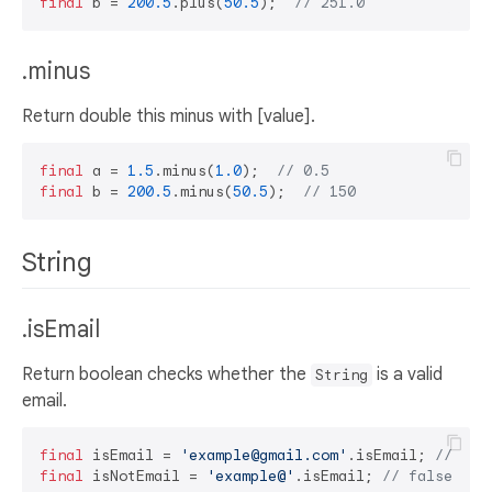
final
 b = 
200.5
.plus(
50.5
);  
// 251.0
.minus
Return double this minus with [value].
final
 a = 
1.5
.minus(
1.0
);  
// 0.5
final
 b = 
200.5
.minus(
50.5
);  
// 150
String
.isEmail
Return boolean checks whether the
is a valid
String
email.
final
 isEmail = 
'example@gmail.com'
.isEmail; 
// tru
final
 isNotEmail = 
'example@'
.isEmail; 
// false