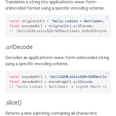
Translates a string into application/x-www-form-
urlencoded format using a specific encoding scheme.
const
 originalUrl = 
'Hello Ladies + Gentlemen, a si
final
// 'Hello%20Ladies%20+%20Gentlemen,%20a%20signed%20
.urlDecode
Decodes an application/x-www-form-urlencoded string
using a specific encoding scheme.
const
 encodedUrl = 
'Hello%20Ladies%20+%20Gentlemen,
final
// 'Hello Ladies + Gentlemen, a signed OAuth reques
.slice()
Returns a new substring containing all characters