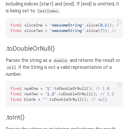
including indices [start] and [end]. If [end] is omitted, it
is being set to
.
lastIndex
final
 sliceOne = 
'awesomeString'
.slice(
0
,
6
)); 
// aw
final
 sliceTwo = 
'awesomeString'
.slice(
7
)); 
// Stri
.toDoubleOrNull()
Parses the string as a
and returns the result or
double
if the String is not a valid representation of a
null
number.
final
 numOne = 
'1'
.toDoubleOrNull(); 
// 1.0
final
 numTwo = 
'1.2'
.toDoubleOrNull(); 
// 1.2
final
 blank = 
''
.toDoubleOrNull(); 
// null
.toInt()