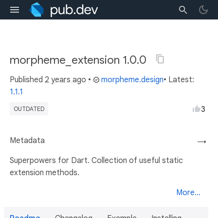
morpheme_extension 1.0.0
Published
2 years ago
•
morpheme.design
• Latest:
1.1.1
3
OUTDATED
Metadata
→
Superpowers for Dart. Collection of useful static
extension methods.
More...