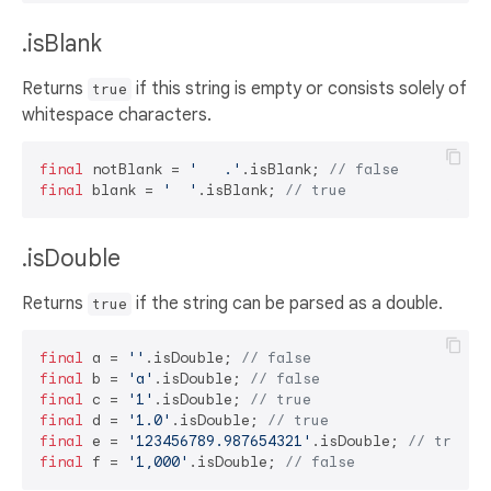
.isBlank
Returns
if this string is empty or consists solely of
true
whitespace characters.
final
 notBlank = 
'   .'
.isBlank; 
// false
final
 blank = 
'  '
.isBlank; 
// true
.isDouble
Returns
if the string can be parsed as a double.
true
final
 a = 
''
.isDouble; 
// false
final
 b = 
'a'
.isDouble; 
// false
final
 c = 
'1'
.isDouble; 
// true
final
 d = 
'1.0'
.isDouble; 
// true
final
 e = 
'123456789.987654321'
.isDouble; 
// true
final
 f = 
'1,000'
.isDouble; 
// false