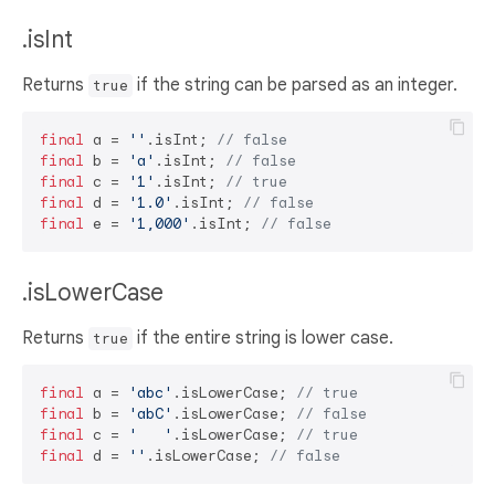
.isInt
Returns
if the string can be parsed as an integer.
true
final
 a = 
''
.isInt; 
// false
final
 b = 
'a'
.isInt; 
// false
final
 c = 
'1'
.isInt; 
// true
final
 d = 
'1.0'
.isInt; 
// false
final
 e = 
'1,000'
.isInt; 
// false
.isLowerCase
Returns
if the entire string is lower case.
true
final
 a = 
'abc'
.isLowerCase; 
// true
final
 b = 
'abC'
.isLowerCase; 
// false
final
 c = 
'   '
.isLowerCase; 
// true
final
 d = 
''
.isLowerCase; 
// false