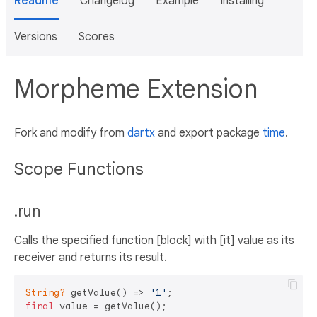
Readme
Changelog
Example
Installing
Versions
Scores
Morpheme Extension
Fork and modify from
dartx
and export package
time
.
Scope Functions
.run
Calls the specified function [block] with [it] value as its
receiver and returns its result.
String?
 getValue() => 
'1'
final
 value = getValue();
