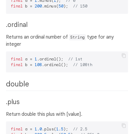
final
 a = 
1
.minus(
1
);  
// 0
final
 b = 
200
.minus(
50
);  
// 150
.ordinal
Returns an ordinal number of
type for any
String
integer
final
 a = 
1
.ordinal();  
// 1st
final
 b = 
108
.ordinal();  
// 108th
double
.plus
Return double this plus with [value].
final
 a = 
1.0
.plus(
1.5
);  
// 2.5