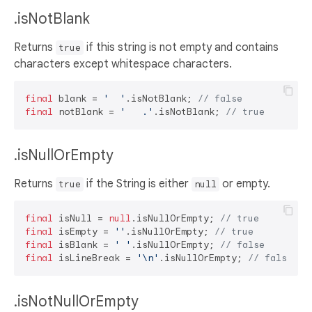
.isNotBlank
Returns
if this string is not empty and contains
true
characters except whitespace characters.
final
 blank = 
'  '
.isNotBlank; 
// false
final
 notBlank = 
'   .'
.isNotBlank; 
// true
.isNullOrEmpty
Returns
if the String is either
or empty.
true
null
final
 isNull = 
null
.isNullOrEmpty; 
// true
final
 isEmpty = 
''
.isNullOrEmpty; 
// true
final
 isBlank = 
' '
.isNullOrEmpty; 
// false
final
 isLineBreak = 
'\n'
.isNullOrEmpty; 
// false
.isNotNullOrEmpty