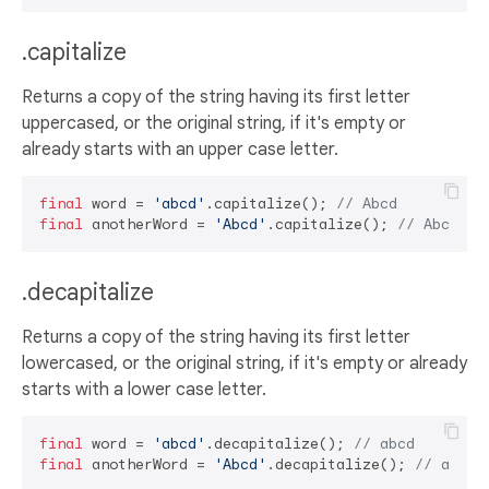
.capitalize
Returns a copy of the string having its first letter
uppercased, or the original string, if it's empty or
already starts with an upper case letter.
final
 word = 
'abcd'
.capitalize(); 
// Abcd
final
 anotherWord = 
'Abcd'
.capitalize(); 
// Abcd
.decapitalize
Returns a copy of the string having its first letter
lowercased, or the original string, if it's empty or already
starts with a lower case letter.
final
 word = 
'abcd'
.decapitalize(); 
// abcd
final
 anotherWord = 
'Abcd'
.decapitalize(); 
// abcd