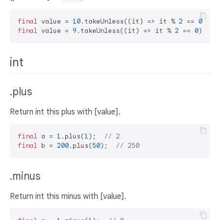
final
 value = 
10
.takeUnless((it) => it % 
2
 == 
0
); 
/
final
 value = 
9
.takeUnless((it) => it % 
2
 == 
0
); 
//
int
.plus
Return int this plus with [value].
final
 a = 
1
.plus(
1
);  
// 2
final
 b = 
200
.plus(
50
);  
// 250
.minus
Return int this minus with [value].