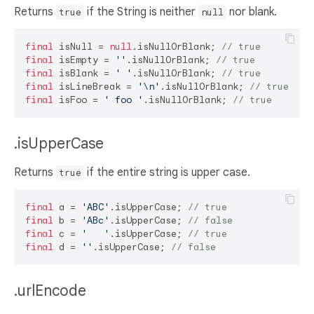
Returns
if the String is neither
nor blank.
true
null
final
 isNull = 
null
.isNullOrBlank; 
// true
final
 isEmpty = 
''
.isNullOrBlank; 
// true
final
 isBlank = 
' '
.isNullOrBlank; 
// true
final
 isLineBreak = 
'\n'
.isNullOrBlank; 
// true
final
 isFoo = 
' foo '
.isNullOrBlank; 
// true
.isUpperCase
Returns
if the entire string is upper case.
true
final
 a = 
'ABC'
.isUpperCase; 
// true
final
 b = 
'ABc'
.isUpperCase; 
// false
final
 c = 
'   '
.isUpperCase; 
// true
final
 d = 
''
.isUpperCase; 
// false
.urlEncode