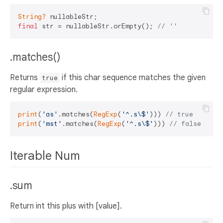
String?
final
 str = nullableStr.orEmpty(); 
// ''
.matches()
Returns
if this char sequence matches the given
true
regular expression.
print
(
'as'
.matches(
RegExp
(
'^.s\$'
))) 
// true
print
(
'mst'
.matches(
RegExp
(
'^.s\$'
))) 
// false
Iterable Num
.sum
Return int this plus with [value].