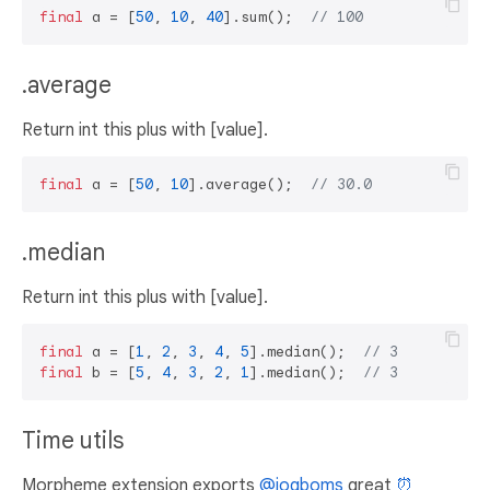
final
 a = [
50
, 
10
, 
40
].sum();  
// 100
.average
Return int this plus with [value].
final
 a = [
50
, 
10
].average();  
// 30.0
.median
Return int this plus with [value].
final
 a = [
1
, 
2
, 
3
, 
4
, 
5
].median();  
// 3
final
 b = [
5
, 
4
, 
3
, 
2
, 
1
].median();  
// 3
Time utils
Morpheme extension exports
@jogboms
great
⏰