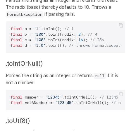
Parses the string as an integer and returns the result.
The radix (base) thereby defaults to 10. Throws a
if parsing fails.
FormatException
final
 a = 
'1'
.toInt(); 
// 1
final
 b = 
'100'
.toInt(radix: 
2
); 
// 4
final
 c = 
'100'
.toInt(radix: 
16
); 
// 256
final
 d = 
'1.0'
.toInt(); 
// throws FormatException
.toIntOrNull()
Parses the string as an integer or returns
if it is
null
not a number.
final
 number = 
'12345'
.toIntOrNull(); 
// 12345
final
 notANumber = 
'123-45'
.toIntOrNull(); 
// null
.toUtf8()