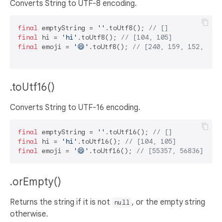
Converts String to UTF-8 encoding.
final
 emptyString = 
''
.toUtf8(); 
// []
final
 hi = 
'hi'
.toUtf8(); 
// [104, 105]
final
 emoji = 
'😄'
.toUtf8(); 
// [240, 159, 152, 132
.toUtf16()
Converts String to UTF-16 encoding.
final
 emptyString = 
''
.toUtf16(); 
// []
final
 hi = 
'hi'
.toUtf16(); 
// [104, 105]
final
 emoji = 
'😄'
.toUtf16(); 
// [55357, 56836]
.orEmpty()
Returns the string if it is not
, or the empty string
null
otherwise.