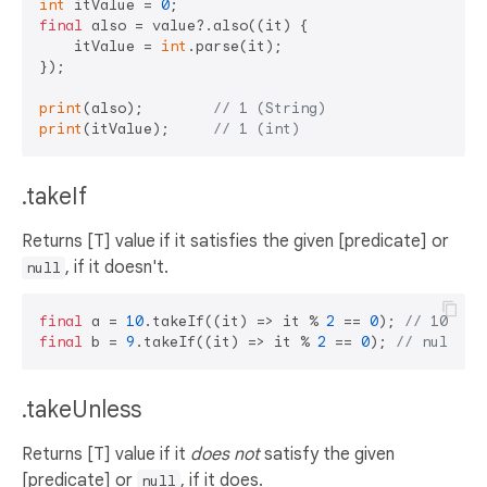
int
 itValue = 
0
final
 also = value?.also((it) {

    itValue = 
int
.parse(it);

});

print
(also);        
// 1 (String)
print
(itValue);     
// 1 (int)
.takeIf
Returns [T] value if it satisfies the given [predicate] or
, if it doesn't.
null
final
 a = 
10
.takeIf((it) => it % 
2
 == 
0
); 
// 10
final
 b = 
9
.takeIf((it) => it % 
2
 == 
0
); 
// null
.takeUnless
Returns [T] value if it
does not
satisfy the given
[predicate] or
, if it does.
null