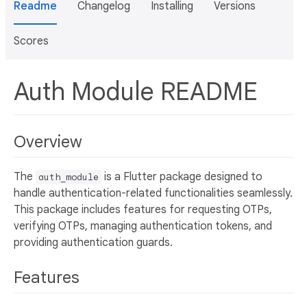
Readme
Changelog
Installing
Versions
Scores
Auth Module README
Overview
The
is a Flutter package designed to
auth_module
handle authentication-related functionalities seamlessly.
This package includes features for requesting OTPs,
verifying OTPs, managing authentication tokens, and
providing authentication guards.
Features