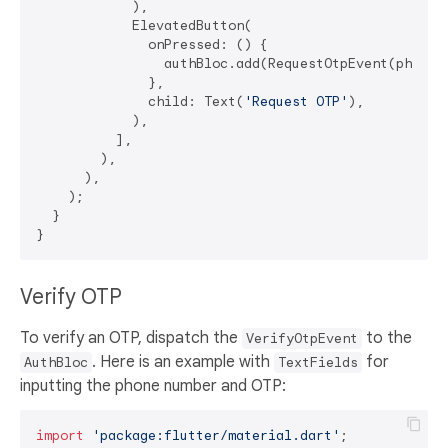
            ),

            ElevatedButton(

              onPressed: () {

                authBloc.add(RequestOtpEvent(phoneNu
              },

              child: Text(
'Request OTP'
),

            ),

          ],

        ),

      ),

    );

  }

Verify OTP
To verify an OTP, dispatch the
to the
VerifyOtpEvent
. Here is an example with
for
AuthBloc
TextFields
inputting the phone number and OTP:
import
'package:flutter/material.dart'