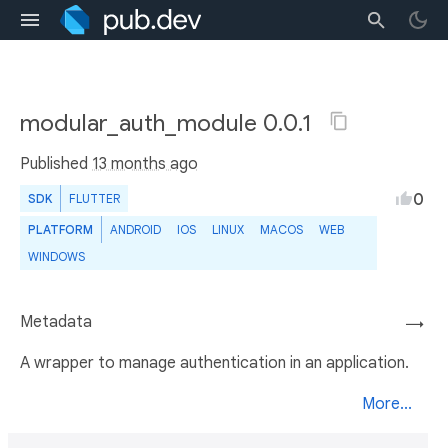
modular_auth_module 0.0.1
Published
13 months ago
0
SDK
FLUTTER
PLATFORM
ANDROID
IOS
LINUX
MACOS
WEB
WINDOWS
Metadata
→
A wrapper to manage authentication in an application.
More...