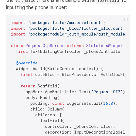
the
. Here is an example with a
for
AuthBloc
TextField
inputting the phone number:
import
'package:flutter/material.dart'
import
'package:flutter_bloc/flutter_bloc.dart'
import
'package:modular_auth_module/auth_module.dar
class
RequestOtpScreen
extends
StatelessWidget
{

final
 TextEditingController _phoneController = Tex
@override
  Widget build(BuildContext context) {

final
 authBloc = BlocProvider.of<AuthBloc>(conte
return
 Scaffold(

      appBar: AppBar(title: Text(
'Request OTP'
)),

      body: Padding(

        padding: 
const
 EdgeInsets.all(
16.0
),

        child: Column(

          children: [

            TextField(

              controller: _phoneController,

              decoration: InputDecoration(labelText