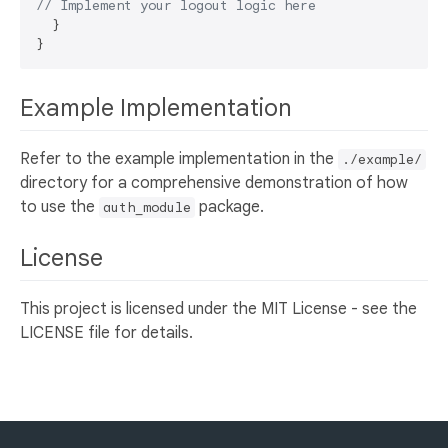
// Implement your logout logic here
  }

Example Implementation
Refer to the example implementation in the
./example/
directory for a comprehensive demonstration of how
to use the
package.
auth_module
License
This project is licensed under the MIT License - see the
LICENSE file for details.