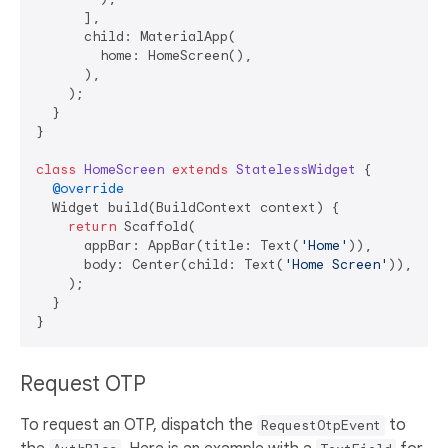
      ],

      child: MaterialApp(

        home: HomeScreen(),

      ),

    );

  }

}

class
HomeScreen
extends
StatelessWidget
{

@override
  Widget build(BuildContext context) {

return
 Scaffold(

      appBar: AppBar(title: Text(
'Home'
)),

      body: Center(child: Text(
'Home Screen'
)),

    );

  }

Request OTP
To request an OTP, dispatch the
to
RequestOtpEvent