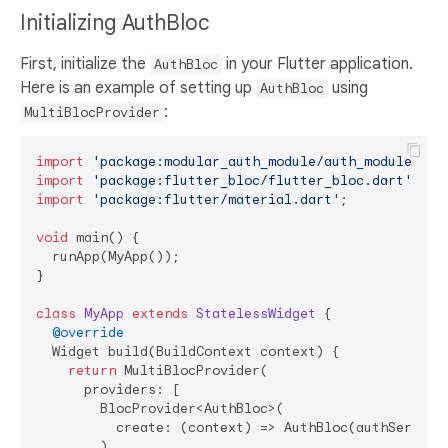
Initializing AuthBloc
First, initialize the
in your Flutter application.
AuthBloc
Here is an example of setting up
using
AuthBloc
:
MultiBlocProvider
import
'package:modular_auth_module/auth_module.dar
import
'package:flutter_bloc/flutter_bloc.dart'
import
'package:flutter/material.dart'
;

void
 main() {

  runApp(MyApp());

}

class
MyApp
extends
StatelessWidget
{

@override
  Widget build(BuildContext context) {

return
 MultiBlocProvider(

      providers: [

        BlocProvider<AuthBloc>(

          create: (context) => AuthBloc(authService:
        ),
