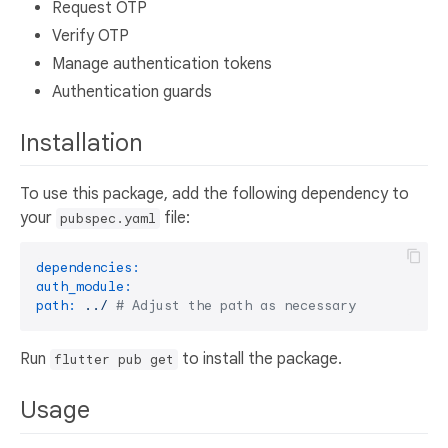
Request OTP
Verify OTP
Manage authentication tokens
Authentication guards
Installation
To use this package, add the following dependency to
your
file:
pubspec.yaml
dependencies:
auth_module:
path:
../
# Adjust the path as necessary
Run
to install the package.
flutter pub get
Usage