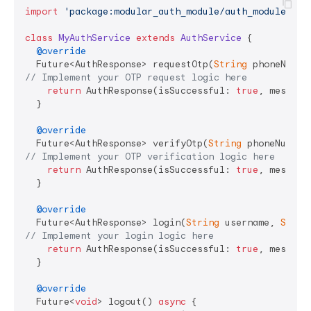
import
'package:modular_auth_module/auth_module.dar
class
MyAuthService
extends
AuthService
{

@override
  Future<AuthResponse> requestOtp(
String
 phoneNumbe
// Implement your OTP request logic here
return
 AuthResponse(isSuccessful: 
true
, message
  }

@override
  Future<AuthResponse> verifyOtp(
String
 phoneNumber
// Implement your OTP verification logic here
return
 AuthResponse(isSuccessful: 
true
, message
  }

@override
  Future<AuthResponse> login(
String
 username, 
Strin
// Implement your login logic here
return
 AuthResponse(isSuccessful: 
true
, message
  }

@override
  Future<
void
> logout() 
async