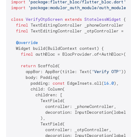
import
'package:flutter_bloc/flutter_bloc.dart'
import
'package:modular_auth_module/auth_module.dar
class
VerifyOtpScreen
extends
StatelessWidget
{

final
 TextEditingController _phoneController = Tex
final
 TextEditingController _otpController = TextE
@override
  Widget build(BuildContext context) {

final
 authBloc = BlocProvider.of<AuthBloc>(conte
return
 Scaffold(

      appBar: AppBar(title: Text(
'Verify OTP'
)),

      body: Padding(

        padding: 
const
 EdgeInsets.all(
16.0
),

        child: Column(

          children: [

            TextField(

              controller: _phoneController,

              decoration: InputDecoration(labelText
            ),

            TextField(

              controller: _otpController,

              decoration: InputDecoration(labelText