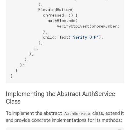
            ),

            ElevatedButton(

              onPressed: () {

                authBloc.add(

                    VerifyOtpEvent(phoneNumber: _pho
              },

              child: Text(
'Verify OTP'
),

            ),

          ],

        ),

      ),

    );

  }

Implementing the Abstract AuthService
Class
To implement the abstract
class, extend it
AuthService
and provide concrete implementations for its methods: