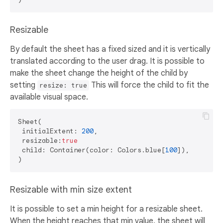
Resizable
By default the sheet has a fixed sized and it is vertically
translated according to the user drag. It is possible to
make the sheet change the height of the child by
setting
This will force the child to fit the
resize: true
available visual space.
Sheet(

 initialExtent: 
200
,

 resizable:
true
 child: Container(color: Colors.blue[
100
]),

Resizable with min size extent
It is possible to set a min height for a resizable sheet.
When the height reaches that min value, the sheet will