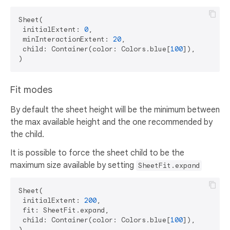
Sheet(

 initialExtent: 
0
,

 minInteractionExtent: 
20
,

 child: Container(color: Colors.blue[
100
]),

Fit modes
By default the sheet height will be the minimum between
the max available height and the one recommended by
the child.
It is possible to force the sheet child to be the
maximum size available by setting
SheetFit.expand
Sheet(

 initialExtent: 
200
,

 fit: SheetFit.expand,

 child: Container(color: Colors.blue[
100
]),
