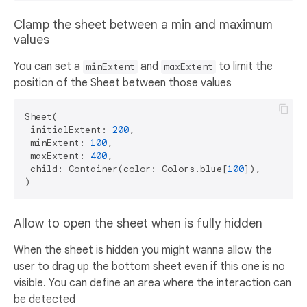
Clamp the sheet between a min and maximum
values
You can set a
and
to limit the
minExtent
maxExtent
position of the Sheet between those values
Sheet(

 initialExtent: 
200
,

 minExtent: 
100
,

 maxExtent: 
400
,

 child: Container(color: Colors.blue[
100
]),

Allow to open the sheet when is fully hidden
When the sheet is hidden you might wanna allow the
user to drag up the bottom sheet even if this one is no
visible. You can define an area where the interaction can
be detected