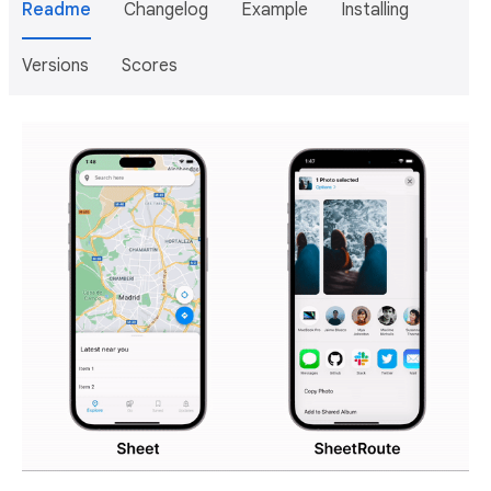
Readme
Changelog
Example
Installing
Versions
Scores