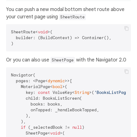
You can push a new modal bottom sheet route above
your current page using
SheetRoute
SheetRoute<
void
>(

  builder: (BuildContext) => Container(),

Or you can also use
with the Navigator 2.0
SheetPage
Navigator(

  pages: <Page<
dynamic
>>[

    MaterialPage<
bool
>(

      key: 
const
 ValueKey<
String
>(
'BooksListPage'
),

      child: BooksListScreen(

        books: books,

        onTapped: _handleBookTapped,

      ),

    ),

if
 (_selectedBook != 
null
)

      SheetPage<
void
>(
