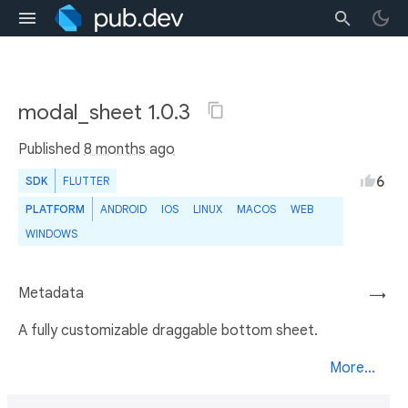
modal_sheet 1.0.3
Published
8 months ago
6
SDK
FLUTTER
PLATFORM
ANDROID
IOS
LINUX
MACOS
WEB
WINDOWS
Metadata
→
A fully customizable draggable bottom sheet.
More...