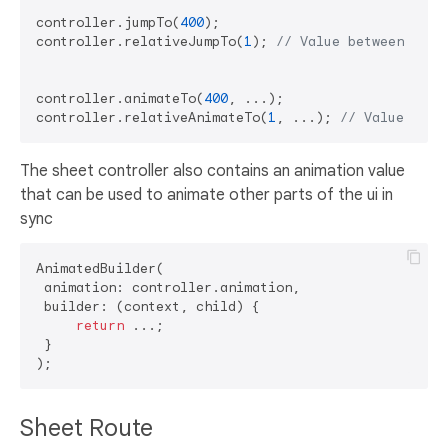
controller.jumpTo(
400
); 

controller.relativeJumpTo(
1
); 
// Value between 0 an
controller.animateTo(
400
, ...); 

controller.relativeAnimateTo(
1
, ...); 
// Value betw
The sheet controller also contains an animation value
that can be used to animate other parts of the ui in
sync
AnimatedBuilder(

 animation: controller.animation,

 builder: (context, child) {

return
 ...;

 }

Sheet Route