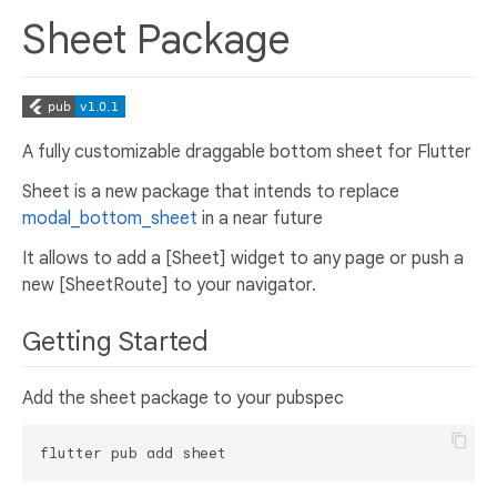
Sheet Package
A fully customizable draggable bottom sheet for Flutter
Sheet is a new package that intends to replace
modal_bottom_sheet
in a near future
It allows to add a [Sheet] widget to any page or push a
new [SheetRoute] to your navigator.
Getting Started
Add the sheet package to your pubspec