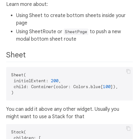
Learn more about:
Using Sheet to create bottom sheets inside your
page
Using SheetRoute or
to push a new
SheetPage
modal bottom sheet route
Sheet
Sheet(

 initialExtent: 
200
,

 child: Container(color: Colors.blue[
100
]),

You can add it above any other widget. Usually you
might want to use a Stack for that
Stack(

 children: [
