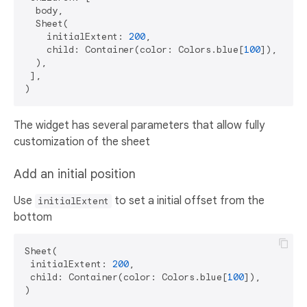
  body,   

  Sheet(

    initialExtent: 
200
,

    child: Container(color: Colors.blue[
100
]),

  ),

 ],

The widget has several parameters that allow fully
customization of the sheet
Add an initial position
Use
to set a initial offset from the
initialExtent
bottom
Sheet(

 initialExtent: 
200
,

 child: Container(color: Colors.blue[
100
]),
