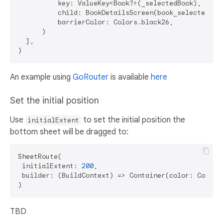
          key: ValueKey<Book?>(_selectedBook),

          child: BookDetailsScreen(book_selectedBook
          barrierColor: Colors.black26,

      )

  ],

An example using
GoRouter
is available
here
Set the initial position
Use
to set the initial position the
initialExtent
bottom sheet will be dragged to:
SheetRoute(

 initialExtent: 
200
,

 builder: (BuildContext) => Container(color: Colors
TBD