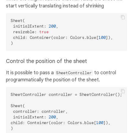
start vertically translating instead of shrinking
Sheet(

 initialExtent: 
200
,

 resizable: 
true
 child: Container(color: Colors.blue[
100
]),

Control the position of the sheet
It is possible to pass a
to control
SheetController
programmatically the position of the sheet.
SheetController controller = SheetController();

Sheet(

 controller: controller,

 initialExtent: 
200
,

child: Container(color: Colors.blue[
100
]),

)
