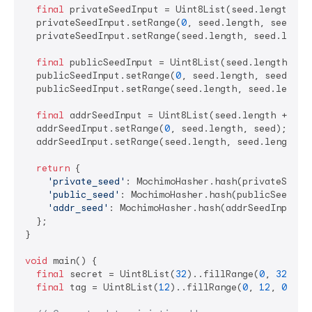
final
 privateSeedInput = Uint8List(seed.length + 
  privateSeedInput.setRange(
0
, seed.length, seed);

  privateSeedInput.setRange(seed.length, seed.lengt
final
 publicSeedInput = Uint8List(seed.length + 
6
  publicSeedInput.setRange(
0
, seed.length, seed);

  publicSeedInput.setRange(seed.length, seed.length
final
 addrSeedInput = Uint8List(seed.length + 
7
);

  addrSeedInput.setRange(
0
, seed.length, seed);

  addrSeedInput.setRange(seed.length, seed.length +
return
 {

'private_seed'
: MochimoHasher.hash(privateSeedIn
'public_seed'
: MochimoHasher.hash(publicSeedInpu
'addr_seed'
: MochimoHasher.hash(addrSeedInput)

  };

}

void
 main() {

final
 secret = Uint8List(
32
)..fillRange(
0
, 
32
, 
0x
final
 tag = Uint8List(
12
)..fillRange(
0
, 
12
, 
0x34
);