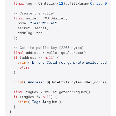
final
 tag = Uint8List(
12
)..fillRange(
0
, 
12
, 
0x34
);
// Create the wallet
final
 wallet = WOTSWallet(

    name: 
"Test Wallet"
,

    secret: secret,

    addrTag: tag

  );

// Get the public key (2208 bytes)
final
 address = wallet.getAddress();

if
 (address == 
null
) {

print
(
'Error: Could not generate wallet address
return
;

  }

print
(
'Address: 
${ByteUtils.bytesToHex(address)}
'
final
 tagHex = wallet.getAddrTagHex();

if
 (tagHex != 
null
) {

print
(
'Tag: 
$tagHex
'
);

  }
