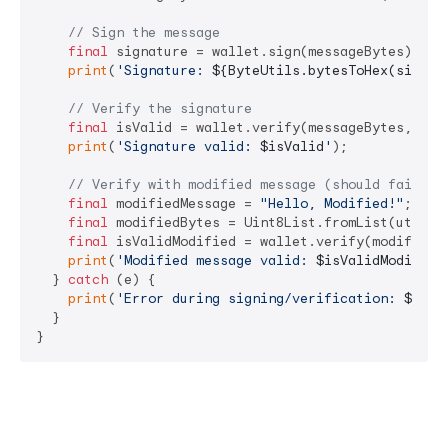
// Sign the message
final
 signature = wallet.sign(messageBytes);

print
(
'Signature: 
${ByteUtils.bytesToHex(signat
// Verify the signature
final
 isValid = wallet.verify(messageBytes, sign
print
(
'Signature valid: 
$isValid
'
);

// Verify with modified message (should fail)
final
 modifiedMessage = 
"Hello, Modified!"
;

final
 modifiedBytes = Uint8List.fromList(utf8.en
final
 isValidModified = wallet.verify(modifiedBy
print
(
'Modified message valid: 
$isValidModified
  } 
catch
 (e) {

print
(
'Error during signing/verification: 
$e
'
);

  }
