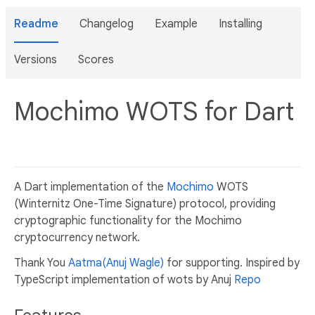
Readme
Changelog
Example
Installing
Versions
Scores
Mochimo WOTS for Dart
A Dart implementation of the
Mochimo
WOTS
(Winternitz One-Time Signature) protocol, providing
cryptographic functionality for the Mochimo
cryptocurrency network.
Thank You
Aatma(Anuj Wagle)
for supporting. Inspired by
TypeScript implementation of wots by Anuj
Repo