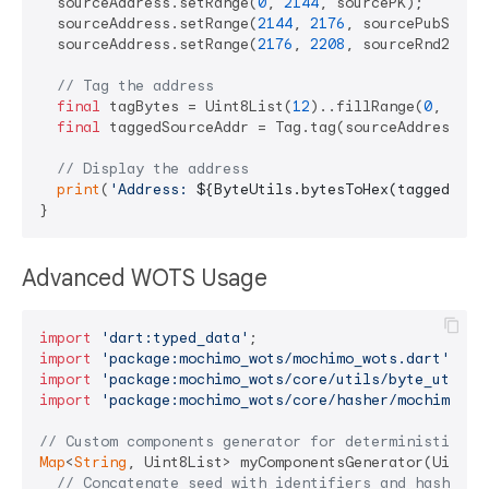
  sourceAddress.setRange(
0
, 
2144
, sourcePK);

  sourceAddress.setRange(
2144
, 
2176
, sourcePubSeed);
  sourceAddress.setRange(
2176
, 
2208
, sourceRnd2);

// Tag the address
final
 tagBytes = Uint8List(
12
)..fillRange(
0
, 
12
, 
final
 taggedSourceAddr = Tag.tag(sourceAddress, ta
// Display the address
print
(
'Address: 
${ByteUtils.bytesToHex(taggedSour
Advanced WOTS Usage
import
'dart:typed_data'
import
'package:mochimo_wots/mochimo_wots.dart'
import
'package:mochimo_wots/core/utils/byte_utils.
import
'package:mochimo_wots/core/hasher/mochimo_ha
// Custom components generator for deterministic ad
Map
<
String
, Uint8List> myComponentsGenerator(Uint8Li
// Concatenate seed with identifiers and hash