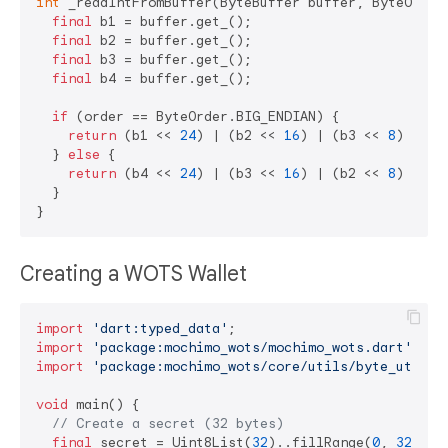
int
 _readIntFromBuffer(ByteBuffer buffer, ByteOrder 
final
 b1 = buffer.get_();

final
 b2 = buffer.get_();

final
 b3 = buffer.get_();

final
 b4 = buffer.get_();

if
 (order == ByteOrder.BIG_ENDIAN) {

return
 (b1 << 
24
) | (b2 << 
16
) | (b3 << 
8
) | b4;
  } 
else
 {

return
 (b4 << 
24
) | (b3 << 
16
) | (b2 << 
8
) | b1;
  }

Creating a WOTS Wallet
import
'dart:typed_data'
import
'package:mochimo_wots/mochimo_wots.dart'
import
'package:mochimo_wots/core/utils/byte_utils.
void
 main() {

// Create a secret (32 bytes)
final
 secret = Uint8List(
32
)..fillRange(
0
, 
32
, 
0x