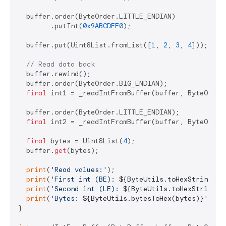
  buffer.order(ByteOrder.LITTLE_ENDIAN)

        .putInt(
0x9ABCDEF0
);

  buffer.put(Uint8List.fromList([
1
, 
2
, 
3
, 
4
]));

// Read data back
  buffer.rewind();

  buffer.order(ByteOrder.BIG_ENDIAN);

final
 int1 = _readIntFromBuffer(buffer, ByteOrder.
  buffer.order(ByteOrder.LITTLE_ENDIAN);

final
 int2 = _readIntFromBuffer(buffer, ByteOrder.
final
 bytes = Uint8List(
4
);

  buffer.
get
(bytes);

print
(
'Read values:'
);

print
(
'First int (BE): 
${ByteUtils.toHexString(in
print
(
'Second int (LE): 
${ByteUtils.toHexString(i
print
(
'Bytes: 
${ByteUtils.bytesToHex(bytes)}
'
);

}
