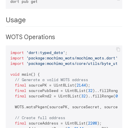
Usage
WOTS Operations
import
'dart:typed_data'
import
'package:mochimo_wots/mochimo_wots.dart'
import
'package:mochimo_wots/core/utils/byte_utils.
void
 main() {

// Generate a valid WOTS address
final
 sourcePK = Uint8List(
2144
);

final
 sourcePubSeed = Uint8List(
32
)..fillRange(
0
,
final
 sourceRnd2 = Uint8List(
32
)..fillRange(
0
, 
32
  WOTS.wotsPkgen(sourcePK, sourceSecret, sourcePubS
// Create full address
final
 sourceAddress = Uint8List(
2208
);
