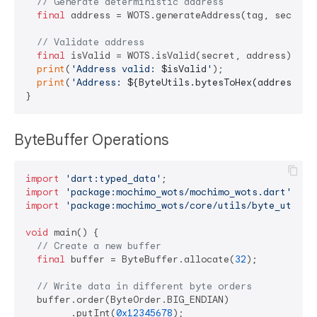
// Generate deterministic address
final
 address = WOTS.generateAddress(tag, secret, 
// Validate address
final
 isValid = WOTS.isValid(secret, address);

print
(
'Address valid: 
$isValid
'
);

print
(
'Address: 
${ByteUtils.bytesToHex(address)}
'
ByteBuffer Operations
import
'dart:typed_data'
import
'package:mochimo_wots/mochimo_wots.dart'
import
'package:mochimo_wots/core/utils/byte_utils.
void
 main() {

// Create a new buffer
final
 buffer = ByteBuffer.allocate(
32
);

// Write data in different byte orders
  buffer.order(ByteOrder.BIG_ENDIAN)

        .putInt(
0x12345678
);
