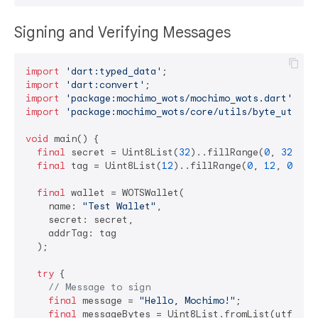
Signing and Verifying Messages
import
'dart:typed_data'
import
'dart:convert'
import
'package:mochimo_wots/mochimo_wots.dart'
import
'package:mochimo_wots/core/utils/byte_utils.
void
 main() {

final
 secret = Uint8List(
32
)..fillRange(
0
, 
32
, 
0x
final
 tag = Uint8List(
12
)..fillRange(
0
, 
12
, 
0x34
);
final
 wallet = WOTSWallet(

    name: 
"Test Wallet"
,

    secret: secret,

    addrTag: tag

  );

try
 {

// Message to sign
final
 message = 
"Hello, Mochimo!"
;

final
 messageBytes = Uint8List.fromList(utf8.enc