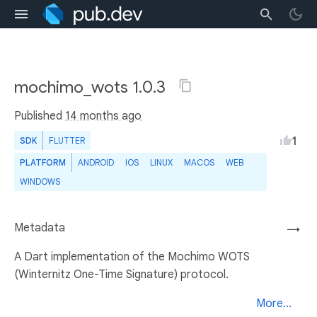
mochimo_wots 1.0.3
Published
14 months ago
1
SDK
FLUTTER
PLATFORM
ANDROID
IOS
LINUX
MACOS
WEB
WINDOWS
Metadata
→
A Dart implementation of the Mochimo WOTS
(Winternitz One-Time Signature) protocol.
More...