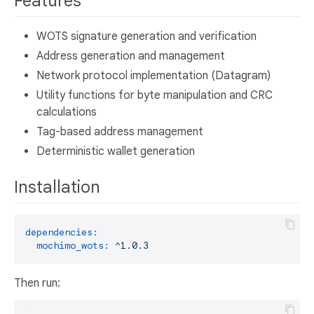
Features
WOTS signature generation and verification
Address generation and management
Network protocol implementation (Datagram)
Utility functions for byte manipulation and CRC
calculations
Tag-based address management
Deterministic wallet generation
Installation
dependencies:
mochimo_wots:
^1.0.3
Then run: