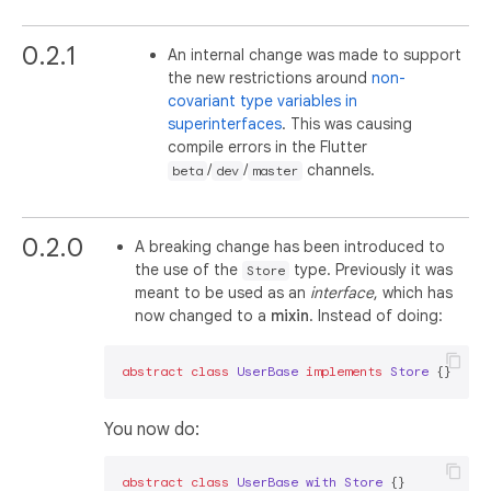
0.2.1
An internal change was made to support
the new restrictions around
non-
covariant type variables in
superinterfaces
. This was causing
compile errors in the Flutter
/
/
channels.
beta
dev
master
0.2.0
A breaking change has been introduced to
the use of the
type. Previously it was
Store
meant to be used as an
interface
, which has
now changed to a
mixin
. Instead of doing:
abstract
class
UserBase
implements
Store
You now do:
abstract
class
UserBase
with
Store