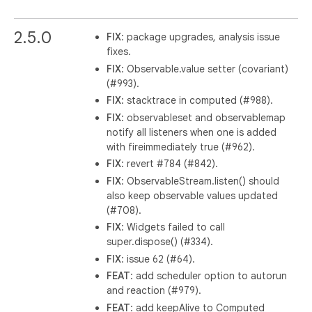
2.5.0
FIX
: package upgrades, analysis issue
fixes.
FIX
: Observable.value setter (covariant)
(#993).
FIX
: stacktrace in computed (#988).
FIX
: observableset and observablemap
notify all listeners when one is added
with fireimmediately true (#962).
FIX
: revert #784 (#842).
FIX
: ObservableStream.listen() should
also keep observable values updated
(#708).
FIX
: Widgets failed to call
super.dispose() (#334).
FIX
: issue 62 (#64).
FEAT
: add scheduler option to autorun
and reaction (#979).
FEAT
: add keepAlive to Computed