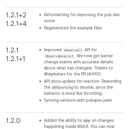
1.2.1+2
Reformatting for improving the pub.dev
score
1.2.1+4
Regenerated the example files
1.2.1
Improved
API for
observe()
. We now get better
ObservableList
1.2.1+1
change events with accurate details
about what has changed. Thanks to
@darkstarx for the PR (#490)
API docs update for reaction. Rewording
the
debouncing
to
throttle
, since the
behavior is more like throttling.
Syncing versions with pubspec.yaml
1.2.0
Added the ability to
spy
on changes
happening inside MobX. You can now