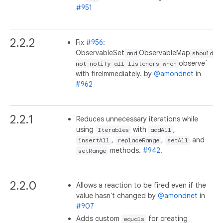
#951
2.2.2
Fix
#956
:
ObservableSet
ObservableMap
and
should
observe`
not notify all listeners when
with fireImmediately. by
@amondnet
in
#962
2.2.1
Reduces unnecessary iterations while
using
with
,
Iterables
addAll
,
,
and
insertAll
replaceRange
setAll
methods.
#942
.
setRange
2.2.0
Allows a reaction to be fired even if the
value hasn't changed by
@amondnet
in
#907
Adds custom
for creating
equals