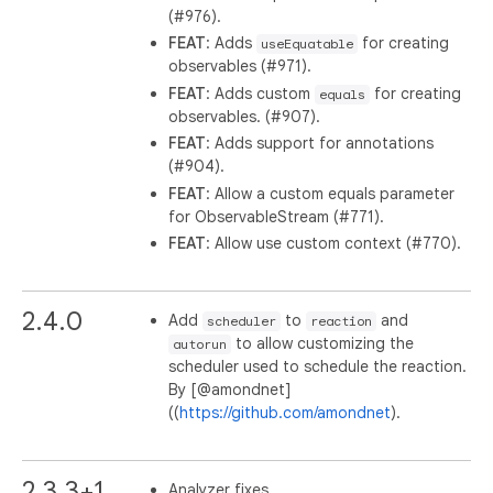
(#976).
FEAT
: Adds
for creating
useEquatable
observables (#971).
FEAT
: Adds custom
for creating
equals
observables. (#907).
FEAT
: Adds support for annotations
(#904).
FEAT
: Allow a custom equals parameter
for ObservableStream (#771).
FEAT
: Allow use custom context (#770).
2.4.0
Add
to
and
scheduler
reaction
to allow customizing the
autorun
scheduler used to schedule the reaction.
By [@amondnet]
((
https://github.com/amondnet
).
2.3.3+1
Analyzer fixes