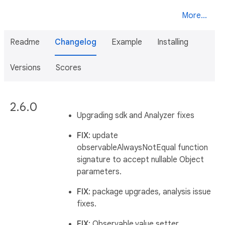
More...
Readme
Changelog
Example
Installing
Versions
Scores
2.6.0
Upgrading sdk and Analyzer fixes
FIX
: update
observableAlwaysNotEqual function
signature to accept nullable Object
parameters.
FIX
: package upgrades, analysis issue
fixes.
FIX
: Observable.value setter