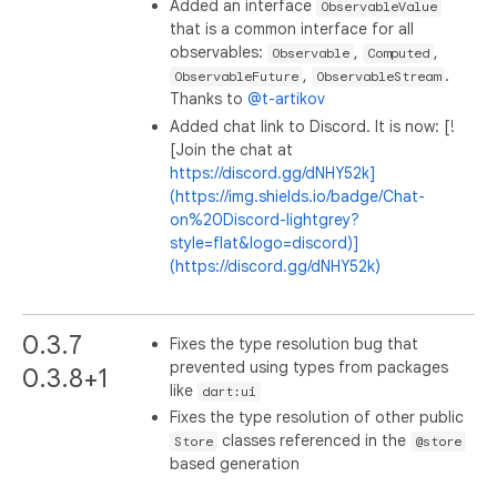
Added an interface
ObservableValue
that is a common interface for all
observables:
,
,
Observable
Computed
,
.
ObservableFuture
ObservableStream
Thanks to
@t-artikov
Added chat link to Discord. It is now: [!
[Join the chat at
https://discord.gg/dNHY52k]
(https://img.shields.io/badge/Chat-
on%20Discord-lightgrey?
style=flat&logo=discord)]
(https://discord.gg/dNHY52k)
0.3.7
Fixes the type resolution bug that
prevented using types from packages
0.3.8+1
like
dart:ui
Fixes the type resolution of other public
classes referenced in the
Store
@store
based generation