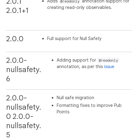
2.0.1
Adds
annotation support for
@readonly
creating read-only observables.
2.0.1+1
2.0.0
Full support for Null Safety
2.0.0-
Adding support for
@readonly
annotation, as per this
issue
nullsafety.
6
2.0.0-
Null safe migration
Formatting fixes to improve Pub
nullsafety.
Points
0 2.0.0-
nullsafety.
5