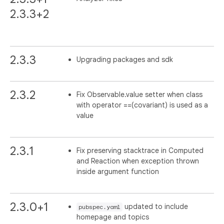
2.3.3+2
2.3.3
Upgrading packages and sdk
2.3.2
Fix Observable.value setter when class
with operator ==(covariant) is used as a
value
2.3.1
Fix preserving stacktrace in Computed
and Reaction when exception thrown
inside argument function
2.3.0+1
updated to include
pubspec.yaml
homepage and topics