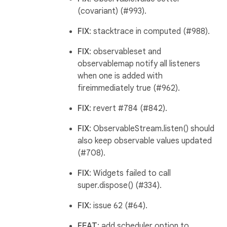
(covariant) (#993).
FIX
: stacktrace in computed (#988).
FIX
: observableset and
observablemap notify all listeners
when one is added with
fireimmediately true (#962).
FIX
: revert #784 (#842).
FIX
: ObservableStream.listen() should
also keep observable values updated
(#708).
FIX
: Widgets failed to call
super.dispose() (#334).
FIX
: issue 62 (#64).
FEAT
: add scheduler option to