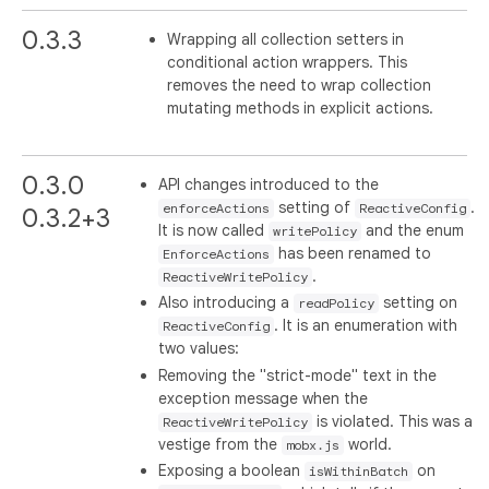
0.3.3
Wrapping all collection setters in
conditional action wrappers. This
removes the need to wrap collection
mutating methods in explicit actions.
0.3.0
API changes introduced to the
setting of
.
enforceActions
ReactiveConfig
0.3.2+3
It is now called
and the enum
writePolicy
has been renamed to
EnforceActions
.
ReactiveWritePolicy
Also introducing a
setting on
readPolicy
. It is an enumeration with
ReactiveConfig
two values:
Removing the "strict-mode" text in the
exception message when the
is violated. This was a
ReactiveWritePolicy
vestige from the
world.
mobx.js
Exposing a boolean
on
isWithinBatch