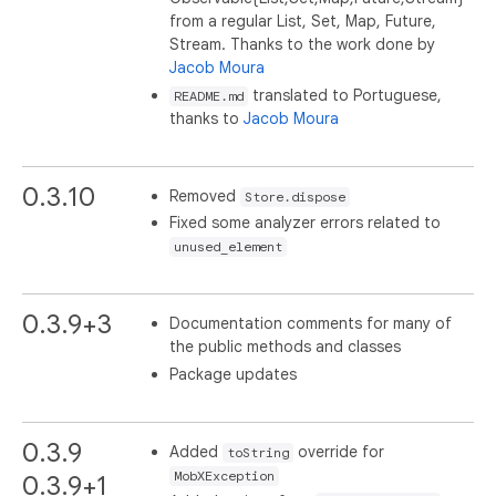
from a regular List, Set, Map, Future,
Stream. Thanks to the work done by
Jacob Moura
translated to Portuguese,
README.md
thanks to
Jacob Moura
0.3.10
Removed
Store.dispose
Fixed some analyzer errors related to
unused_element
0.3.9+3
Documentation comments for many of
the public methods and classes
Package updates
0.3.9
Added
override for
toString
MobXException
0.3.9+1