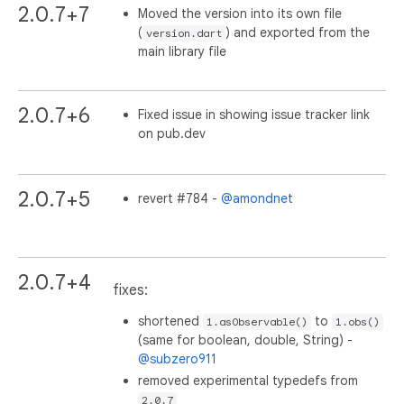
2.0.7+7
Moved the version into its own file
(
) and exported from the
version.dart
main library file
2.0.7+6
Fixed issue in showing issue tracker link
on pub.dev
2.0.7+5
revert #784 -
@amondnet
2.0.7+4
fixes:
shortened
to
1.asObservable()
1.obs()
(same for boolean, double, String) -
@subzero911
removed experimental typedefs from
2.0.7