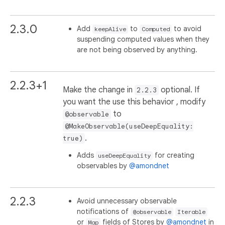
2.3.0
Add
to
to avoid
keepAlive
Computed
suspending computed values when they
are not being observed by anything.
2.2.3+1
Make the change in
optional. If
2.2.3
you want the use this behavior , modify
to
@observable
@MakeObservable(useDeepEquality:
.
true)
Adds
for creating
useDeepEquality
observables by
@amondnet
2.2.3
Avoid unnecessary observable
notifications of
@observable
Iterable
or
fields of Stores by
@amondnet
in
Map