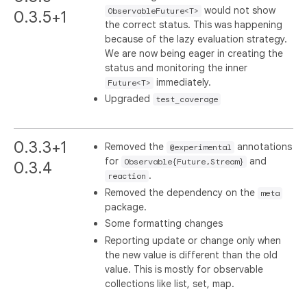
would not show
ObservableFuture<T>
0.3.5+1
the correct status. This was happening
because of the lazy evaluation strategy.
We are now being eager in creating the
status and monitoring the inner
immediately.
Future<T>
Upgraded
test_coverage
0.3.3+1
Removed the
annotations
@experimental
for
and
Observable{Future,Stream}
0.3.4
.
reaction
Removed the dependency on the
meta
package.
Some formatting changes
Reporting update or change only when
the new value is different than the old
value. This is mostly for observable
collections like list, set, map.