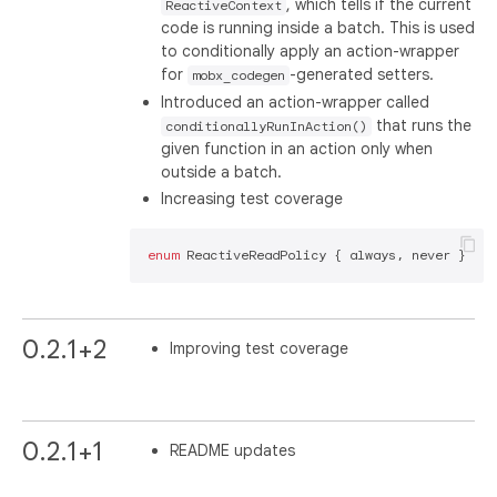
, which tells if the current
ReactiveContext
code is running inside a batch. This is used
to conditionally apply an action-wrapper
for
-generated setters.
mobx_codegen
Introduced an action-wrapper called
that runs the
conditionallyRunInAction()
given function in an action only when
outside a batch.
Increasing test coverage
enum
0.2.1+2
Improving test coverage
0.2.1+1
README updates