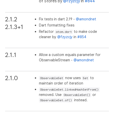
of Stores by
@fzyzcjy
in
#844
2.1.2
Fix tests in dart 2.19 -
@amondnet
Dart formatting fixes
2.1.3+1
Refactor
to make code
atom.dart
cleaner by
@fzyzcjy
in
#854
2.1.1
Allow a custom equals parameter for
ObservableStream -
@amondnet
2.1.0
now uses
to
ObservableSet
Set
maintain order of iteration
ObservableSet.linkedHashSetFrom()
removed. Use
or
ObservableSet()
instead.
ObservableSet.of()