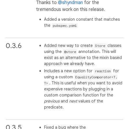
Thanks to
@shyndman
for the
tremendous work on this release.
Added a version constant that matches
the
pubspec.yaml
0.3.6
Added new way to create
classes
Store
using the
annotation. This will
@store
exist as an alternative to the mixin based
approach we already have.
Includes a new option for
for
reaction
using a custom
EqualityComparator<T,
. This is useful when you want to avoid
T>
expensive reactions by plugging in a
custom comparison function for the
previous
and
next
values of the
predicate.
0.3.5
Fixed a bug where the