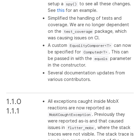
setup a
to see all these changes.
spy()
See
this
for an example.
Simplified the handling of tests and
coverage. We are no longer dependent
on the
package, which
test_coverage
was causing issues on CI.
A custom
can now
EqualityComparer<T>
be specified for
. This can
Computed<T>
be passed in with the
parameter
equals
in the constructor.
Several documentation updates from
various contributors.
1.1.0
All exceptions caught inside MobX
reactions are now reported as
1.1.1
. Previously they
MobXCaughtException
were reported as-is and that caused
issues in
, where the stack
flutter_mobx
traces were not visible. The stack trace is