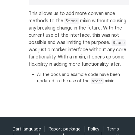
This allows us to add more convenience
methods to the
mixin without causing
Store
any breaking change in the future. With the
current use of the interface, this was not
possible and was limiting the purpose.
Store
was just a marker interface without any core
functionality. With a
mixin
, it opens up some
flexibility in adding more functionality later.
All the docs and example code have been
updated to the use of the
mixin.
Store
Dart language
Report package
Policy
Terms