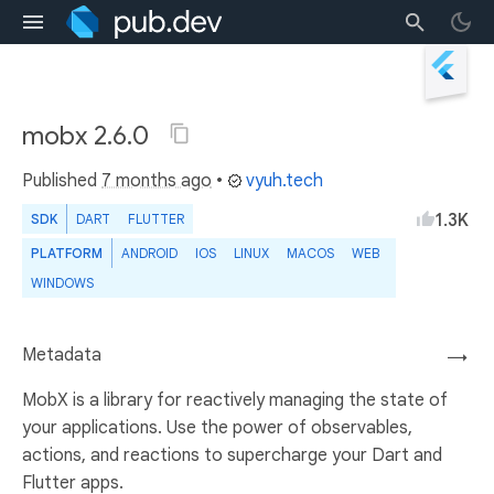
mobx 2.6.0
Published
7 months ago
•
vyuh.tech
1.3K
SDK
DART
FLUTTER
PLATFORM
ANDROID
IOS
LINUX
MACOS
WEB
WINDOWS
Metadata
→
MobX is a library for reactively managing the state of
your applications. Use the power of observables,
actions, and reactions to supercharge your Dart and
Flutter apps.