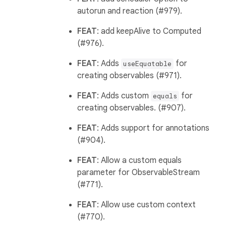
autorun and reaction (#979).
FEAT
: add keepAlive to Computed
(#976).
FEAT
: Adds
for
useEquatable
creating observables (#971).
FEAT
: Adds custom
for
equals
creating observables. (#907).
FEAT
: Adds support for annotations
(#904).
FEAT
: Allow a custom equals
parameter for ObservableStream
(#771).
FEAT
: Allow use custom context
(#770).