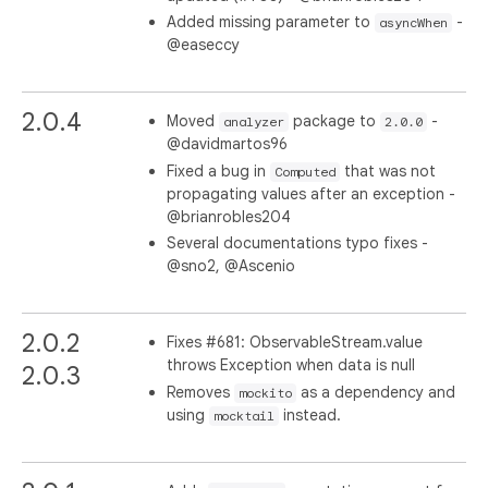
Added missing parameter to
-
asyncWhen
@easeccy
2.0.4
Moved
package to
-
analyzer
2.0.0
@davidmartos96
Fixed a bug in
that was not
Computed
propagating values after an exception -
@brianrobles204
Several documentations typo fixes -
@sno2, @Ascenio
2.0.2
Fixes #681: ObservableStream.value
throws Exception when data is null
2.0.3
Removes
as a dependency and
mockito
using
instead.
mocktail