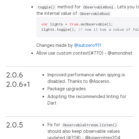
method for
. Lets you 
toggle()
ObservableBool
the internal value of
ObservableBool
var
 lights = 
true
.asObservable();

lights.toggle(); 
// now it has a value of fal
Changes made by
@subzero911
Allow use custom context(#770) - @amondnet
2.0.6
Improved performance when spying is
disabled. Thanks to @Ascenio.
2.0.6+1
Package upgrades
Adopting the recommended linting for
Dart
2.0.5
Fix for
ObservableStream.listen()
should also keep observable values
updated (#708) - @brianrobles204