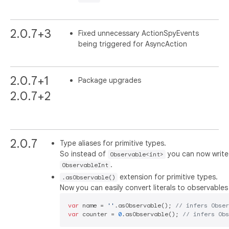
2.0.7+3
Fixed unnecessary ActionSpyEvents
being triggered for AsyncAction
2.0.7+1
Package upgrades
2.0.7+2
2.0.7
Type aliases for primitive types.
So instead of
you can now write
Observable<int>
.
ObservableInt
extension for primitive types.
.asObservable()
Now you can easily convert literals to observables 
var
 name = 
''
.asObservable(); 
// infers Obse
var
 counter = 
0
.asObservable(); 
// infers Ob