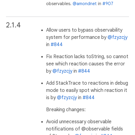
observables.
@amondnet
in
#907
2.1.4
Allow users to bypass observability
system for performance by
@fzyzcjy
in
#844
Fix Reaction lacks toString, so cannot
see which reaction causes the error
by
@fzyzcjy
in
#844
Add StackTrace to reactions in debug
mode to easily spot which reaction it
is by
@fzyzcjy
in
#844
Breaking changes:
Avoid unnecessary observable
notifications of @observable fields