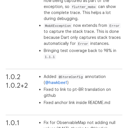
now being captured as part of the
exception, so
can show
flutter_mobx
the complete trace. This helps a lot
during debugging.
now extends from
MobXException
Error
to capture the stack trace. This is done
because Dart only captures stack traces
automatically for
instances.
Error
Bringing test coverage back to 98% in
1.1.1
1.0.2
Added
annotation
@StoreConfig
(
@hawkbee1
)
1.0.2+2
Fixed to link to pt-BR translation on
github
Fixed anchor link inside README.md
1.0.1
Fix for ObservableMap not adding null