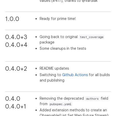
values (#417), thanks to @Vardiak
1.0.0
Ready for prime time!
0.4.0+3
Going back to original
test_coverage
package
0.4.0+4
Some cleanups in the tests
0.4.0+2
README updates
Switching to
Github Actions
for all builds
and publishing
0.4.0
Removing the deprecated
field
authors
from
pubspec.yaml
0.4.0+1
Added extension methods to create an
Observable{List,Set,Map,Future,Stream}