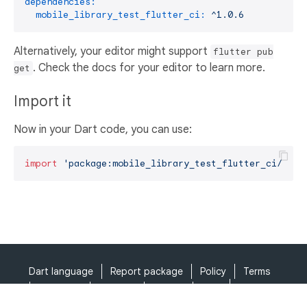
dependencies:
mobile_library_test_flutter_ci:
^1.0.6
Alternatively, your editor might support
flutter pub
. Check the docs for your editor to learn more.
get
Import it
Now in your Dart code, you can use:
import
'package:mobile_library_test_flutter_ci/mobi
Dart language
Report package
Policy
Terms
API Terms
Security
Privacy
Help