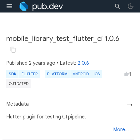
mobile_library_test_flutter_ci 1.0.6
Published
2 years ago
• Latest:
2.0.6
1
SDK
FLUTTER
PLATFORM
ANDROID
IOS
OUTDATED
Metadata
→
Flutter plugin for testing CI pipeline.
More...