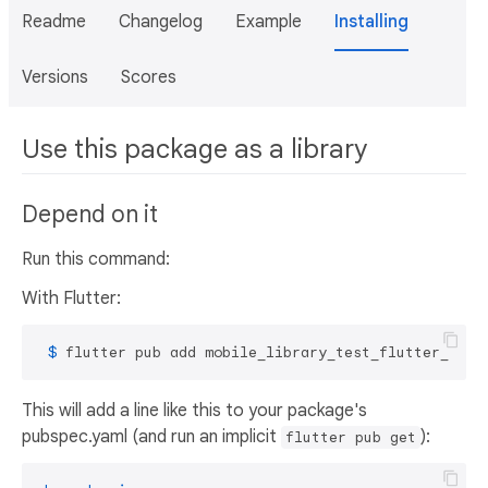
Readme
Changelog
Example
Installing
Versions
Scores
Use this package as a library
Depend on it
Run this command:
With Flutter:
 $ 
flutter pub add mobile_library_test_flutter_ci
This will add a line like this to your package's
pubspec.yaml (and run an implicit
):
flutter pub get