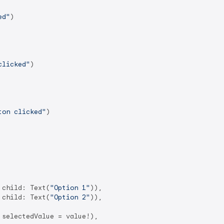
ed"
)

clicked"
)

ton clicked"
)

 child: Text(
"Option 1"
)),

 child: Text(
"Option 2"
)),

selectedValue = value!),
