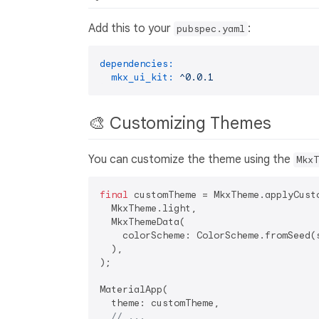
Add this to your
:
pubspec.yaml
dependencies:
mkx_ui_kit:
^0.0.1
🎨 Customizing Themes
You can customize the theme using the
MkxT
final
 customTheme = MkxTheme.applyCusto
  MkxTheme.light,

  MkxThemeData(

    colorScheme: ColorScheme.fromSeed(s
  ),

);

MaterialApp(

  theme: customTheme,

// ...