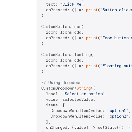
  text: 
"Click Me"
,

  onPressed: () => 
print
(
"Button click
)

CustomButton.icon(

  icon: Icons.add,

  onPressed: () => 
print
(
"Icon button 
)

CustomButton.floating(

  icon: Icons.add,

  onPressed: () => 
print
(
"Floating but
)

// Using dropdown
CustomDropdown<
String
>(

  label: 
"Select an option"
,

  value: selectedValue,

  items: [

    DropdownMenuItem(value: 
"option1"
,
    DropdownMenuItem(value: 
"option2"
,
  ],

  onChanged: (value) => setState(() => 