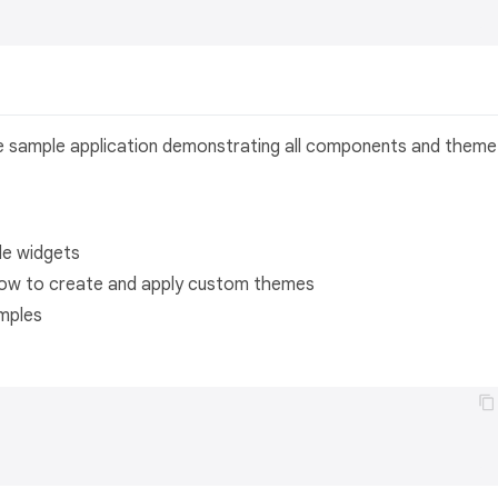
e sample application demonstrating all components and theme
le widgets
ow to create and apply custom themes
mples