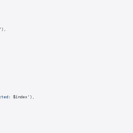
"
),

cted: 
$index
'
),
