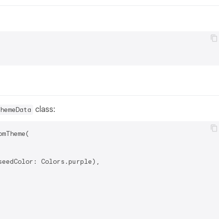
class:
hemeData
mTheme(

eedColor: Colors.purple),
