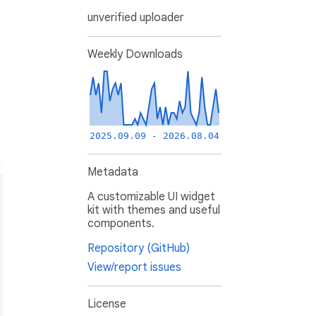
unverified uploader
Weekly Downloads
2025.09.09 - 2026.08.04
Metadata
A customizable UI widget
kit with themes and useful
components.
Repository (GitHub)
View/report issues
License