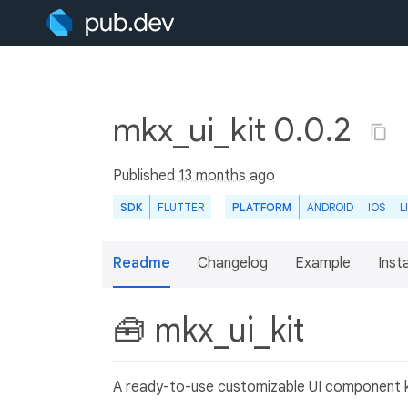
mkx_ui_kit 0.0.2
Published
13 months ago
SDK
FLUTTER
PLATFORM
ANDROID
IOS
L
Readme
Changelog
Example
Insta
🧰 mkx_ui_kit
A ready-to-use customizable UI component k