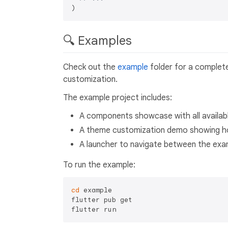
🔍 Examples
Check out the
example
folder for a complet
customization.
The example project includes:
A components showcase with all availab
A theme customization demo showing h
A launcher to navigate between the exa
To run the example:
cd
 example

flutter pub get
