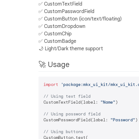
✅ CustomTextField
✅ CustomPasswordField
✅ CustomButton (icon/text/floating)
✅ CustomDropdown
✅ CustomChip
✅ CustomBadge
🌙 Light/Dark theme support
🚀 Usage
import
'package:mkx_ui_kit/mkx_ui_kit.
// Using text field
CustomTextField(label: 
"Name"
)

// Using password field
CustomPasswordField(label: 
"Password"
)

// Using buttons
CustomButton.text(
