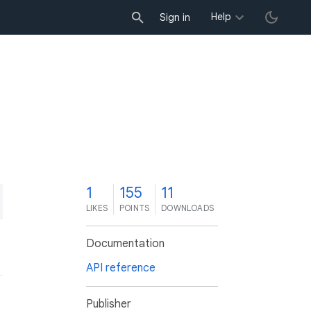
Help
Sign in
1
155
11
LIKES
POINTS
DOWNLOADS
Documentation
API reference
Publisher