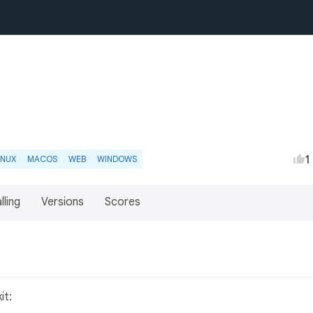
1
INUX
MACOS
WEB
WINDOWS
lling
Versions
Scores
it: