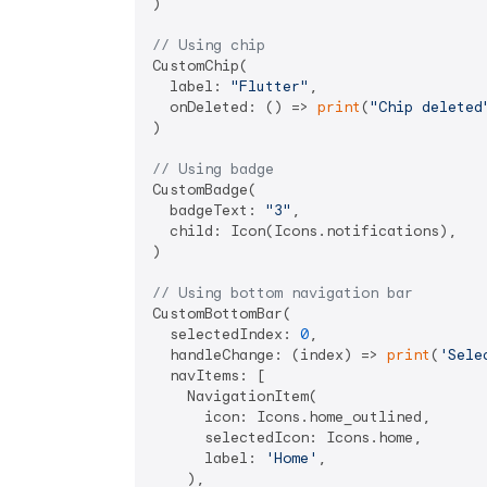
)

// Using chip
CustomChip(

  label: 
"Flutter"
,

  onDeleted: () => 
print
(
"Chip deleted
)

// Using badge
CustomBadge(

  badgeText: 
"3"
,

  child: Icon(Icons.notifications),

)

// Using bottom navigation bar
CustomBottomBar(

  selectedIndex: 
0
,

  handleChange: (index) => 
print
(
'Sele
  navItems: [

    NavigationItem(

      icon: Icons.home_outlined,

      selectedIcon: Icons.home,

      label: 
'Home'
,

    ),
