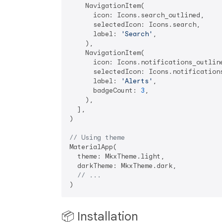
    NavigationItem(

      icon: Icons.search_outlined,

      selectedIcon: Icons.search,

      label: 
'Search'
,

    ),

    NavigationItem(

      icon: Icons.notifications_outline
      selectedIcon: Icons.notifications
      label: 
'Alerts'
,

      badgeCount: 
3
,

    ),

  ],

)

// Using theme
MaterialApp(

  theme: MkxTheme.light,

  darkTheme: MkxTheme.dark,

// ...
📦 Installation