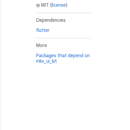
MIT (
license
)
Dependencies
flutter
More
Packages that depend on
mkx_ui_kit