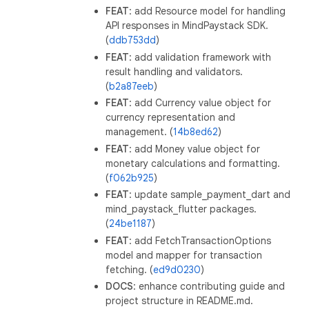
FEAT
: add Resource model for handling
API responses in MindPaystack SDK.
(
ddb753dd
)
FEAT
: add validation framework with
result handling and validators.
(
b2a87eeb
)
FEAT
: add Currency value object for
currency representation and
management. (
14b8ed62
)
FEAT
: add Money value object for
monetary calculations and formatting.
(
f062b925
)
FEAT
: update sample_payment_dart and
mind_paystack_flutter packages.
(
24be1187
)
FEAT
: add FetchTransactionOptions
model and mapper for transaction
fetching. (
ed9d0230
)
DOCS
: enhance contributing guide and
project structure in README.md.