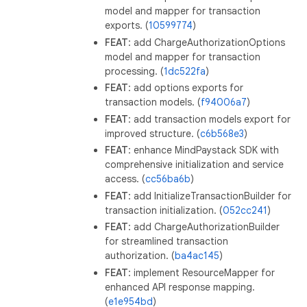
model and mapper for transaction
exports. (
10599774
)
FEAT
: add ChargeAuthorizationOptions
model and mapper for transaction
processing. (
1dc522fa
)
FEAT
: add options exports for
transaction models. (
f94006a7
)
FEAT
: add transaction models export for
improved structure. (
c6b568e3
)
FEAT
: enhance MindPaystack SDK with
comprehensive initialization and service
access. (
cc56ba6b
)
FEAT
: add InitializeTransactionBuilder for
transaction initialization. (
052cc241
)
FEAT
: add ChargeAuthorizationBuilder
for streamlined transaction
authorization. (
ba4ac145
)
FEAT
: implement ResourceMapper for
enhanced API response mapping.
(
e1e954bd
)