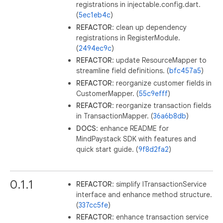
registrations in injectable.config.dart.
(
5ec1eb4c
)
REFACTOR
: clean up dependency
registrations in RegisterModule.
(
2494ec9c
)
REFACTOR
: update ResourceMapper to
streamline field definitions. (
bfc457a5
)
REFACTOR
: reorganize customer fields in
CustomerMapper. (
55c9efff
)
REFACTOR
: reorganize transaction fields
in TransactionMapper. (
36a6b8db
)
DOCS
: enhance README for
MindPaystack SDK with features and
quick start guide. (
9f8d2fa2
)
0.1.1
REFACTOR
: simplify ITransactionService
interface and enhance method structure.
(
337cc5fe
)
REFACTOR
: enhance transaction service