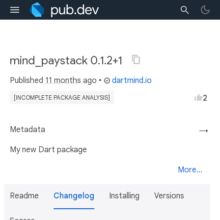
mind_paystack 0.1.2+1
Published
11 months ago
•
dartmind.io
2
[INCOMPLETE PACKAGE ANALYSIS]
Metadata
→
My new Dart package
More...
Readme
Changelog
Installing
Versions