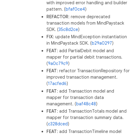
with improved error handling and builder
pattern. (
bfaf0ce4
)
REFACTOR
: remove deprecated
transaction models from MindPaystack
SDK. (
35c8d2ce
)
FIX
: update MindException instantiation
in MindPaystack SDK. (
b29a0297
)
FEAT
: add PartialDebit model and
mapper for partial debit transactions.
(
9a0c79c9
)
FEAT
: refactor TransactionRepository for
improved transaction management.
(
17acfed6
)
FEAT
: add Transaction model and
mapper for transaction data
management. (
baf48c48
)
FEAT
: add TransactionTotals model and
mapper for transaction summary data.
(
c328dced
)
FEAT
: add TransactionTimeline model