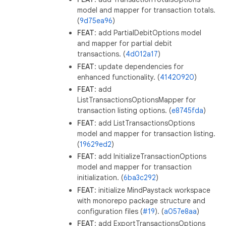
model and mapper for transaction totals.
(
9d75ea96
)
FEAT
: add PartialDebitOptions model
and mapper for partial debit
transactions. (
4d012a17
)
FEAT
: update dependencies for
enhanced functionality. (
41420920
)
FEAT
: add
ListTransactionsOptionsMapper for
transaction listing options. (
e8745fda
)
FEAT
: add ListTransactionsOptions
model and mapper for transaction listing.
(
19629ed2
)
FEAT
: add InitializeTransactionOptions
model and mapper for transaction
initialization. (
6ba3c292
)
FEAT
: initialize MindPaystack workspace
with monorepo package structure and
configuration files (
#19
). (
a057e8aa
)
FEAT
: add ExportTransactionsOptions