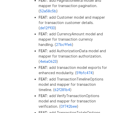
FEAT
: add PaginationMeta model and
mapper for transaction pagination.
(
52a58c5b
)
FEAT
: add Customer model and mapper
for transaction customer details.
(
de12f933
)
FEAT
: add CurrencyAmount model and
mapper for transaction currency
handling. (
27bc9fe6
)
FEAT
: add AuthorizationData model and
mapper for transaction authorization.
(
4e6a0623
)
FEAT
: add transaction model exports for
enhanced modularity. (
59bfc474
)
FEAT
: add TransactionTimelineOptions
model and mapper for transaction
timeline. (
62f281b4
)
FEAT
: add VerifyTransactionOptions
model and mapper for transaction
verification. (
0f742bee
)
FEAT
: add TransactionTotalsOptions