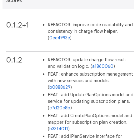
Scores
0.1.2+1
REFACTOR
: improve code readability and
consistency in charge flow helper.
(
0ee4993e
)
0.1.2
REFACTOR
: update charge flow result
and validation logic. (
a1860060
)
FEAT
: enhance subscription management
with new services and models.
(
b0888629
)
FEAT
: add UpdatePlanOptions model and
service for updating subscription plans.
(
c7d20c8b
)
FEAT
: add CreatePlanOptions model and
mapper for subscription plan creation.
(
b33f4011
)
FEAT
: add IPlanService interface for