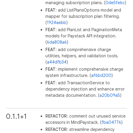
managing subscription plans. (
0de5fe6c
)
FEAT
: add ListPlansOptions model and
mapper for subscription plan filtering.
(
1924aebb
)
FEAT
: add PlanList and PaginationMeta
models for Paystack API integration.
(
6da808a6
)
FEAT
: add comprehensive charge
utilities, helpers, and validation tools.
(
a44dfb34
)
FEAT
: implement comprehensive charge
system infrastructure. (
af6bd200
)
FEAT
: add TransactionService to
dependency injection and enhance error
metadata documentation. (
a20b09a5
)
0.1.1+1
REFACTOR
: comment out unused service
accessors in MindPaystack. (
fba04776
)
REFACTOR
: streamline dependency