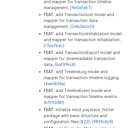
and mapper for transaction timeline
management. (
9e0d1e57
)
FEAT
: add TransactionList model and
mapper for transaction data
management. (
04b060c0
)
FEAT
: add TransactionInitialization model
and mapper for transaction initialization.
(
17ee7bec
)
FEAT
: add TransactionExport model and
mapper for downloadable transaction
data. (
baf396c8
)
FEAT
: add TimelineLog model and
mapper for transaction timeline logging.
(
4aed658a
)
FEAT
: add TimelineEvent model and
mapper for transaction timeline events.
(
bf592d8f
)
FEAT
: initialize mind_paystack_flutter
package with basic structure and
configuration files (
#22
). (
9899c8c8
)