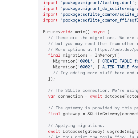
import
'package:migrant/testing.dart'
import
'package:migrant_db_sqlite/migr
import
'package:sqflite_common/sqlite_
import
'package:sqflite_common_ffi/sqf
Future<
void
> main() 
async
 {

// These are the migrations. We are 
// but you may read them from other 
// More options at https://pub.dev/p
final
 migrations = InMemory([

    Migration(
'0001'
, [
'CREATE TABLE f
    Migration(
'0002'
, [
'ALTER TABLE fo
// Try adding more stuff here and 
  ]);

// The SQLite connection. We're usin
var
 connection = 
await
 databaseFacto
// The gateway is provided by this p
final
 gateway = SQLiteGateway(connect
// Applying migrations.
await
 Database(gateway).upgrade(migra
// At this point the table "foo" is 