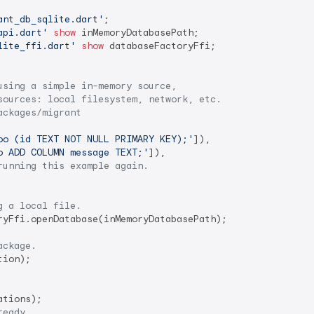
ant_db_sqlite.dart'
api.dart'
show
lite_ffi.dart'
show
 databaseFactoryFfi;

using a simple in-memory source,
sources: local filesystem, network, etc.
ackages/migrant
oo (id TEXT NOT NULL PRIMARY KEY);'
]),

o ADD COLUMN message TEXT;'
]),

running this example again.
g a local file.
ryFfi.openDatabase(inMemoryDatabasePath);

ackage.
ion);

tions);

ready.