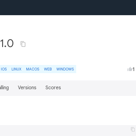
.1.0
1
IOS
LINUX
MACOS
WEB
WINDOWS
lling
Versions
Scores