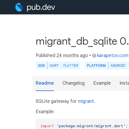
migrant_db_sqlite 0
Published
24 months ago
•
karapetov.com
SDK
DART
FLUTTER
PLATFORM
ANDROID
Readme
Changelog
Example
Insta
SQLite gateway for
migrant
.
Example:
import
'package:migrant/migrant.dart'