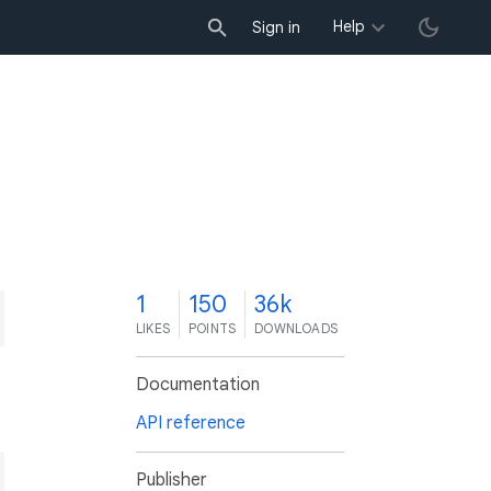
Help
Sign in
1
150
36k
LIKES
POINTS
DOWNLOADS
Documentation
API reference
Publisher