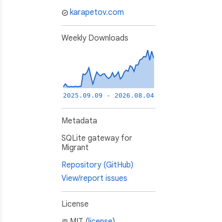
karapetov.com
Weekly Downloads
2025.09.09 - 2026.08.04
Metadata
SQLite gateway for
Migrant
Repository (GitHub)
View/report issues
License
MIT (
license
)