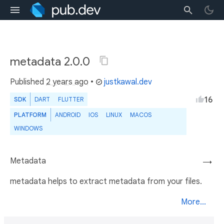
metadata 2.0.0
Published
2 years ago
•
justkawal.dev
16
SDK
DART
FLUTTER
PLATFORM
ANDROID
IOS
LINUX
MACOS
WINDOWS
Metadata
→
metadata helps to extract metadata from your files.
More...