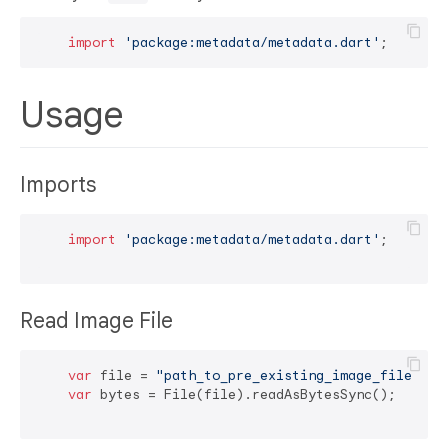
import
'package:metadata/metadata.dart'
Usage
Imports
import
'package:metadata/metadata.dart'
;

Read Image File
var
 file = 
"path_to_pre_existing_image_file/ima
var
 bytes = File(file).readAsBytesSync();
