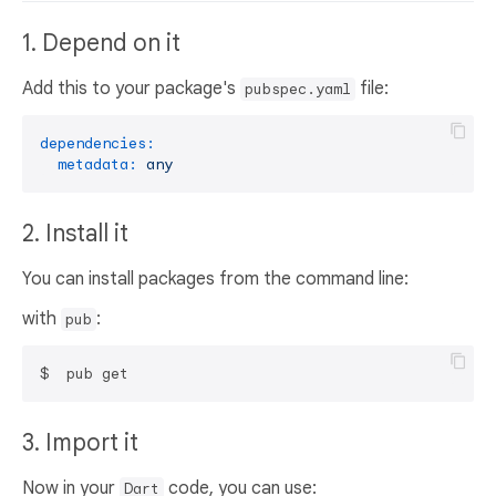
1. Depend on it
Add this to your package's
file:
pubspec.yaml
dependencies:
metadata:
any
2. Install it
You can install packages from the command line:
with
:
pub
3. Import it
Now in your
code, you can use:
Dart