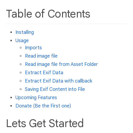
Table of Contents
Installing
Usage
Imports
Read image file
Read image file from Asset Folder
Extract Exif Data
Extract Exif Data with callback
Saving Exif Content into File
Upcoming Features
Donate (Be the First one)
Lets Get Started