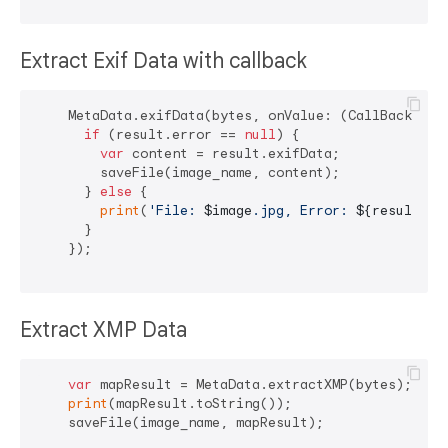
Extract Exif Data with callback
    MetaData.exifData(bytes, onValue: (CallBack resu
if
 (result.error == 
null
) {

var
 content = result.exifData;

        saveFile(image_name, content);

      } 
else
 {

print
(
'File: 
$image
.jpg, Error: 
${result.er
      }

    });

Extract XMP Data
var
 mapResult = MetaData.extractXMP(bytes);

print
(mapResult.toString());

    saveFile(image_name, mapResult);
