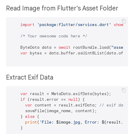
Read Image from Flutter's Asset Folder
import
'package:flutter/services.dart'
show
 Byt
/* Your awesome code here */
    ByteData data = 
await
 rootBundle.load(
"assets/p
var
 bytes = data.buffer.asUint8List(data.offsetI
Extract Exif Data
var
 result = MetaData.exifData(bytes);

if
 (result.error == 
null
) {

var
 content = result.exifData; 
// exif data i
      saveFile(image_name, content);

    } 
else
 {

print
(
'File: 
$image
.jpg, Error: 
${result.erro
    }
