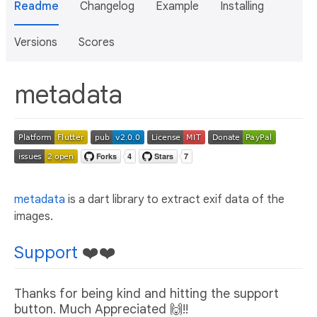
Readme
Changelog
Example
Installing
Versions
Scores
metadata
metadata
is a dart library to extract exif data of the
images.
Support
❤️❤️
Thanks for being kind and hitting the support
button. Much Appreciated 🙌!!