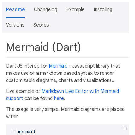
Readme
Changelog
Example
Installing
Versions
Scores
Mermaid (Dart)
Dart JS interop for
Mermaid
- Javascript library that
makes use of a markdown based syntax to render
customizable diagrams, charts and visualizations..
Live example of
Markdown Live Editor with Mermaid
support
can be found
here
.
The usage is very simple. Mermaid diagrams are placed
within
``
`mermaid
