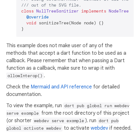
/// 
out of the SVG file.
class
NullTreeSanitizer
implements
NodeTreeSani
@override
void
 sanitizeTree(Node node) {}

This example does not make user of any of the
methods that accept a dart function to be used as a
callback. Please remember that when passing a Dart
function as a callback, make sure to wrap it with
.
allowInterop()
Check the
Mermaid and API reference
for detailed
documentation.
To view the example, run
dart pub global run webdev
from the root directory of this project
serve example
(or shorter
). run
webdev serve example
dart pub
to activate
webdev
if needed.
global activate webdev