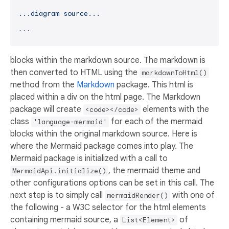
...diagram source...

`
`​`
blocks within the markdown source. The markdown is
then converted to HTML using the
markdownToHtml()
method from the
Markdown
package. This html is
placed within a div on the html page. The Markdown
package will create
elements with the
<code></code>
class
for each of the mermaid
'language-mermaid'
blocks within the original markdown source. Here is
where the Mermaid package comes into play. The
Mermaid package is initialized with a call to
, the mermaid theme and
MermaidApi.initialize()
other configurations options can be set in this call. The
next step is to simply call
with one of
mermaidRender()
the following - a W3C selector for the html elements
containing mermaid source, a
of
List<Element>