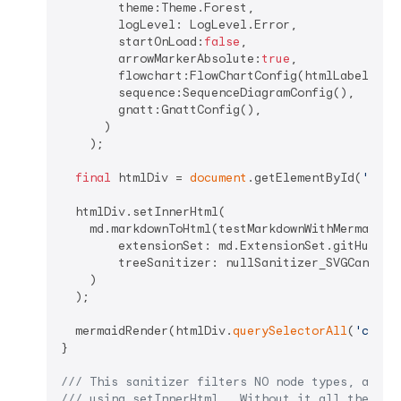
        theme:Theme.Forest,

        logLevel: LogLevel.Error,

        startOnLoad:
false
,

        arrowMarkerAbsolute:
true
,

        flowchart:FlowChartConfig(htmlLabels: 
t
        sequence:SequenceDiagramConfig(),

        gnatt:GnattConfig(),

      )

    );

final
 htmlDiv = 
document
.getElementById(
'html
  htmlDiv.setInnerHtml(

    md.markdownToHtml(testMarkdownWithMermaid,

        extensionSet: md.ExtensionSet.gitHubWeb,
        treeSanitizer: nullSanitizer_SVGCantBeIn
    )

  );

  mermaidRender(htmlDiv.
querySelectorAll
(
'code.
}

/// 
This sanitizer filters NO node types, allow
/// 
using setInnerHtml.  Without it all the SVG