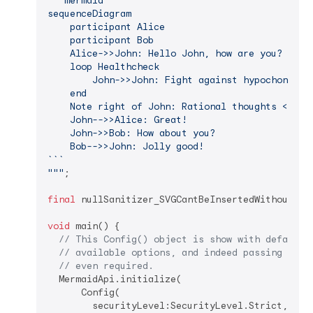
``​`mermaid

sequenceDiagram

    participant Alice

    participant Bob

    Alice->>John: Hello John, how are you?

    loop Healthcheck

        John->>John: Fight against hypochondria

    end

    Note right of John: Rational thoughts <br/>p
    John-->>Alice: Great!

    John->>Bob: How about you?

    Bob-->>John: Jolly good!

``​`

"""
;

final
 nullSanitizer_SVGCantBeInsertedWithoutIt =
void
 main() {

// This Config() object is show with default 
// available options, and indeed passing a Co
// even required.
  MermaidApi.initialize(

      Config(

        securityLevel:SecurityLevel.Strict,
