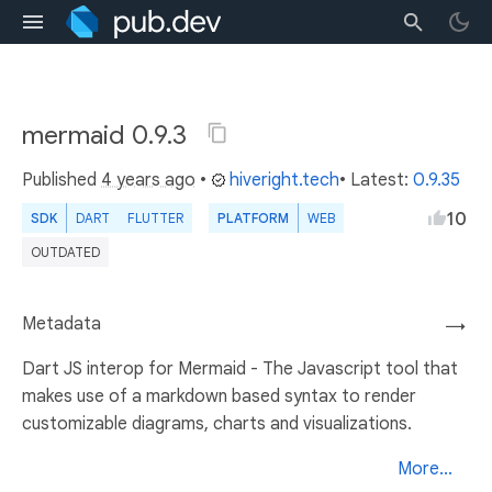
mermaid 0.9.3
Published
4 years ago
•
hiveright.tech
• Latest:
0.9.35
10
SDK
DART
FLUTTER
PLATFORM
WEB
OUTDATED
Metadata
→
Dart JS interop for Mermaid - The Javascript tool that
makes use of a markdown based syntax to render
customizable diagrams, charts and visualizations.
More...