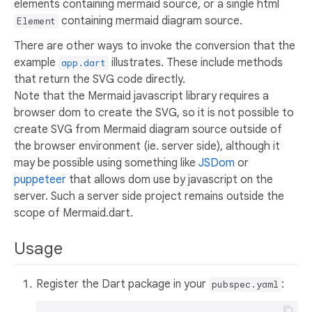
elements containing mermaid source, or a single html
containing mermaid diagram source.
Element
There are other ways to invoke the conversion that the
example
illustrates. These include methods
app.dart
that return the SVG code directly.
Note that the Mermaid javascript library requires a
browser dom to create the SVG, so it is not possible to
create SVG from Mermaid diagram source outside of
the browser environment (ie. server side), although it
may be possible using something like
JSDom
or
puppeteer
that allows dom use by javascript on the
server. Such a server side project remains outside the
scope of Mermaid.dart.
Usage
Register the Dart package in your
:
pubspec.yaml