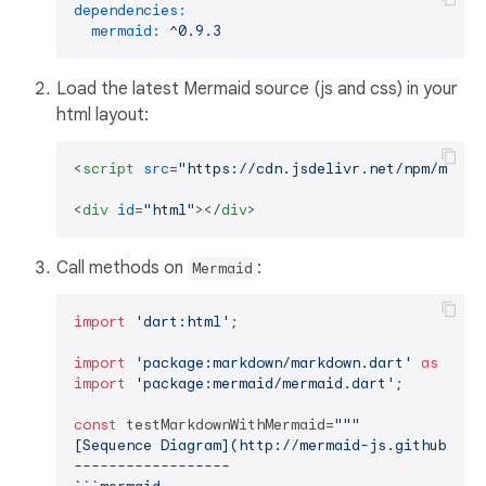
dependencies:
mermaid:
^0.9.3
Load the latest Mermaid source (js and css) in your
html layout:
<
script
src
=
"https://cdn.jsdelivr.net/npm/merma
<
div
id
=
"html"
>
</
div
>
Call methods on
:
Mermaid
import
'dart:html'
;

import
'package:markdown/markdown.dart'
as
import
'package:mermaid/mermaid.dart'
;

const
 testMarkdownWithMermaid=
"""

[Sequence Diagram](http://mermaid-js.github.io/m
------------------
