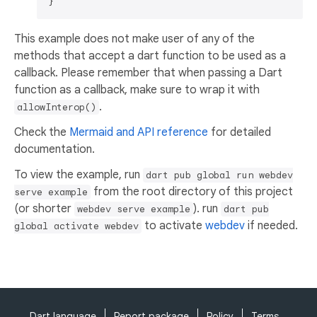
This example does not make user of any of the
methods that accept a dart function to be used as a
callback. Please remember that when passing a Dart
function as a callback, make sure to wrap it with
.
allowInterop()
Check the
Mermaid and API reference
for detailed
documentation.
To view the example, run
dart pub global run webdev
from the root directory of this project
serve example
(or shorter
). run
webdev serve example
dart pub
to activate
webdev
if needed.
global activate webdev
Dart language
Report package
Policy
Terms