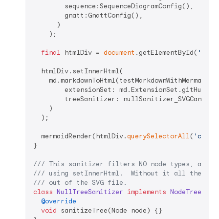
        sequence:SequenceDiagramConfig(),

        gnatt:GnattConfig(),

      )

    );

final
 htmlDiv = 
document
.getElementById(
'html
  htmlDiv.setInnerHtml(

    md.markdownToHtml(testMarkdownWithMermaid,

        extensionSet: md.ExtensionSet.gitHubWeb,
        treeSanitizer: nullSanitizer_SVGCantBeIn
    )

  );

  mermaidRender(htmlDiv.
querySelectorAll
(
'code.
}

/// 
This sanitizer filters NO node types, allow
/// 
using setInnerHtml.  Without it all the SVG
/// 
out of the SVG file.
class
NullTreeSanitizer
implements
NodeTreeSani
@override
void
 sanitizeTree(Node node) {}
