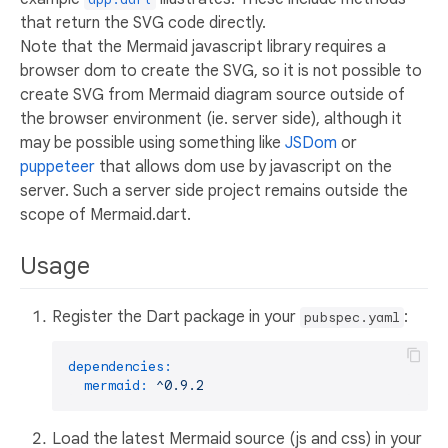
that return the SVG code directly.
Note that the Mermaid javascript library requires a
browser dom to create the SVG, so it is not possible to
create SVG from Mermaid diagram source outside of
the browser environment (ie. server side), although it
may be possible using something like
JSDom
or
puppeteer
that allows dom use by javascript on the
server. Such a server side project remains outside the
scope of Mermaid.dart.
Usage
Register the Dart package in your
:
pubspec.yaml
dependencies:
mermaid:
^0.9.2
Load the latest Mermaid source (js and css) in your