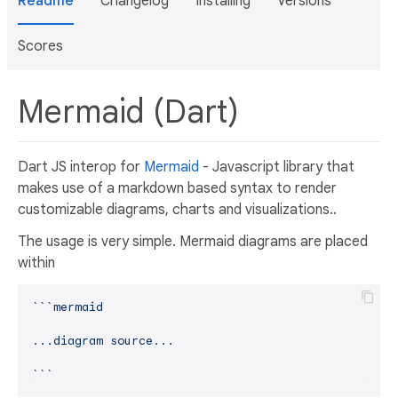
Readme
Changelog
Installing
Versions
Scores
Mermaid (Dart)
Dart JS interop for
Mermaid
- Javascript library that
makes use of a markdown based syntax to render
customizable diagrams, charts and visualizations..
The usage is very simple. Mermaid diagrams are placed
within
``
`mermaid

...diagram source...

`
`​`