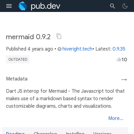
mermaid 0.9.2
Published
4 years ago
•
hiveright.tech
• Latest:
0.9.35
10
OUTDATED
Metadata
→
Dart JS interop for Mermaid - The Javascript tool that
makes use of a markdown based syntax to render
customizable diagrams, charts and visualizations.
More...