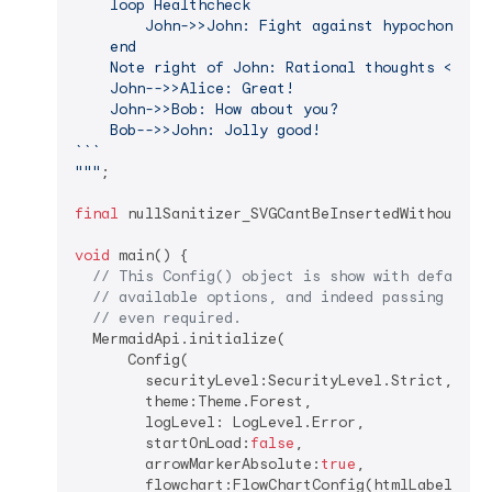
    loop Healthcheck

        John->>John: Fight against hypochondria

    end

    Note right of John: Rational thoughts <br/>p
    John-->>Alice: Great!

    John->>Bob: How about you?

    Bob-->>John: Jolly good!

``​`

"""
;

final
 nullSanitizer_SVGCantBeInsertedWithoutIt =
void
 main() {

// This Config() object is show with default 
// available options, and indeed passing a Co
// even required.
  MermaidApi.initialize(

      Config(

        securityLevel:SecurityLevel.Strict,

        theme:Theme.Forest,

        logLevel: LogLevel.Error,

        startOnLoad:
false
,

        arrowMarkerAbsolute:
true
,

        flowchart:FlowChartConfig(htmlLabels: 
t