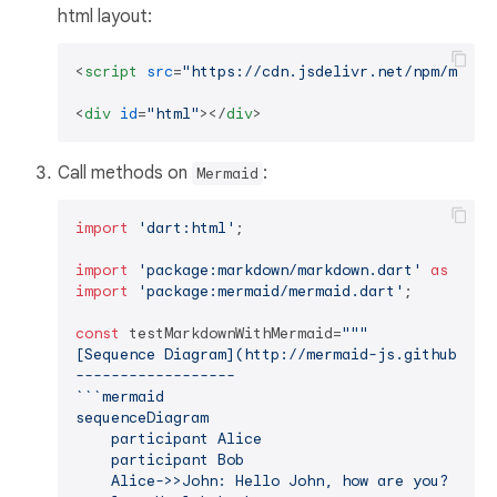
html layout:
<
script
src
=
"https://cdn.jsdelivr.net/npm/merma
<
div
id
=
"html"
>
</
div
>
Call methods on
:
Mermaid
import
'dart:html'
;

import
'package:markdown/markdown.dart'
as
import
'package:mermaid/mermaid.dart'
;

const
 testMarkdownWithMermaid=
"""

[Sequence Diagram](http://mermaid-js.github.io/m
------------------

``​`mermaid

sequenceDiagram

    participant Alice

    participant Bob

    Alice->>John: Hello John, how are you?
