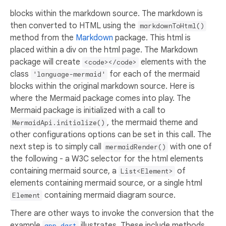
blocks within the markdown source. The markdown is
then converted to HTML using the
markdownToHtml()
method from the
Markdown
package. This html is
placed within a div on the html page. The Markdown
package will create
elements with the
<code></code>
class
for each of the mermaid
'language-mermaid'
blocks within the original markdown source. Here is
where the Mermaid package comes into play. The
Mermaid package is initialized with a call to
, the mermaid theme and
MermaidApi.initialize()
other configurations options can be set in this call. The
next step is to simply call
with one of
mermaidRender()
the following - a W3C selector for the html elements
containing mermaid source, a
of
List<Element>
elements containing mermaid source, or a single html
containing mermaid diagram source.
Element
There are other ways to invoke the conversion that the
example
illustrates. These include methods
app.dart