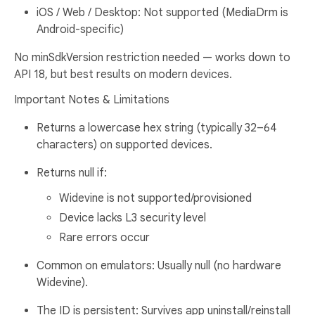
iOS / Web / Desktop: Not supported (MediaDrm is
Android-specific)
No minSdkVersion restriction needed — works down to
API 18, but best results on modern devices.
Important Notes & Limitations
Returns a lowercase hex string (typically 32–64
characters) on supported devices.
Returns null if:
Widevine is not supported/provisioned
Device lacks L3 security level
Rare errors occur
Common on emulators: Usually null (no hardware
Widevine).
The ID is persistent: Survives app uninstall/reinstall