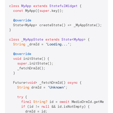
class
MyApp
extends
StatefulWidget
{

const
 MyApp({
super
.key});

@override
  State<MyApp> createState() => _MyAppState();

}

class
_MyAppState
extends
State
<
MyApp
> 
{

String
 _drmId = 
'Loading...'
;

@override
void
 initState() {

super
.initState();

    _fetchDrmId();

  }

  Future<
void
> _fetchDrmId() 
async
 {

String
 drmId = 
'Unknown'
;

try
 {

final
String?
 id = 
await
 MediaDrmId.getMediaDr
if
 (id != 
null
 && id.isNotEmpty) {

        drmId = id;
