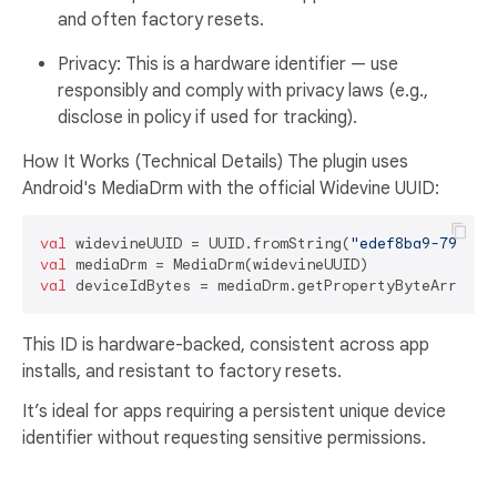
and often factory resets.
Privacy: This is a hardware identifier — use
responsibly and comply with privacy laws (e.g.,
disclose in policy if used for tracking).
How It Works (Technical Details) The plugin uses
Android's MediaDrm with the official Widevine UUID:
val
 widevineUUID = UUID.fromString(
"edef8ba9-79d6-4
val
val
This ID is hardware-backed, consistent across app
installs, and resistant to factory resets.
It’s ideal for apps requiring a persistent unique device
identifier without requesting sensitive permissions.