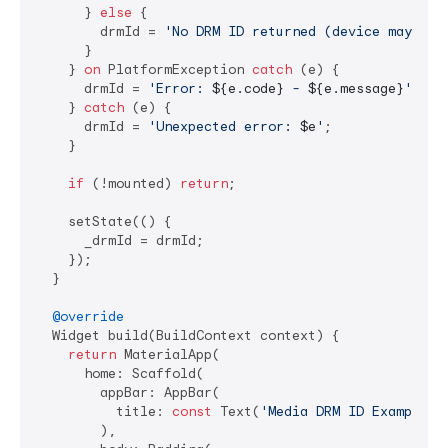
      } 
else
 {

        drmId = 
'No DRM ID returned (device may not
      }

    } 
on
 PlatformException 
catch
 (e) {

      drmId = 
'Error: 
${e.code}
 - 
${e.message}
'
;

    } 
catch
 (e) {

      drmId = 
'Unexpected error: 
$e
'
;

    }

if
 (!mounted) 
return
;

    setState(() {

      _drmId = drmId;

    });

  }

@override
  Widget build(BuildContext context) {

return
 MaterialApp(

      home: Scaffold(

        appBar: AppBar(

          title: 
const
 Text(
'Media DRM ID Example'
),
        ),
