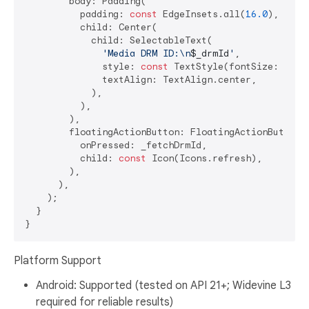
        body: Padding(

          padding: 
const
 EdgeInsets.all(
16.0
),

          child: Center(

            child: SelectableText(

'Media DRM ID:\n
$_drmId
'
,

              style: 
const
 TextStyle(fontSize: 
16
, 
              textAlign: TextAlign.center,

            ),

          ),

        ),

        floatingActionButton: FloatingActionButton(

          onPressed: _fetchDrmId,

          child: 
const
 Icon(Icons.refresh),

        ),

      ),

    );

  }

Platform Support
Android: Supported (tested on API 21+; Widevine L3
required for reliable results)