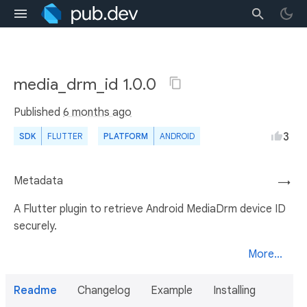
media_drm_id 1.0.0
Published
6 months ago
3
SDK
FLUTTER
PLATFORM
ANDROID
Metadata
→
A Flutter plugin to retrieve Android MediaDrm device ID
securely.
More...
Readme
Changelog
Example
Installing