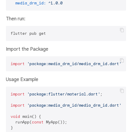
media_drm_id:
^1.0.0
Then run:
Import the Package
import
'package:media_drm_id/media_drm_id.dart'
Usage Example
import
'package:flutter/material.dart'
;

import
'package:media_drm_id/media_drm_id.dart'
;

void
 main() {

  runApp(
const
 MyApp());

}
