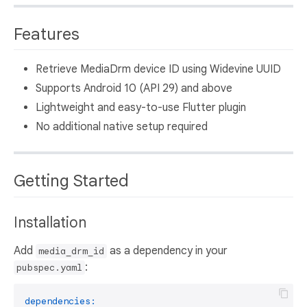
Features
Retrieve MediaDrm device ID using Widevine UUID
Supports Android 10 (API 29) and above
Lightweight and easy-to-use Flutter plugin
No additional native setup required
Getting Started
Installation
Add
as a dependency in your
media_drm_id
:
pubspec.yaml
dependencies: