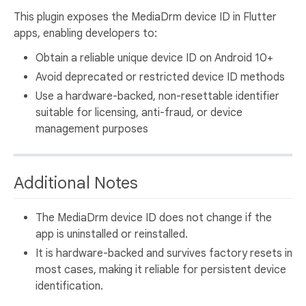
This plugin exposes the MediaDrm device ID in Flutter
apps, enabling developers to:
Obtain a reliable unique device ID on Android 10+
Avoid deprecated or restricted device ID methods
Use a hardware-backed, non-resettable identifier
suitable for licensing, anti-fraud, or device
management purposes
Additional Notes
The MediaDrm device ID does not change if the
app is uninstalled or reinstalled.
It is hardware-backed and survives factory resets in
most cases, making it reliable for persistent device
identification.