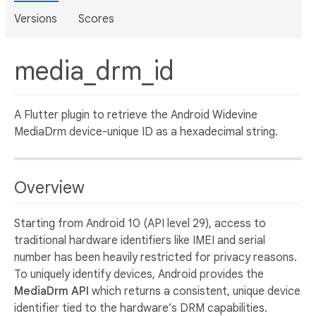
Versions
Scores
media_drm_id
A Flutter plugin to retrieve the Android Widevine
MediaDrm device-unique ID as a hexadecimal string.
Overview
Starting from Android 10 (API level 29), access to
traditional hardware identifiers like IMEI and serial
number has been heavily restricted for privacy reasons.
To uniquely identify devices, Android provides the
MediaDrm API
which returns a consistent, unique device
identifier tied to the hardware’s DRM capabilities.